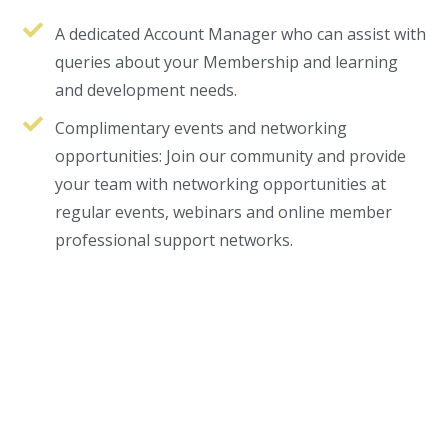
n siteler
cratosroyalbet
dizipal
kingroyal
jojobet
A dedicated Account Manager who can assist with
queries about your Membership and learning
and development needs.
Complimentary events and networking
opportunities: Join our community and provide
your team with networking opportunities at
regular events, webinars and online member
professional support networks.