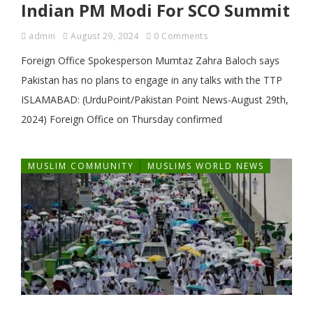
Indian PM Modi For SCO Summit
admin
August 29, 2024
0 Comments
Foreign Office Spokesperson Mumtaz Zahra Baloch says
Pakistan has no plans to engage in any talks with the TTP
ISLAMABAD: (UrduPoint/Pakistan Point News-August 29th,
2024) Foreign Office on Thursday confirmed
MUSLIM COMMUNITY
MUSLIMS WORLD NEWS