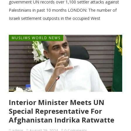
government UN records over 1,100 settler attacks against
Palestinians in past 10 months LONDON: The number of
Israeli settlement outposts in the occupied West
MUSLIMS WORLD NEWS
Interior Minister Meets UN
Special Representative For
Afghanistan Indrika Ratwatte
admin
August 29, 2024
0 Comments