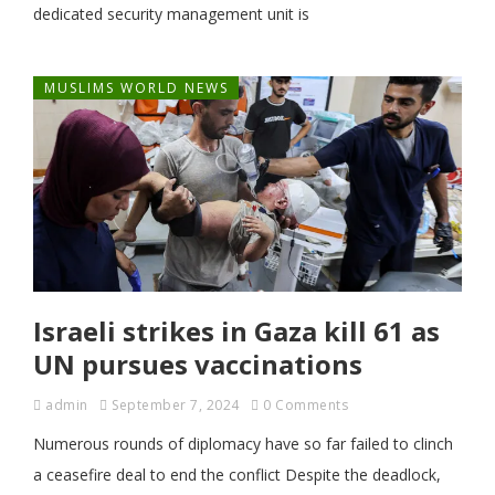
dedicated security management unit is
MUSLIMS WORLD NEWS
Israeli strikes in Gaza kill 61 as
UN pursues vaccinations
admin
September 7, 2024
0 Comments
Numerous rounds of diplomacy have so far failed to clinch
a ceasefire deal to end the conflict Despite the deadlock,