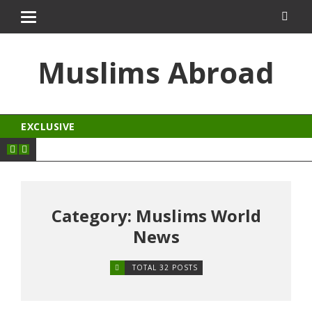
izipal
kingroyal
jojobet
ankara escort
norabahis
Muslims Abroad
EXCLUSIVE
Category: Muslims World
News
TOTAL 32 POSTS