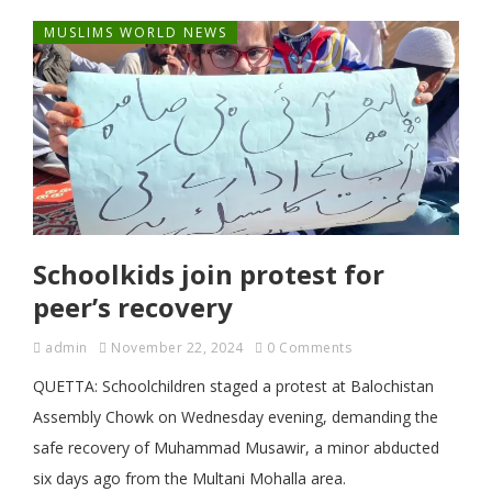
MUSLIMS WORLD NEWS
Schoolkids join protest for
peer’s recovery
admin
November 22, 2024
0 Comments
QUETTA: Schoolchildren staged a protest at Balochistan
Assembly Chowk on Wednesday evening, demanding the
safe recovery of Muhammad Musawir, a minor abducted
six days ago from the Multani Mohalla area.