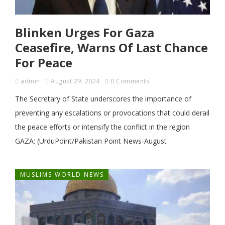
Blinken Urges For Gaza
Ceasefire, Warns Of Last Chance
For Peace
admin
August 29, 2024
0 Comments
The Secretary of State underscores the importance of
preventing any escalations or provocations that could derail
the peace efforts or intensify the conflict in the region
GAZA: (UrduPoint/Pakistan Point News-August
MUSLIMS WORLD NEWS