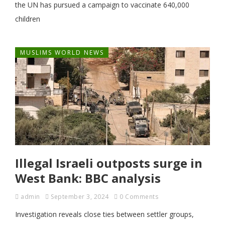
the UN has pursued a campaign to vaccinate 640,000
children
MUSLIMS WORLD NEWS
Illegal Israeli outposts surge in
West Bank: BBC analysis
admin
September 3, 2024
0 Comments
Investigation reveals close ties between settler groups,