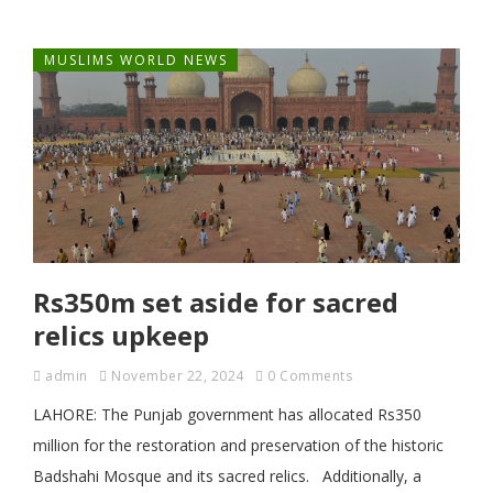
MUSLIMS WORLD NEWS
Rs350m set aside for sacred
relics upkeep
admin
November 22, 2024
0 Comments
LAHORE: The Punjab government has allocated Rs350
million for the restoration and preservation of the historic
Badshahi Mosque and its sacred relics. Additionally, a