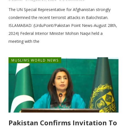
The UN Special Representative for Afghanistan strongly
condemned the recent terrorist attacks in Balochistan.
ISLAMABAD: (UrduPoint/Pakistan Point News-August 28th,
2024) Federal Interior Minister Mohsin Naqvi held a
meeting with the
MUSLIMS WORLD NEWS
Pakistan Confirms Invitation To