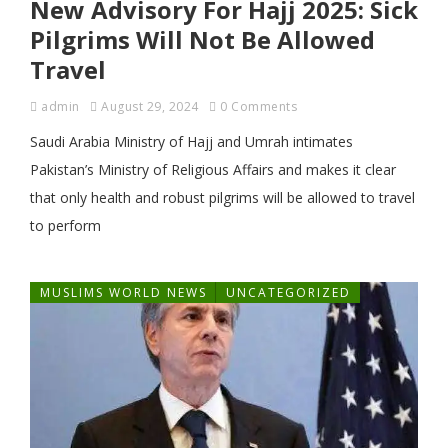
New Advisory For Hajj 2025: Sick
Pilgrims Will Not Be Allowed
Travel
admin
August 29, 2024
0 Comments
Saudi Arabia Ministry of Hajj and Umrah intimates
Pakistan’s Ministry of Religious Affairs and makes it clear
that only health and robust pilgrims will be allowed to travel
to perform
MUSLIMS WORLD NEWS
UNCATEGORIZED