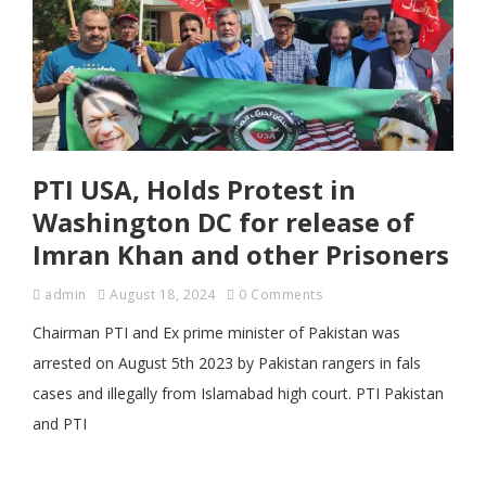
PTI USA, Holds Protest in
Washington DC for release of
Imran Khan and other Prisoners
admin
August 18, 2024
0 Comments
Chairman PTI and Ex prime minister of Pakistan was
arrested on August 5th 2023 by Pakistan rangers in fals
cases and illegally from Islamabad high court. PTI Pakistan
and PTI