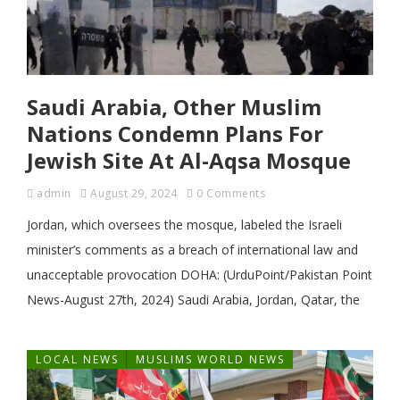
Saudi Arabia, Other Muslim
Nations Condemn Plans For
Jewish Site At Al-Aqsa Mosque
admin
August 29, 2024
0 Comments
Jordan, which oversees the mosque, labeled the Israeli
minister’s comments as a breach of international law and
unacceptable provocation DOHA: (UrduPoint/Pakistan Point
News-August 27th, 2024) Saudi Arabia, Jordan, Qatar, the
LOCAL NEWS
MUSLIMS WORLD NEWS