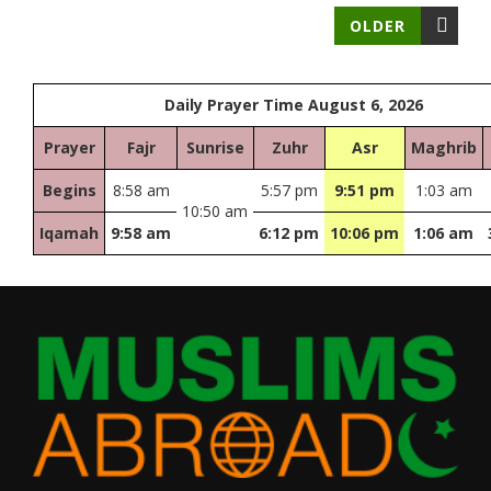
OLDER
Daily Prayer Time August 6, 2026
Prayer
Fajr
Sunrise
Zuhr
Asr
Maghrib
Begins
8:58 am
5:57 pm
9:51 pm
1:03 am
10:50 am
Iqamah
9:58 am
6:12 pm
10:06 pm
1:06 am