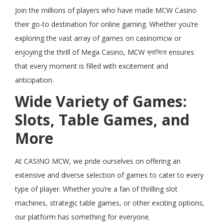
Join the millions of players who have made MCW Casino
their go-to destination for online gaming. Whether you’re
exploring the vast array of games on casinomcw or
enjoying the thrill of Mega Casino, MCW ক্যাসিনো ensures
that every moment is filled with excitement and
anticipation.
Wide Variety of Games:
Slots, Table Games, and
More
At CASINO MCW, we pride ourselves on offering an
extensive and diverse selection of games to cater to every
type of player. Whether you’re a fan of thrilling slot
machines, strategic table games, or other exciting options,
our platform has something for everyone.