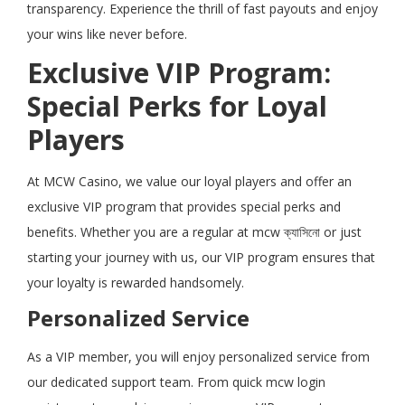
transparency. Experience the thrill of fast payouts and enjoy
your wins like never before.
Exclusive VIP Program:
Special Perks for Loyal
Players
At MCW Casino, we value our loyal players and offer an
exclusive VIP program that provides special perks and
benefits. Whether you are a regular at mcw ক্যাসিনো or just
starting your journey with us, our VIP program ensures that
your loyalty is rewarded handsomely.
Personalized Service
As a VIP member, you will enjoy personalized service from
our dedicated support team. From quick mcw login