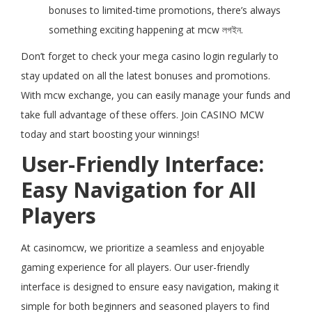
bonuses to limited-time promotions, there’s always
something exciting happening at mcw লগইন.
Don’t forget to check your mega casino login regularly to
stay updated on all the latest bonuses and promotions.
With mcw exchange, you can easily manage your funds and
take full advantage of these offers. Join CASINO MCW
today and start boosting your winnings!
User-Friendly Interface:
Easy Navigation for All
Players
At casinomcw, we prioritize a seamless and enjoyable
gaming experience for all players. Our user-friendly
interface is designed to ensure easy navigation, making it
simple for both beginners and seasoned players to find