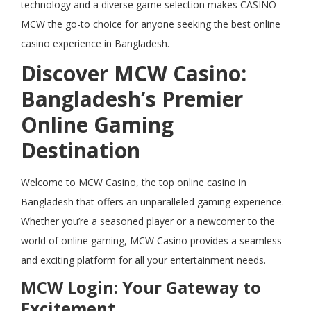
technology and a diverse game selection makes CASINO
MCW the go-to choice for anyone seeking the best online
casino experience in Bangladesh.
Discover MCW Casino:
Bangladesh’s Premier
Online Gaming
Destination
Welcome to MCW Casino, the top online casino in
Bangladesh that offers an unparalleled gaming experience.
Whether you’re a seasoned player or a newcomer to the
world of online gaming, MCW Casino provides a seamless
and exciting platform for all your entertainment needs.
MCW Login: Your Gateway to
Excitement