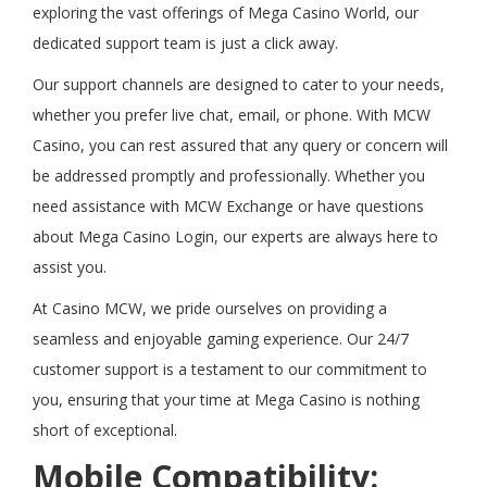
exploring the vast offerings of Mega Casino World, our
dedicated support team is just a click away.
Our support channels are designed to cater to your needs,
whether you prefer live chat, email, or phone. With MCW
Casino, you can rest assured that any query or concern will
be addressed promptly and professionally. Whether you
need assistance with MCW Exchange or have questions
about Mega Casino Login, our experts are always here to
assist you.
At Casino MCW, we pride ourselves on providing a
seamless and enjoyable gaming experience. Our 24/7
customer support is a testament to our commitment to
you, ensuring that your time at Mega Casino is nothing
short of exceptional.
Mobile Compatibility: