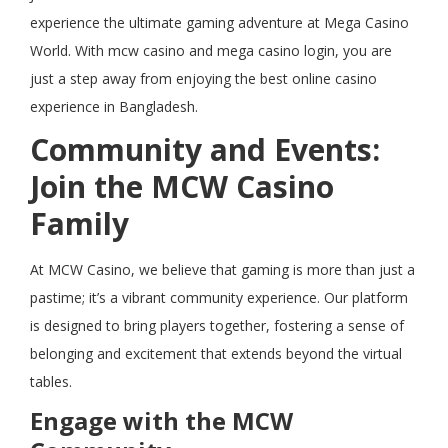
experience the ultimate gaming adventure at Mega Casino
World. With mcw casino and mega casino login, you are
just a step away from enjoying the best online casino
experience in Bangladesh.
Community and Events:
Join the MCW Casino
Family
At MCW Casino, we believe that gaming is more than just a
pastime; it’s a vibrant community experience. Our platform
is designed to bring players together, fostering a sense of
belonging and excitement that extends beyond the virtual
tables.
Engage with the MCW