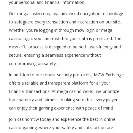
your personal and financial information.
Our mega casino employs advanced encryption technology
to safeguard every transaction and interaction on our site.
Whether you’re logging in through mcw login or mega
casino login, you can trust that your data is protected. The
mcw লগইন process is designed to be both user-friendly and
secure, ensuring a seamless experience without
compromising on safety.
In addition to our robust security protocols, MCW Exchange
offers a reliable and transparent platform for all your
financial transactions. At mega casino world, we prioritize
transparency and fairness, making sure that every player
can enjoy their gaming experience with peace of mind.
Join casinomcw today and experience the best in online
casino gaming, where your safety and satisfaction are