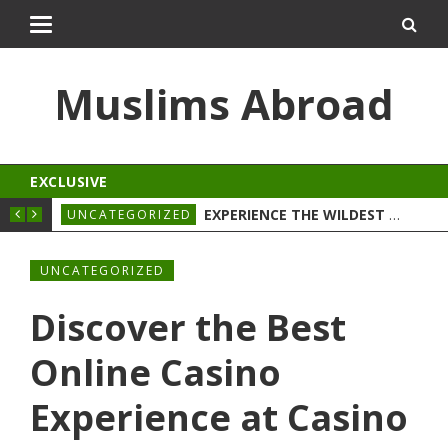
e
betpark
jojobet
betpark
Muslims Abroad
EXCLUSIVE
NOTHER GIRL?
EXPERIENCE THE WILDEST ASIAN SLUT HOOKUPS HERE
UNCATEGORIZED
UNC
UNCATEGORIZED
Discover the Best
Online Casino
Experience at Casino