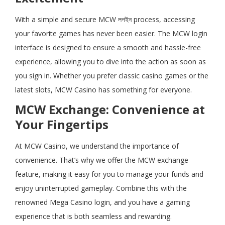
With a simple and secure MCW লগইন process, accessing
your favorite games has never been easier. The MCW login
interface is designed to ensure a smooth and hassle-free
experience, allowing you to dive into the action as soon as
you sign in. Whether you prefer classic casino games or the
latest slots, MCW Casino has something for everyone.
MCW Exchange: Convenience at
Your Fingertips
At MCW Casino, we understand the importance of
convenience. That’s why we offer the MCW exchange
feature, making it easy for you to manage your funds and
enjoy uninterrupted gameplay. Combine this with the
renowned Mega Casino login, and you have a gaming
experience that is both seamless and rewarding.