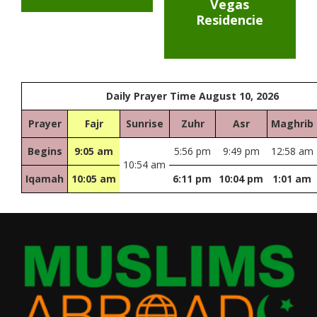
Vegas
Residencie
Daily Prayer Time August 10, 2026
Prayer
Fajr
Sunrise
Zuhr
Asr
Maghrib
Begins
9:05 am
5:56 pm
9:49 pm
12:58 am
10:54 am
Iqamah
10:05 am
6:11 pm
10:04 pm
1:01 am