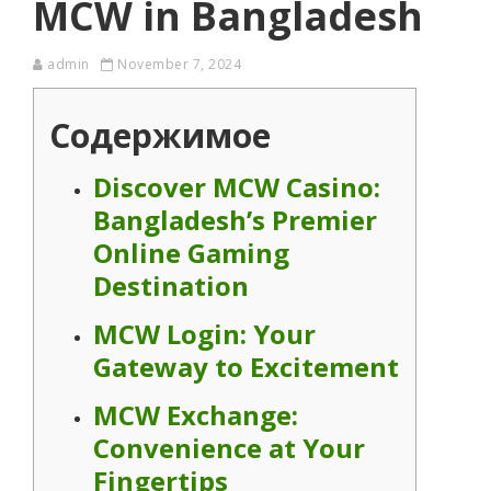
MCW in Bangladesh
admin
November 7, 2024
Содержимое
Discover MCW Casino:
Bangladesh’s Premier
Online Gaming
Destination
MCW Login: Your
Gateway to Excitement
MCW Exchange:
Convenience at Your
Fingertips