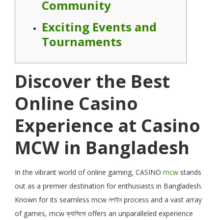
Community
Exciting Events and
Tournaments
Discover the Best
Online Casino
Experience at Casino
MCW in Bangladesh
In the vibrant world of online gaming, CASINO
mcw
stands
out as a premier destination for enthusiasts in Bangladesh.
Known for its seamless mcw লগইন process and a vast array
of games, mcw ক্যাসিনো offers an unparalleled experience