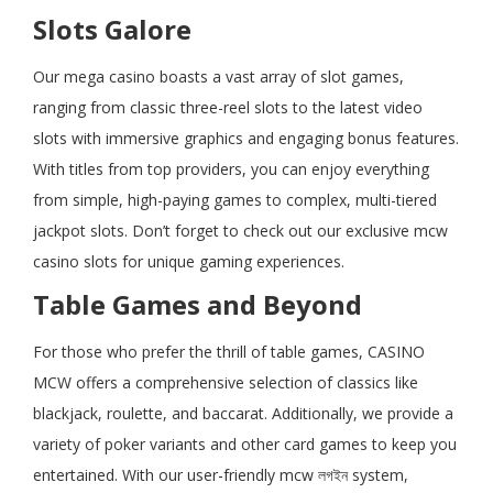
Slots Galore
Our mega casino boasts a vast array of slot games,
ranging from classic three-reel slots to the latest video
slots with immersive graphics and engaging bonus features.
With titles from top providers, you can enjoy everything
from simple, high-paying games to complex, multi-tiered
jackpot slots. Don’t forget to check out our exclusive mcw
casino slots for unique gaming experiences.
Table Games and Beyond
For those who prefer the thrill of table games, CASINO
MCW offers a comprehensive selection of classics like
blackjack, roulette, and baccarat. Additionally, we provide a
variety of poker variants and other card games to keep you
entertained. With our user-friendly mcw লগইন system,