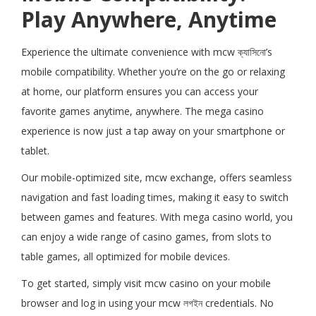
Play Anywhere, Anytime
Experience the ultimate convenience with mcw ক্যাসিনো’s
mobile compatibility. Whether you’re on the go or relaxing
at home, our platform ensures you can access your
favorite games anytime, anywhere. The mega casino
experience is now just a tap away on your smartphone or
tablet.
Our mobile-optimized site, mcw exchange, offers seamless
navigation and fast loading times, making it easy to switch
between games and features. With mega casino world, you
can enjoy a wide range of casino games, from slots to
table games, all optimized for mobile devices.
To get started, simply visit mcw casino on your mobile
browser and log in using your mcw লগইন credentials. No