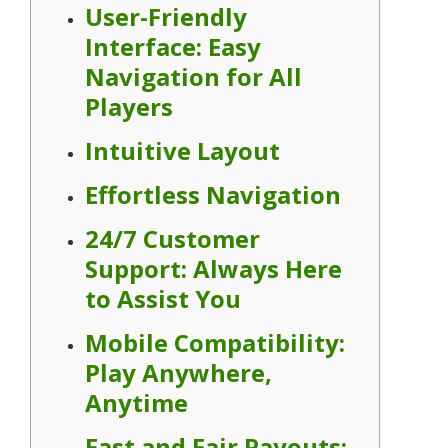
User-Friendly
Interface: Easy
Navigation for All
Players
Intuitive Layout
Effortless Navigation
24/7 Customer
Support: Always Here
to Assist You
Mobile Compatibility:
Play Anywhere,
Anytime
Fast and Fair Payouts: