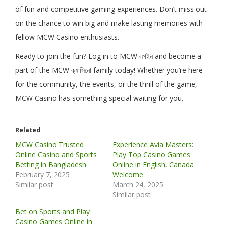
of fun and competitive gaming experiences. Don’t miss out
on the chance to win big and make lasting memories with
fellow MCW Casino enthusiasts.
Ready to join the fun? Log in to MCW লগইন and become a
part of the MCW ক্যাসিনো family today! Whether you’re here
for the community, the events, or the thrill of the game,
MCW Casino has something special waiting for you.
Related
MCW Casino Trusted
Experience Avia Masters:
Online Casino and Sports
Play Top Casino Games
Betting in Bangladesh
Online in English, Canada
February 7, 2025
Welcome
Similar post
March 24, 2025
Similar post
Bet on Sports and Play
Casino Games Online in