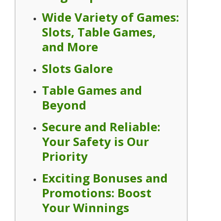
Wide Variety of Games:
Slots, Table Games,
and More
Slots Galore
Table Games and
Beyond
Secure and Reliable:
Your Safety is Our
Priority
Exciting Bonuses and
Promotions: Boost
Your Winnings