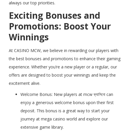
always our top priorities.
Exciting Bonuses and
Promotions: Boost Your
Winnings
At CASINO MCW, we believe in rewarding our players with
the best bonuses and promotions to enhance their gaming
experience. Whether you’re a new player or a regular, our
offers are designed to boost your winnings and keep the
excitement alive.
Welcome Bonus: New players at mcw ক্যাসিনো can
enjoy a generous welcome bonus upon their first
deposit. This bonus is a great way to start your
journey at mega casino world and explore our
extensive game library.