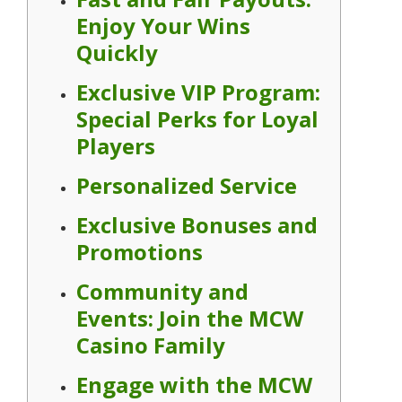
Enjoy Your Wins
Quickly
Exclusive VIP Program:
Special Perks for Loyal
Players
Personalized Service
Exclusive Bonuses and
Promotions
Community and
Events: Join the MCW
Casino Family
Engage with the MCW