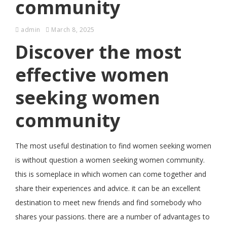
community
admin
March 8, 2025
Discover the most
effective women
seeking women
community
The most useful destination to find women seeking women
is without question a women seeking women community.
this is someplace in which women can come together and
share their experiences and advice. it can be an excellent
destination to meet new friends and find somebody who
shares your passions. there are a number of advantages to