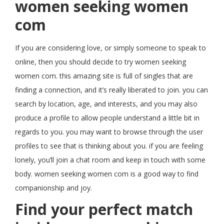
women seeking women
com
If you are considering love, or simply someone to speak to
online, then you should decide to try women seeking
women com. this amazing site is full of singles that are
finding a connection, and it’s really liberated to join. you can
search by location, age, and interests, and you may also
produce a profile to allow people understand a little bit in
regards to you. you may want to browse through the user
profiles to see that is thinking about you. if you are feeling
lonely, you’ll join a chat room and keep in touch with some
body. women seeking women com is a good way to find
companionship and joy.
Find your perfect match