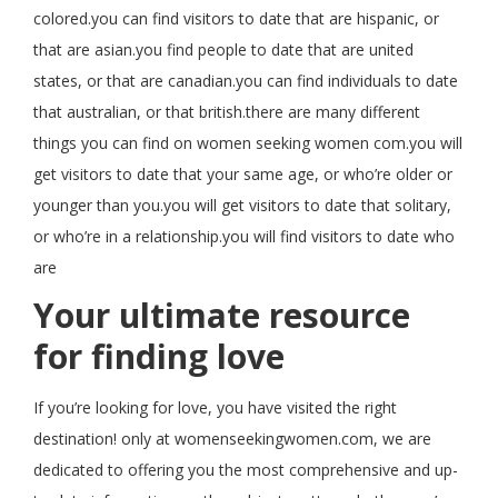
colored.you can find visitors to date that are hispanic, or
that are asian.you find people to date that are united
states, or that are canadian.you can find individuals to date
that australian, or that british.there are many different
things you can find on women seeking women com.you will
get visitors to date that your same age, or who’re older or
younger than you.you will get visitors to date that solitary,
or who’re in a relationship.you will find visitors to date who
are
Your ultimate resource
for finding love
If you’re looking for love, you have visited the right
destination! only at womenseekingwomen.com, we are
dedicated to offering you the most comprehensive and up-