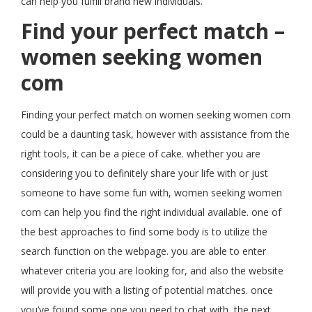
can help you fulfill brand new individuals.
Find your perfect match –
women seeking women
com
Finding your perfect match on women seeking women com
could be a daunting task, however with assistance from the
right tools, it can be a piece of cake. whether you are
considering you to definitely share your life with or just
someone to have some fun with, women seeking women
com can help you find the right individual available. one of
the best approaches to find some body is to utilize the
search function on the webpage. you are able to enter
whatever criteria you are looking for, and also the website
will provide you with a listing of potential matches. once
you’ve found some one you need to chat with, the next