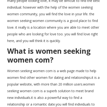
many people looking love, it may be difficult to find the best
individual. however with the help of the women seeking
women community, you will find the love in your life. the
women seeking women community is a good place to find
love. it really is a location where you are able to meet other
people who are looking for love too. you will find love right
here, and you will think it is quickly.
What is women seeking
women com?
Women seeking women com is a web page made to help
women find other women for dating and relationships.it is a
popular website, with more than 20 million users.women
seeking women com is a superb solution to meet brand
new individuals.it is also a powerful way to find a
relationship or a romantic date.you will find individuals to