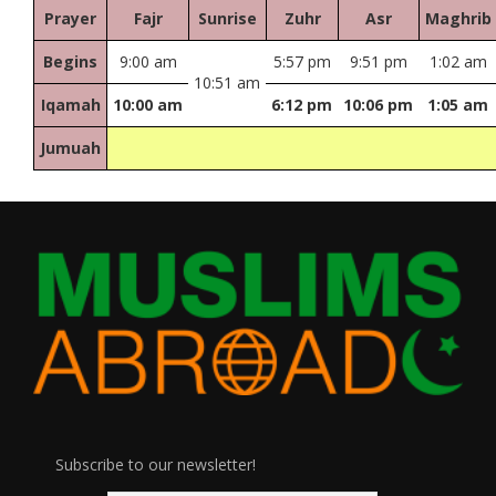
Prayer
Fajr
Sunrise
Zuhr
Asr
Maghrib
Begins
9:00 am
5:57 pm
9:51 pm
1:02 am
10:51 am
Iqamah
10:00 am
6:12 pm
10:06 pm
1:05 am
Jumuah
Subscribe to our newsletter!