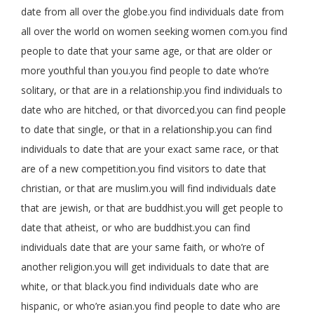
date from all over the globe.you find individuals date from
all over the world on women seeking women com.you find
people to date that your same age, or that are older or
more youthful than you.you find people to date who’re
solitary, or that are in a relationship.you find individuals to
date who are hitched, or that divorced.you can find people
to date that single, or that in a relationship.you can find
individuals to date that are your exact same race, or that
are of a new competition.you find visitors to date that
christian, or that are muslim.you will find individuals date
that are jewish, or that are buddhist.you will get people to
date that atheist, or who are buddhist.you can find
individuals date that are your same faith, or who’re of
another religion.you will get individuals to date that are
white, or that black.you find individuals date who are
hispanic, or who’re asian.you find people to date who are