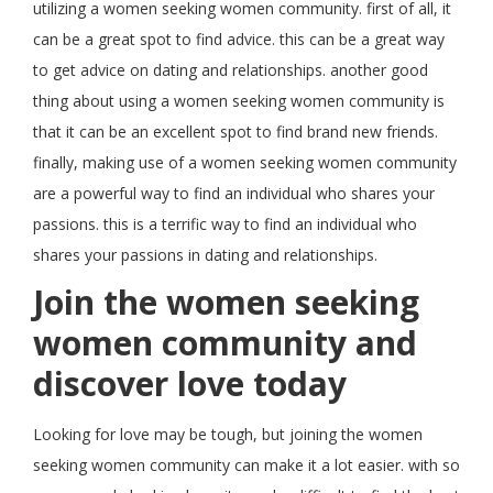
utilizing a women seeking women community. first of all, it
can be a great spot to find advice. this can be a great way
to get advice on dating and relationships. another good
thing about using a women seeking women community is
that it can be an excellent spot to find brand new friends.
finally, making use of a women seeking women community
are a powerful way to find an individual who shares your
passions. this is a terrific way to find an individual who
shares your passions in dating and relationships.
Join the women seeking
women community and
discover love today
Looking for love may be tough, but joining the women
seeking women community can make it a lot easier. with so