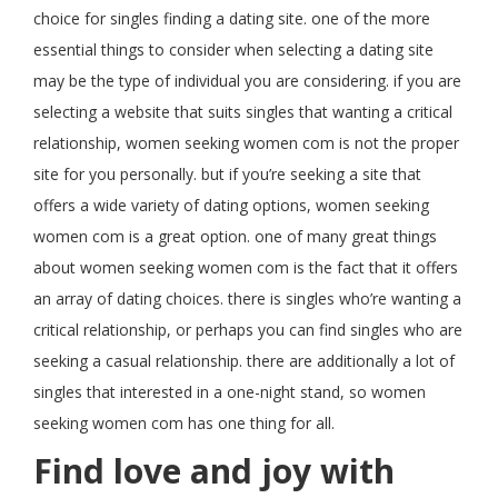
choice for singles finding a dating site. one of the more
essential things to consider when selecting a dating site
may be the type of individual you are considering. if you are
selecting a website that suits singles that wanting a critical
relationship, women seeking women com is not the proper
site for you personally. but if you’re seeking a site that
offers a wide variety of dating options, women seeking
women com is a great option. one of many great things
about women seeking women com is the fact that it offers
an array of dating choices. there is singles who’re wanting a
critical relationship, or perhaps you can find singles who are
seeking a casual relationship. there are additionally a lot of
singles that interested in a one-night stand, so women
seeking women com has one thing for all.
Find love and joy with