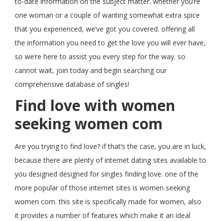
to-date information on the subject matter. whether you’re
one woman or a couple of wanting somewhat extra spice
that you experienced, we’ve got you covered. offering all
the information you need to get the love you will ever have,
so we’re here to assist you every step for the way. so
cannot wait, join today and begin searching our
comprehensive database of singles!
Find love with women
seeking women com
Are you trying to find love? if that’s the case, you are in luck,
because there are plenty of internet dating sites available to
you designed designed for singles finding love. one of the
more popular of those internet sites is women seeking
women com. this site is specifically made for women, also
it provides a number of features which make it an ideal