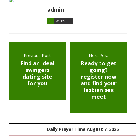
admin
WEBSITE
Previous Post
Next Post
Find an ideal
Ready to get
swingers
going?
dating site
register now
for you
and find your
lesbian sex
meet
Daily Prayer Time August 7, 2026