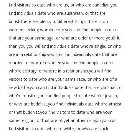
find visitors to date who are us, or who are canadian.you
find individuals date who are australian, or that are
british.there are plenty of different things there is on
women seeking women com.you can find people to date
that are your same age, or who are older or more youthful
than you.you will find individuals date who’re single, or who
are in a relationship.you can find individuals date that are
married, or who’re divorced.you can find people to date
who’re solitary, or who’re in a relationship.you will find
visitors to date who are your same race, or who are of a
new battle.you can find individuals date that are christian, or
who’re muslim.you can find people to date who’re jewish,
or who are buddhist.you find individuals date who’re atheist,
or that buddhist.you find visitors to date who are your
same religion, or that are of yet another religion.you can
find visitors to date who are white, or who are black