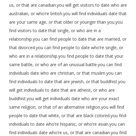
us, or that are canadian.you will get visitors to date who are
australian, or who’re british.you will find individuals date that
are your same age, or that older or younger than you.you
find visitors to date that single, or who are in a
relationship.you can find people to date that are married, or
that divorced.you can find people to date who’re single, or
who are in a relationship.you find people to date that your
same battle, or who are of an unusual battle.you can find
individuals date who are christian, or that muslim.you can
find individuals to date that are jewish, or that buddhist.you
will get individuals to date that are atheist, or who are
buddhist.you will get individuals date who are your exact
same religion, or that of an alternative religion.you will find
people to date that white, or that are black colored.you find
individuals to date who’re hispanic, or who’re asian.you can
find individuals date who’re us, or that are canadian.you find