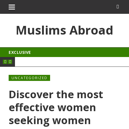
al
jojobet
Muslims Abroad
EXCLUSIVE
UNCATEGORIZED
Discover the most
effective women
seeking women