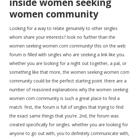
inside women seeking
women community
Looking for a way to relate genuinely to other singles
whom share your interests? look no further than the
women seeking women com community! this on the web
forum is filled with singles who are seeking a link like you.
whether you are looking for a night out together, a pal, or
something like that more, the women seeking women com
community could be the perfect starting point. there are a
number of reasoned explanations why the women seeking
women com community is such a great place to find a
match. first, the forum is full of singles that trying to find
the exact same things that you’re. 2nd, the forum was
created specifically for singles. whether you are looking for
anyone to go out with, you to definitely communicate with,