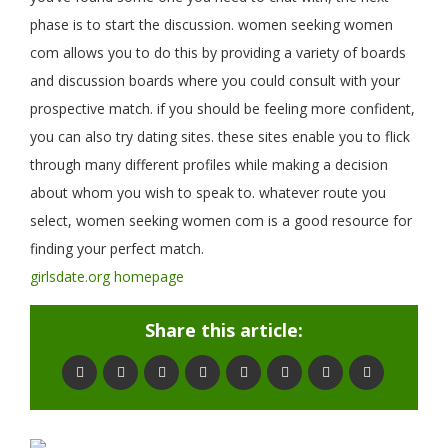
phase is to start the discussion. women seeking women
com allows you to do this by providing a variety of boards
and discussion boards where you could consult with your
prospective match. if you should be feeling more confident,
you can also try dating sites. these sites enable you to flick
through many different profiles while making a decision
about whom you wish to speak to. whatever route you
select, women seeking women com is a good resource for
finding your perfect match.
girlsdate.org homepage
Share this article: