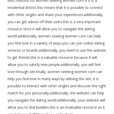
best reasons for women seeking women com is it is a
residential district.this means that it is possible to connect
with other singles and share your experiences.additionally,
you can get advice off their users.this is a very important
resource since it will allow you to navigate the dating
world.additionally, women seeking women com can help
you find love in a variety of ways.you can join online dating
services or boards.additionally, you need to use the website
to get friends.this is a valuable resource because it will
allow you to satisfy new people.additionally, you will find
love through site.finally, women seeking women com can
help you find love in many ways.by utilising the site, it is
possible to interact with other singles and discover the right
match for you personally.additionally, the website can help
you navigate the dating world.additionally, your website will
allow you to find buddies.this is an invaluable resource as it