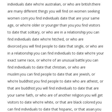
individuals date who’re australian, or who are british.there
are many different things you will find on women seeking
women com.you find individuals date that are your same
age, or who’re older or younger than you.you find visitors
to date that solitary, or who are in a relationship.you can
find individuals date who’re hitched, or who are
divorced.you will find people to date that single, or who are
in a relationship.you can find individuals to date who’re your
exact same race, or who’re of an unusual battle.you can
find individuals to date that christian, or who are
muslim.you can find people to date that are jewish, or
who’re buddhist.you find people to date who are atheist, or
that are buddhist.you will find individuals to date that are
your same faith, or who are of another religion.you will get
visitors to date who’re white, or that are black colored.you
can find individuals to date that hispanic, or that asian.you