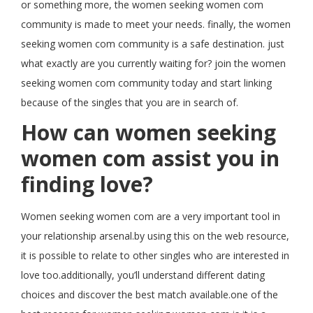
or something more, the women seeking women com
community is made to meet your needs. finally, the women
seeking women com community is a safe destination. just
what exactly are you currently waiting for? join the women
seeking women com community today and start linking
because of the singles that you are in search of.
How can women seeking
women com assist you in
finding love?
Women seeking women com are a very important tool in
your relationship arsenal.by using this on the web resource,
it is possible to relate to other singles who are interested in
love too.additionally, you’ll understand different dating
choices and discover the best match available.one of the