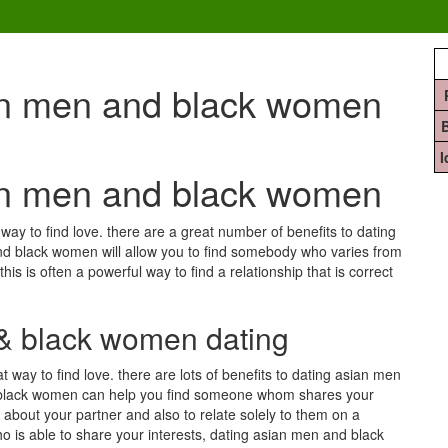
ian men and black women
ian men and black women
y to find love. there are a great number of benefits to dating
nd black women will allow you to find somebody who varies from
his is often a powerful way to find a relationship that is correct
 & black women dating
ay to find love. there are lots of benefits to dating asian men
d black women can help you find someone whom shares your
re about your partner and also to relate solely to them on a
o is able to share your interests, dating asian men and black