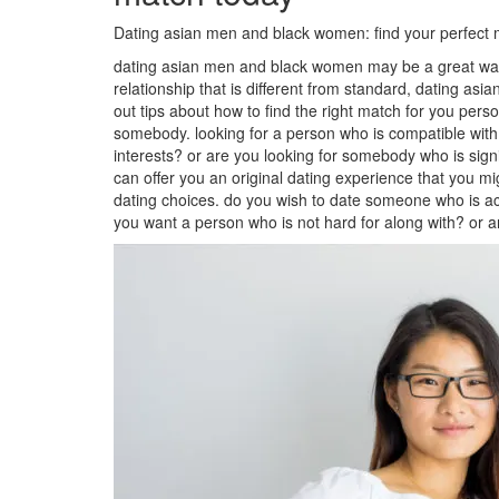
Dating asian men and black women: find your perfect 
dating asian men and black women may be a great way to
relationship that is different from standard, dating a
out tips about how to find the right match for you person
somebody. looking for a person who is compatible with 
interests? or are you looking for somebody who is sign
can offer you an original dating experience that you m
dating choices. do you wish to date someone who is actua
you want a person who is not hard for along with? or 