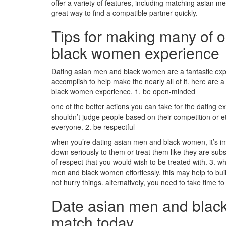
offer a variety of features, including matching
asian me
great way to find a compatible partner quickly.
Tips for making many of 
black women experience
Dating asian men and black women are a fantastic exper
accomplish to help make the nearly all of it. here are 
black women experience. 1. be open-minded
one of the better actions you can take for the dating
shouldn’t judge people based on their competition or et
everyone. 2. be respectful
when you’re dating asian men and black women, it’s imp
down seriously to them or treat them like they are sub
of respect that you would wish to be treated with. 3.
men and black women effortlessly. this may help to bui
not hurry things. alternatively, you need to take time
Date asian men and black
match today