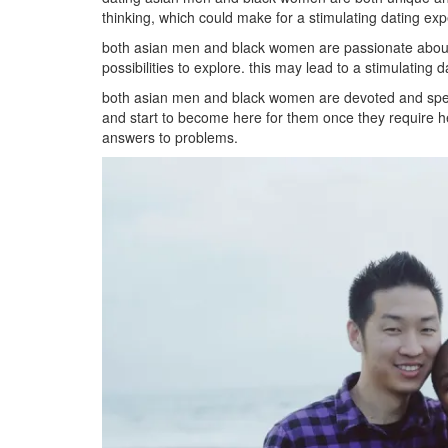
thinking, which could make for a stimulating dating ex
both asian men and black women are passionate about 
possibilities to explore. this may lead to a stimulating d
both asian men and black women are devoted and special
and start to become here for them once they require help
answers to problems.