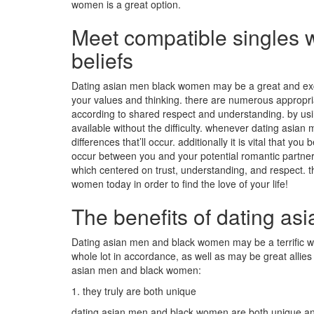
women is a great option.
Meet compatible singles 
beliefs
Dating asian men black women may be a great and excit
your values and thinking. there are numerous appropriat
according to shared respect and understanding. by using
available without the difficulty. whenever dating asian m
differences that’ll occur. additionally it is vital that yo
occur between you and your potential romantic partner. 
which centered on trust, understanding, and respect. t
women today in order to find the love of your life!
The benefits of dating a
Dating asian men and black women may be a terrific way
whole lot in accordance, as well as may be great allies
asian men and black women:
1. they truly are both unique
dating asian men and black women are both unique and