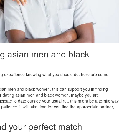
ng asian men and black
ing experience knowing what you should do. here are some
 asian men and black women. this can support you in finding
er dating asian men and black women. maybe you are
cipate to date outside your usual rut. this might be a terrific way
 patience. it will take time for you find the appropriate partner,
nd your perfect match