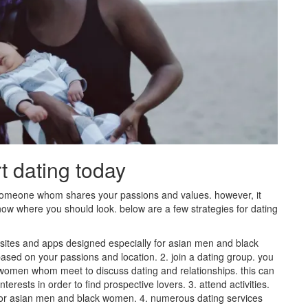
rt dating today
 someone whom shares your passions and values. however, it
 know where you should look. below are a few strategies for dating
ebsites and apps designed especially for asian men and black
ased on your passions and location. 2. join a dating group. you
 women whom meet to discuss dating and relationships. this can
erests in order to find prospective lovers. 3. attend activities.
for asian men and black women. 4. numerous dating services