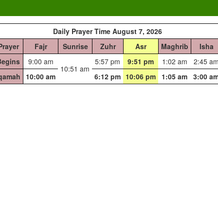
Daily Prayer Time August 7, 2026
Prayer
Fajr
Sunrise
Zuhr
Asr
Maghrib
Isha
Begins
9:00 am
5:57 pm
9:51 pm
1:02 am
2:45 a
10:51 am
Iqamah
10:00 am
6:12 pm
10:06 pm
1:05 am
3:00 a