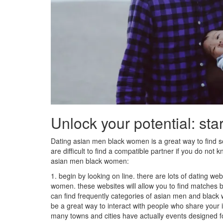
Unlock your potential: sta
Dating asian men black women is a great way to find
are difficult to find a compatible partner if you do not
asian men black women:
1. begin by looking on line. there are lots of dating w
women. these websites will allow you to find matches b
can find frequently categories of asian men and black
be a great way to interact with people who share your int
many towns and cities have actually events designed 