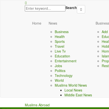
yal
jojobet
Search
Home
News
Business
Business
Add 
Health
Educ
Sports
Heal
Travel
Hobb
Live Tv
Home
Education
Isla
Entertainment
Prop
Jobs
Rest
Politics
Technology
World
Muslims World News
Local News
Middle East News
Muslims Abroad