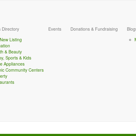
 Directory
Events
Donations & Fundraising
Blog
New Listing
ation
th & Beauty
y, Sports & Kids
 Appliances
mic Community Centers
erty
aurants