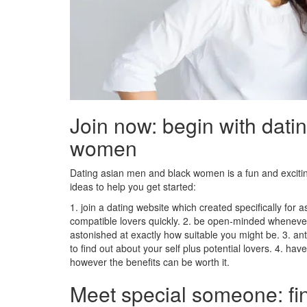
Join now: begin with dati
women
Dating asian men and black women is a fun and excit
ideas to help you get started:
1. join a dating website which created specifically for
compatible lovers quickly. 2. be open-minded whenev
astonished at exactly how suitable you might be. 3. anti
to find out about your self plus potential lovers. 4. have
however the benefits can be worth it.
Meet special someone: fi