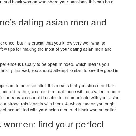
n and black women who share your passions. this can be a
one’s dating asian men and
ience, but it is crucial that you know very well what to
a few tips for making the most of your dating asian men and
 experience is usually to be open-minded. which means you
hnicity. instead, you should attempt to start to see the good in
ortant to be respectful. this means that you should not talk
standard. rather, you need to treat these with equivalent amount
 which means you should be able to communicate with your asian
ld a strong relationship with them. 4. which means you ought
 to get acquainted with your asian men and black women better.
 women: find your perfect