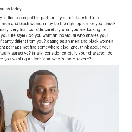
match today
 find a compatible partner. if you’re interested in a
sian men and black women may be the right option for you. check
ally. very first, considercarefully what you are looking for in
your life style? do you want an individual who shares your
ificantly diffent from you? dating asian men and black women
ight perhaps not find somewhere else. 2nd, think about your
lly attractive? finally, consider carefully your character. do
are you wanting an individual who is more severe?