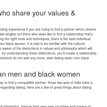
who share your values &
ing experience if you are trying to find a partner whom shares
e singles out there who does like to find a relationship that’s
 the right tools and techniques, there is the best individual
en black women, it is vital to be familiar with the cultural
u be aware of the distinctions in values and philosophy which will
by understanding these distinctions, you’ll create a relationship
herefore do not wait any more, start dating asian men black
sian men and black women
 to find a compatible partner. those two sets of folks have a
 regarding dating. here are a few of great things about dating
 interesting. they’ve their very own countries and means of