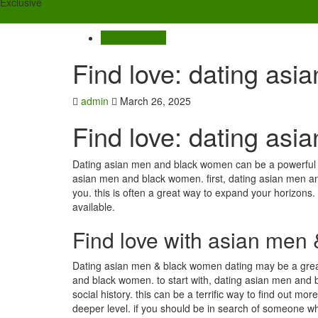
Exclusive
Uncategorized
Find love: dating as
admin
March 26, 2025
Find love: dating as
Dating asian men and black women can be a powerful wa
asian men and black women. first, dating asian men a
you. this is often a great way to expand your horizons. t
available.
Find love with asian men
Dating asian men & black women dating may be a great w
and black women. to start with, dating asian men an
social history. this can be a terrific way to find out mo
deeper level. if you should be in search of someone wh