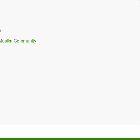
s
Muslim Community