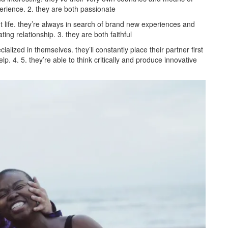
perience. 2. they are both passionate
life. they’re always in search of brand new experiences and
ating relationship. 3. they are both faithful
ized in themselves. they’ll constantly place their partner first
. 4. 5. they’re able to think critically and produce innovative