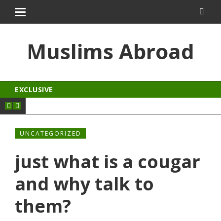
 izle
kingroyal
jojobet
Muslims Abroad
EXCLUSIVE
UNCATEGORIZED
just what is a cougar
and why talk to
them?