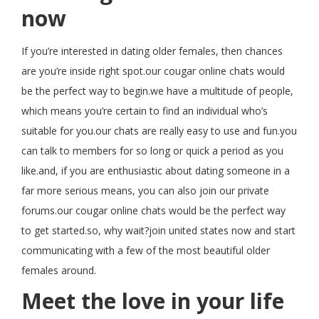
now
If you’re interested in dating older females, then chances
are you’re inside right spot.our cougar online chats would
be the perfect way to begin.we have a multitude of people,
which means you’re certain to find an individual who’s
suitable for you.our chats are really easy to use and fun.you
can talk to members for so long or quick a period as you
like.and, if you are enthusiastic about dating someone in a
far more serious means, you can also join our private
forums.our cougar online chats would be the perfect way
to get started.so, why wait?join united states now and start
communicating with a few of the most beautiful older
females around.
Meet the love in your life