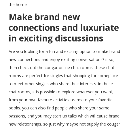
the home!
Make brand new
connections and luxuriate
in exciting discussions
Are you looking for a fun and exciting option to make brand
new connections and enjoy exciting conversations? if so,
then check out the cougar online chat rooms! these chat
rooms are perfect for singles that shopping for someplace
to meet other singles who share their interests. in these
chat rooms, it is possible to explore whatever you want,
from your own favorite activities teams to your favorite
books. you can also find people who share your same
passions, and you may start up talks which will cause brand
new relationships. so just why maybe not supply the cougar