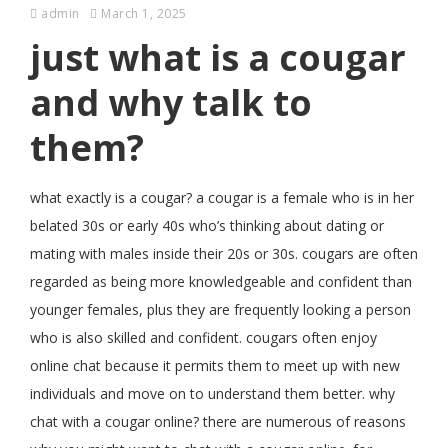
admin
March 1, 2025
just what is a cougar
and why talk to
them?
what exactly is a cougar? a cougar is a female who is in her
belated 30s or early 40s who’s thinking about dating or
mating with males inside their 20s or 30s. cougars are often
regarded as being more knowledgeable and confident than
younger females, plus they are frequently looking a person
who is also skilled and confident. cougars often enjoy
online chat because it permits them to meet up with new
individuals and move on to understand them better. why
chat with a cougar online? there are numerous of reasons