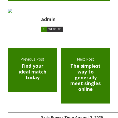
admin
WEBSITE
Previous Post
Next Post
Find your
The simplest
ideal match
way to
today
generally
meet singles
online
Daily Prayer Time August 7, 2026