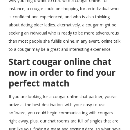
why you might want to chat with a cougar online. for
instance, a cougar could be shopping for an individual who
is confident and experienced, and who is also thinking
about dating older ladies. alternatively, a cougar might be
seeking an individual who is ready to be more adventurous
than most people she fulfills online. in any event, online talk
to a cougar may be a great and interesting experience.
Start cougar online chat
now in order to find your
perfect match
If you are looking for a cougar online chat partner, you’ve
arrive at the best destination! with your easy-to-use
software, you could begin communicating with cougars
right away. plus, our chat rooms are full of singles that are
just like you, finding a great and exciting date. so what have