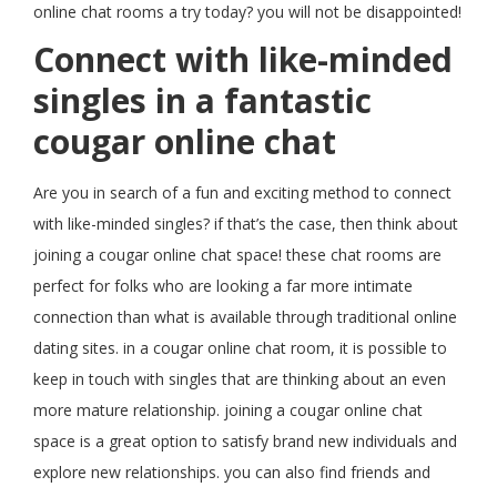
online chat rooms a try today? you will not be disappointed!
Connect with like-minded
singles in a fantastic
cougar online chat
Are you in search of a fun and exciting method to connect
with like-minded singles? if that’s the case, then think about
joining a cougar online chat space! these chat rooms are
perfect for folks who are looking a far more intimate
connection than what is available through traditional online
dating sites. in a cougar online chat room, it is possible to
keep in touch with singles that are thinking about an even
more mature relationship. joining a cougar online chat
space is a great option to satisfy brand new individuals and
explore new relationships. you can also find friends and