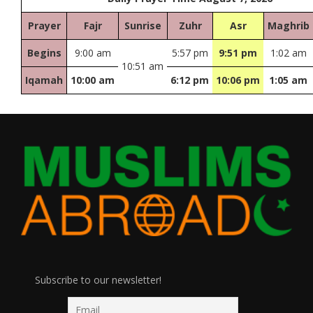
Prayer
Fajr
Sunrise
Zuhr
Asr
Maghrib
Begins
9:00 am
5:57 pm
9:51 pm
1:02 am
10:51 am
Iqamah
10:00 am
6:12 pm
10:06 pm
1:05 am
Subscribe to our newsletter!