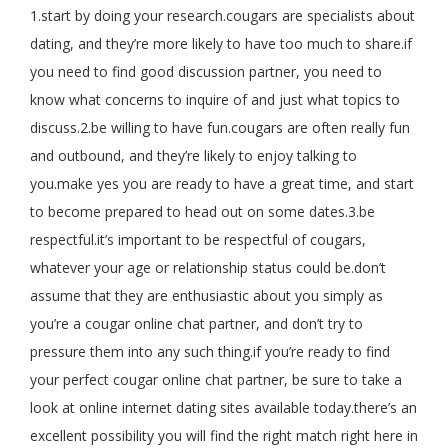
1.start by doing your research.cougars are specialists about
dating, and they’re more likely to have too much to share.if
you need to find good discussion partner, you need to
know what concerns to inquire of and just what topics to
discuss.2.be willing to have fun.cougars are often really fun
and outbound, and they’re likely to enjoy talking to
you.make yes you are ready to have a great time, and start
to become prepared to head out on some dates.3.be
respectful.it’s important to be respectful of cougars,
whatever your age or relationship status could be.don’t
assume that they are enthusiastic about you simply as
you’re a cougar online chat partner, and don’t try to
pressure them into any such thing.if you’re ready to find
your perfect cougar online chat partner, be sure to take a
look at online internet dating sites available today.there’s an
excellent possibility you will find the right match right here in