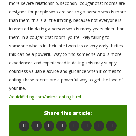
more severe relationship. secondly, cougar chat rooms are
designed for people who are seeking a person who is more
than them. this is a little limiting, because not everyone is
interested in dating a person who is many years older than
them. in a cougar chat room, you’re likely talking to
someone who is in their late twenties or very early thirties.
this can be a powerful way to find someone who is more
experienced and experienced in dating. this may supply
countless valuable advice and guidance when it comes to
dating. these rooms are a powerful way to get the love of
your life.
//quickflirting.com/anime-dating.html
Share this article: