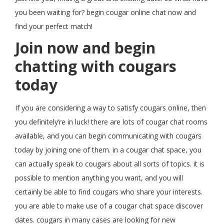
you been waiting for? begin cougar online chat now and
find your perfect match!
Join now and begin
chatting with cougars
today
If you are considering a way to satisfy cougars online, then
you definitely’re in luck! there are lots of cougar chat rooms
available, and you can begin communicating with cougars
today by joining one of them. in a cougar chat space, you
can actually speak to cougars about all sorts of topics. it is
possible to mention anything you want, and you will
certainly be able to find cougars who share your interests.
you are able to make use of a cougar chat space discover
dates. cougars in many cases are looking for new