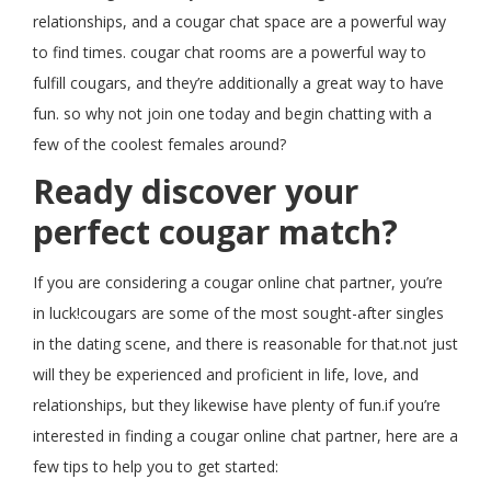
relationships, and a cougar chat space are a powerful way
to find times. cougar chat rooms are a powerful way to
fulfill cougars, and they’re additionally a great way to have
fun. so why not join one today and begin chatting with a
few of the coolest females around?
Ready discover your
perfect cougar match?
If you are considering a cougar online chat partner, you’re
in luck!cougars are some of the most sought-after singles
in the dating scene, and there is reasonable for that.not just
will they be experienced and proficient in life, love, and
relationships, but they likewise have plenty of fun.if you’re
interested in finding a cougar online chat partner, here are a
few tips to help you to get started: