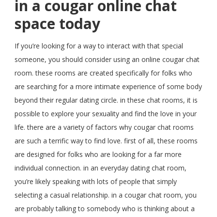
in a cougar online chat
space today
If you’re looking for a way to interact with that special
someone, you should consider using an online cougar chat
room. these rooms are created specifically for folks who
are searching for a more intimate experience of some body
beyond their regular dating circle. in these chat rooms, it is
possible to explore your sexuality and find the love in your
life. there are a variety of factors why cougar chat rooms
are such a terrific way to find love. first of all, these rooms
are designed for folks who are looking for a far more
individual connection. in an everyday dating chat room,
you’re likely speaking with lots of people that simply
selecting a casual relationship. in a cougar chat room, you
are probably talking to somebody who is thinking about a