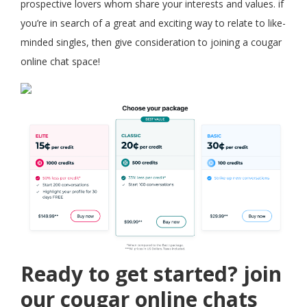
prospective lovers whom share your interests and values. if
you’re in search of a great and exciting way to relate to like-
minded singles, then give consideration to joining a cougar
online chat space!
Ready to get started? join
our cougar online chats