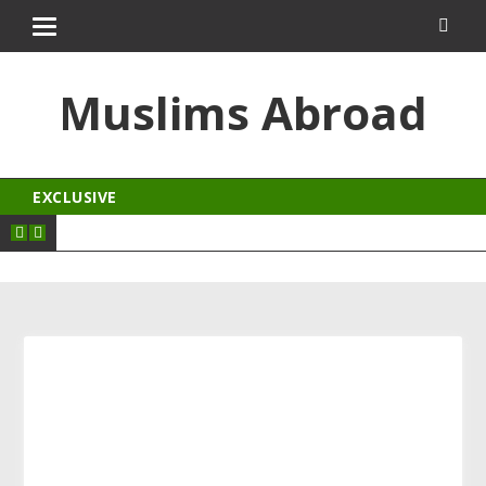
siteler
stake
cratosroyalbet
dizipal
kingroyal
jojobet
ankara escort
norab
Muslims Abroad
EXCLUSIVE