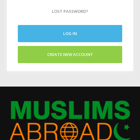
LOST PASSWORD?
LOG IN
CREATE NEW ACCOUNT