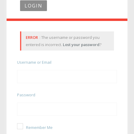
LOGIN
ERROR
: The username or password you
entered is incorrect.
Lost your password
?
Username or Email
Password
Remember Me