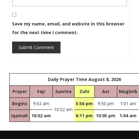
Save my name, email, and website in this browser
for the next time I comment.
Submit Comment
Daily Prayer Time August 8, 2026
Prayer
Fajr
Sunrise
Zuhr
Asr
Maghrib
Begins
9:02 am
5:56 pm
9:50 pm
1:01 am
10:52 am
Iqamah
10:02 am
6:11 pm
10:05 pm
1:04 am