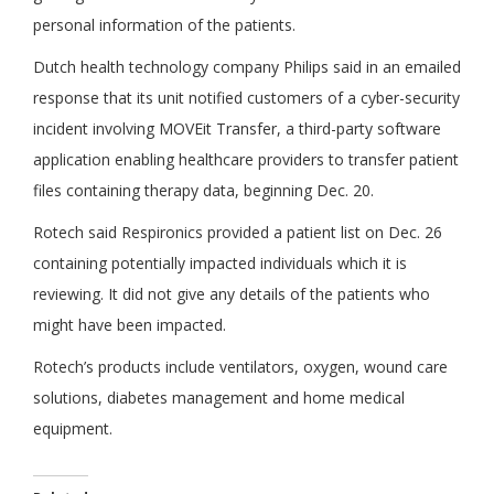
personal information of the patients.
Dutch health technology company Philips said in an emailed
response that its unit notified customers of a cyber-security
incident involving MOVEit Transfer, a third-party software
application enabling healthcare providers to transfer patient
files containing therapy data, beginning Dec. 20.
Rotech said Respironics provided a patient list on Dec. 26
containing potentially impacted individuals which it is
reviewing. It did not give any details of the patients who
might have been impacted.
Rotech’s products include ventilators, oxygen, wound care
solutions, diabetes management and home medical
equipment.