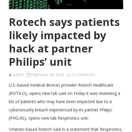
Rotech says patients
likely impacted by
hack at partner
Philips’ unit
admin
February 24, 2024
0 Comments
U.S.-based medical devices provider Rotech Healthcare
(ROTK.O), opens new tab said on Friday it was reviewing a
list of patients who may have been impacted due to a
cybersecurity breach experienced by its partner Philips’
(PHG.AS), opens new tab Respironics unit.
Orlando-based Rotech said in a statement that Respironics,