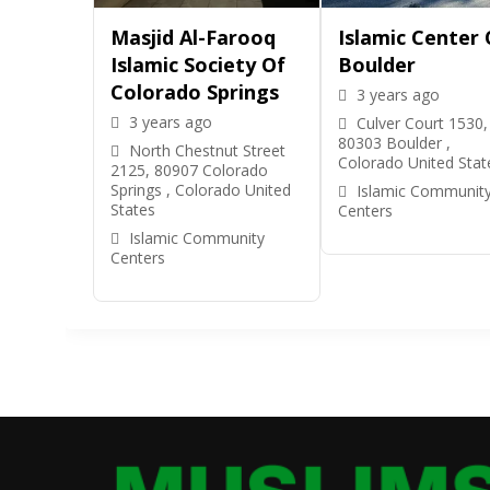
Masjid Al-Farooq
Islamic Center 
Islamic Society Of
Boulder
Colorado Springs
3 years ago
3 years ago
Culver Court 1530,
80303 Boulder ,
North Chestnut Street
Colorado United Stat
2125, 80907 Colorado
Springs , Colorado United
Islamic Communit
States
Centers
Islamic Community
Centers