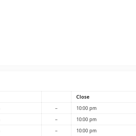
Close
m
–
10:00 pm
m
–
10:00 pm
m
–
10:00 pm