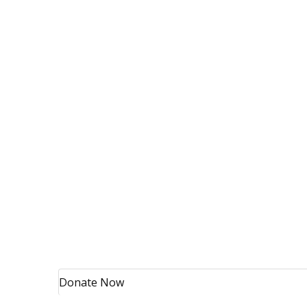
Donate Now