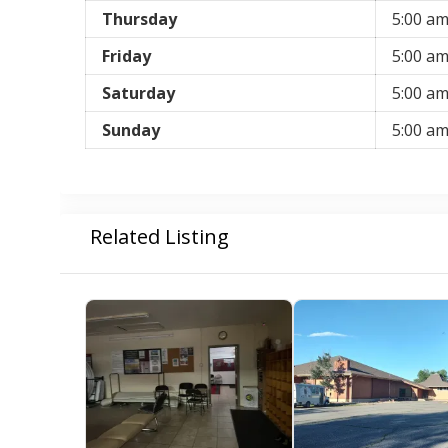
Thursday
5:00 a
Friday
5:00 a
Saturday
5:00 a
Sunday
5:00 a
Related Listing