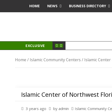
oyal
jojobet
antalya escort
HOME
NEWS
BUSINESS DIRECTORY
EXCLUSIVE
Home
/
Islamic Community Centers
/ Islamic Center
Islamic Center of Northwest Flor
3 years ago
by admin
Islamic Community C