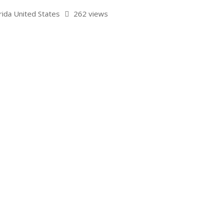
rida United States
262 views