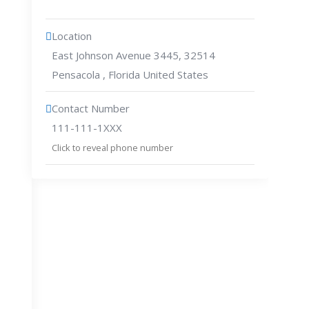
Location
East Johnson Avenue 3445, 32514
Pensacola , Florida United States
Contact Number
111-111-1XXX
Click to reveal phone number