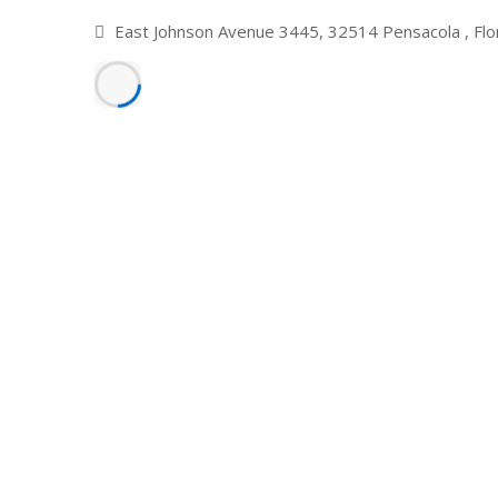
East Johnson Avenue 3445, 32514 Pensacola , Flo