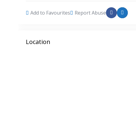
Add to Favourites
Report Abuse
Location