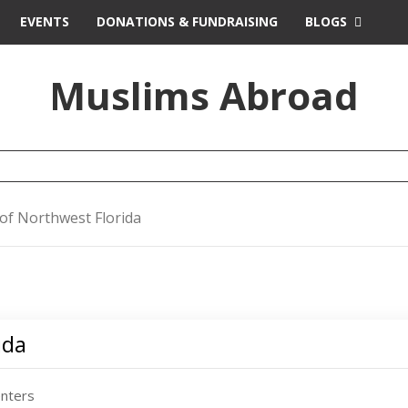
EVENTS
DONATIONS & FUNDRAISING
BLOGS
Muslims Abroad
 of Northwest Florida
ida
enters