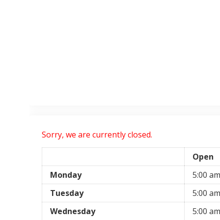
Sorry, we are currently closed.
Open
Monday
5:00 a
Tuesday
5:00 a
Wednesday
5:00 a