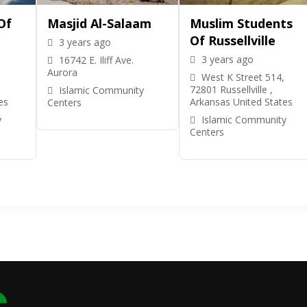
Of
Masjid Al-Salaam
Muslim Students
Of Russellville
3 years ago
3 years ago
16742 E. Iliff Ave.
Aurora
West K Street 514,
72801 Russellville ,
Islamic Community
es
Arkansas United States
Centers
y
Islamic Community
Centers