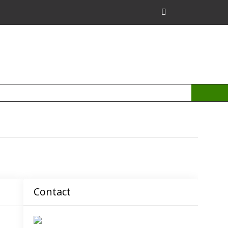
Contact
admin