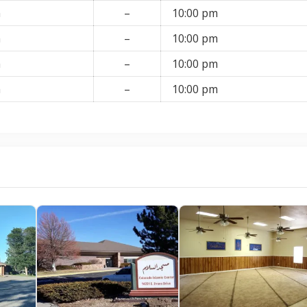
m
–
10:00 pm
m
–
10:00 pm
m
–
10:00 pm
m
–
10:00 pm