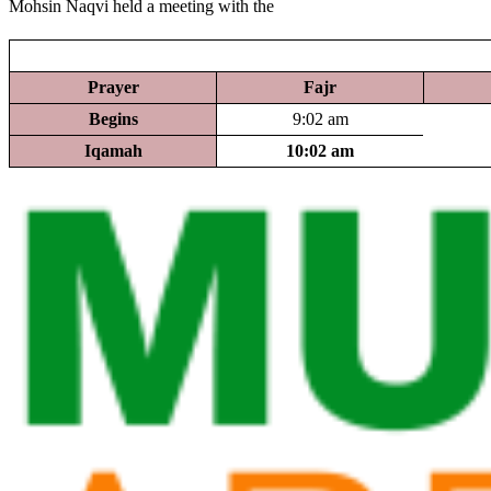
Mohsin Naqvi held a meeting with the
Prayer
Fajr
Begins
9:02 am
Iqamah
10:02 am