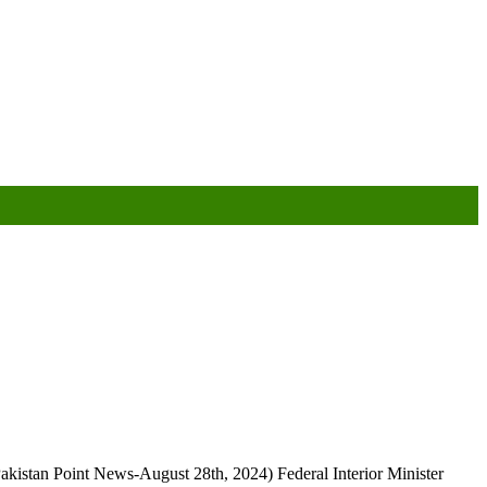
kistan Point News-August 28th, 2024) Federal Interior Minister