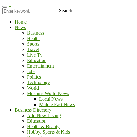
aftarium24
kingroyal
antalya escort
jojobet
Search
Home
News
Business
Health
Sports
Travel
Live Tv
Education
Entertainment
Jobs
Politics
Technology
World
Muslims World News
Local News
Middle East News
Business Directory
Add New Listing
Education
Health & Beauty
Hobby, Sports & Kids