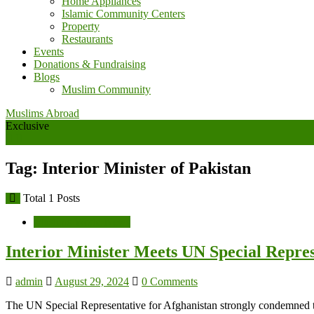
Home Appliances
Islamic Community Centers
Property
Restaurants
Events
Donations & Fundraising
Blogs
Muslim Community
Muslims Abroad
Exclusive
Tag: Interior Minister of Pakistan
Total 1 Posts
Muslims World News
Interior Minister Meets UN Special Repre
admin
August 29, 2024
0 Comments
The UN Special Representative for Afghanistan strongly condemned t