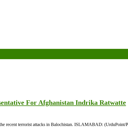
sentative For Afghanistan Indrika Ratwatte
he recent terrorist attacks in Balochistan. ISLAMABAD: (UrduPoint/Pa