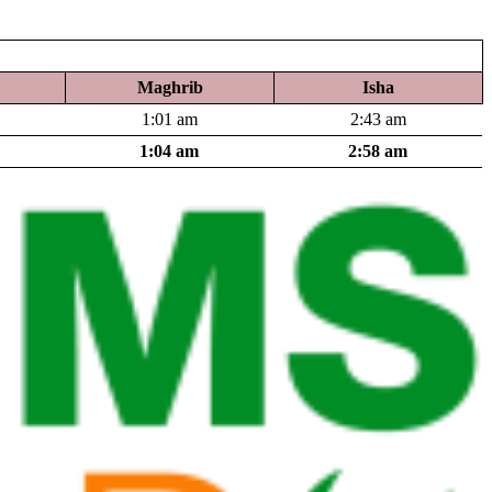
Maghrib
Isha
1:01 am
2:43 am
1:04 am
2:58 am