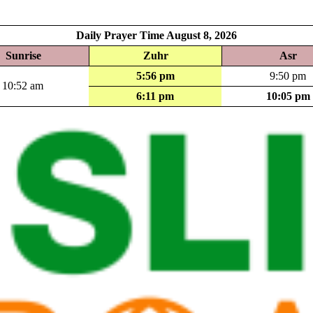
Daily Prayer Time August 8, 2026
Sunrise
Zuhr
Asr
5:56 pm
9:50 pm
10:52 am
6:11 pm
10:05 pm