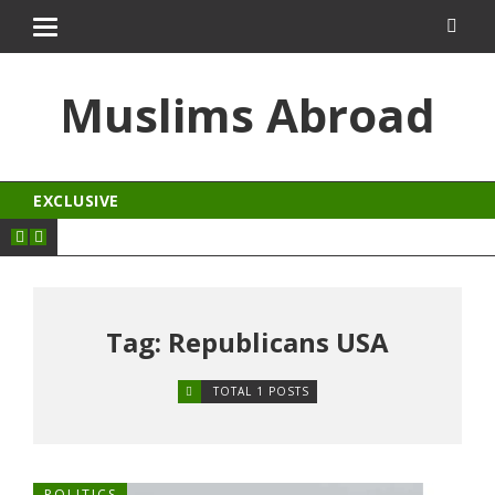
albet
dizipal
kingroyal
jojobet
Muslims Abroad
EXCLUSIVE
Tag: Republicans USA
TOTAL 1 POSTS
POLITICS