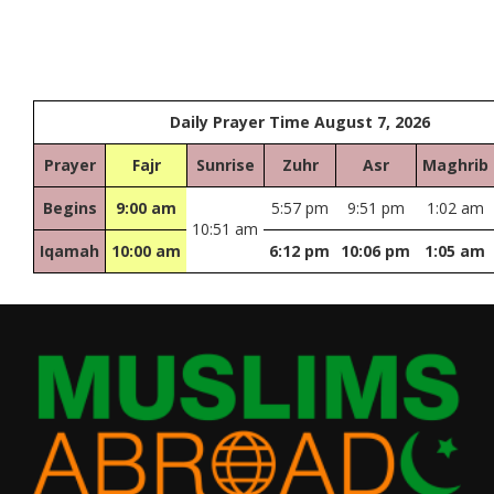
Daily Prayer Time August 7, 2026
Prayer
Fajr
Sunrise
Zuhr
Asr
Maghrib
Begins
9:00 am
5:57 pm
9:51 pm
1:02 am
10:51 am
Iqamah
10:00 am
6:12 pm
10:06 pm
1:05 am