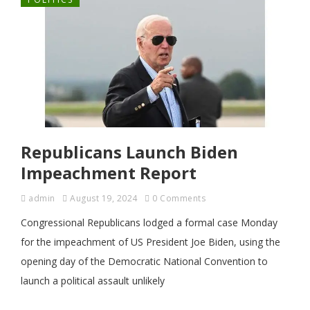
Republicans Launch Biden
Impeachment Report
admin
August 19, 2024
0 Comments
Congressional Republicans lodged a formal case Monday
for the impeachment of US President Joe Biden, using the
opening day of the Democratic National Convention to
launch a political assault unlikely