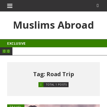
t
porno izle
kingroyal
jojobet
antalya escort
Muslims Abroad
EXCLUSIVE
Tag: Road Trip
TOTAL 1 POSTS
TRAVEL