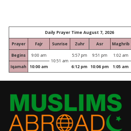
Daily Prayer Time August 7, 2026
Prayer
Fajr
Sunrise
Zuhr
Asr
Maghrib
Begins
9:00 am
5:57 pm
9:51 pm
1:02 am
10:51 am
Iqamah
10:00 am
6:12 pm
10:06 pm
1:05 am