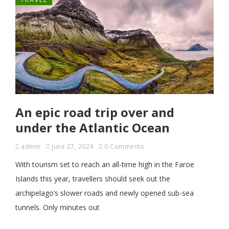
An epic road trip over and
under the Atlantic Ocean
admin
June 27, 2024
0 Comments
With tourism set to reach an all-time high in the Faroe
Islands this year, travellers should seek out the
archipelago’s slower roads and newly opened sub-sea
tunnels. Only minutes out