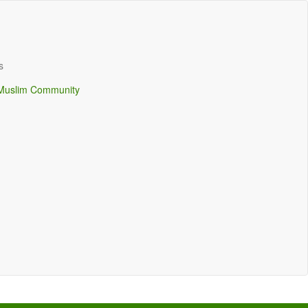
s
Muslim Community