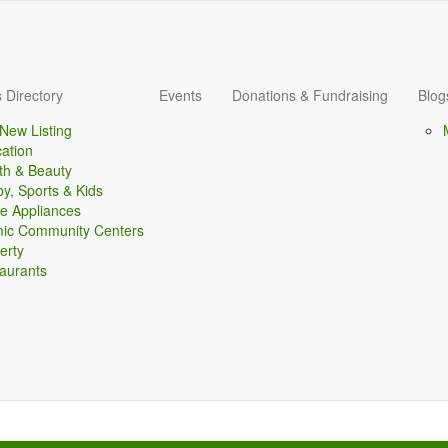
 Directory
Events
Donations & Fundraising
Blog
New Listing
ation
th & Beauty
y, Sports & Kids
 Appliances
mic Community Centers
erty
aurants