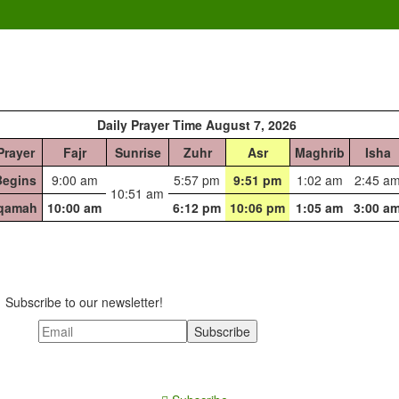
Daily Prayer Time August 7, 2026
Prayer
Fajr
Sunrise
Zuhr
Asr
Maghrib
Isha
Begins
9:00 am
5:57 pm
9:51 pm
1:02 am
2:45 a
10:51 am
Iqamah
10:00 am
6:12 pm
10:06 pm
1:05 am
3:00 a
Subscribe to our newsletter!