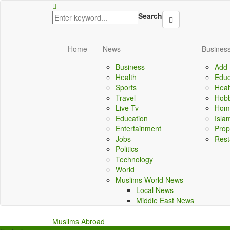
lbet
dizipal
kingroyal
jojobet
Search
Home
News
Business
Business
Add 
Health
Educ
Sports
Heal
Travel
Hobb
Live Tv
Home
Education
Isla
Entertainment
Prop
Jobs
Rest
Politics
Technology
World
Muslims World News
Local News
Middle East News
Muslims Abroad