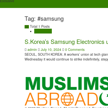
Exclusive
Tag: #samsung
Total 1 Posts
Technology
S.Korea’s Samsung Electronics 
admin
July 10, 2024
0 Comments
SEOUL, SOUTH KOREA: A workers’ union at tech giant
Wednesday it would continue to strike indefinitely, ste