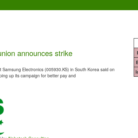
union announces strike
 Samsung Electronics (005930.KS) in South Korea said on
pping up its campaign for better pay and