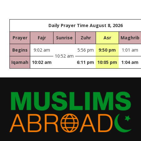
Daily Prayer Time August 8, 2026
Prayer
Fajr
Sunrise
Zuhr
Asr
Maghrib
Begins
9:02 am
5:56 pm
9:50 pm
1:01 am
10:52 am
Iqamah
10:02 am
6:11 pm
10:05 pm
1:04 am