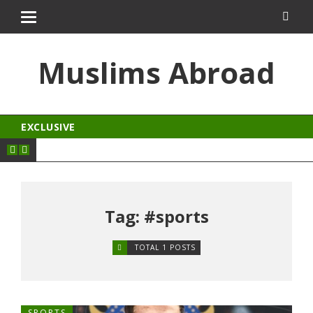
aftarium24
kingroyal
antalya escort
jojobet
Muslims Abroad
EXCLUSIVE
Tag: #sports
TOTAL 1 POSTS
SPORTS