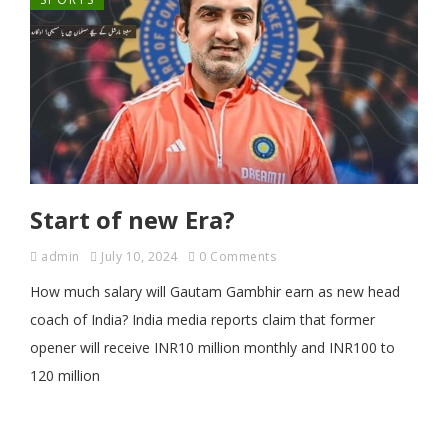
Start of new Era?
admin
July 10, 2024
0 Comments
How much salary will Gautam Gambhir earn as new head
coach of India? India media reports claim that former
opener will receive INR10 million monthly and INR100 to
120 million