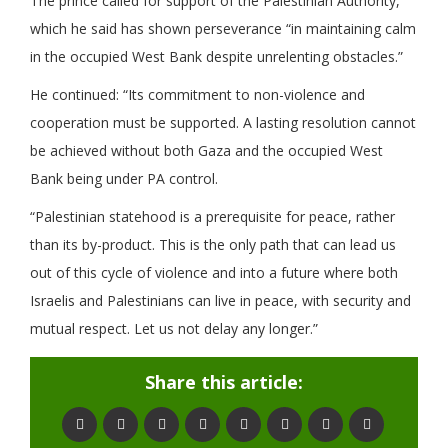
The prince called for support of the Palestinian Authority,
which he said has shown perseverance “in maintaining calm
in the occupied West Bank despite unrelenting obstacles.”
He continued: “Its commitment to non-violence and
cooperation must be supported. A lasting resolution cannot
be achieved without both Gaza and the occupied West
Bank being under PA control.
“Palestinian statehood is a prerequisite for peace, rather
than its by-product. This is the only path that can lead us
out of this cycle of violence and into a future where both
Israelis and Palestinians can live in peace, with security and
mutual respect. Let us not delay any longer.”
Share this article: