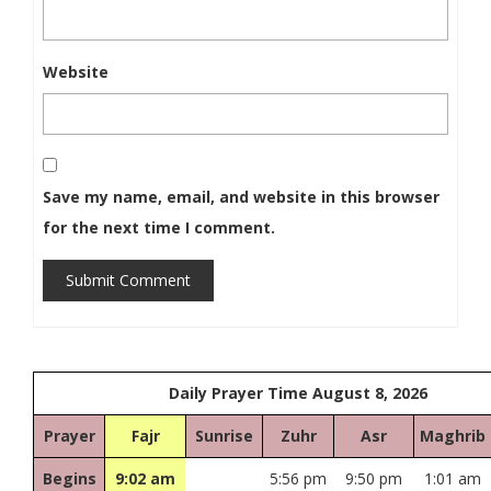
Website
Save my name, email, and website in this browser
for the next time I comment.
Submit Comment
Daily Prayer Time August 8, 2026
Prayer
Fajr
Sunrise
Zuhr
Asr
Maghrib
Begins
9:02 am
5:56 pm
9:50 pm
1:01 am