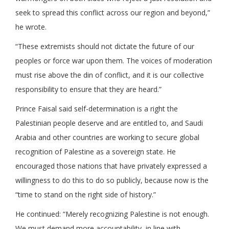
seek to spread this conflict across our region and beyond,”
he wrote.
“These extremists should not dictate the future of our
peoples or force war upon them. The voices of moderation
must rise above the din of conflict, and it is our collective
responsibility to ensure that they are heard.”
Prince Faisal said self-determination is a right the
Palestinian people deserve and are entitled to, and Saudi
Arabia and other countries are working to secure global
recognition of Palestine as a sovereign state. He
encouraged those nations that have privately expressed a
willingness to do this to do so publicly, because now is the
“time to stand on the right side of history.”
He continued: “Merely recognizing Palestine is not enough.
We must demand more accountability, in line with