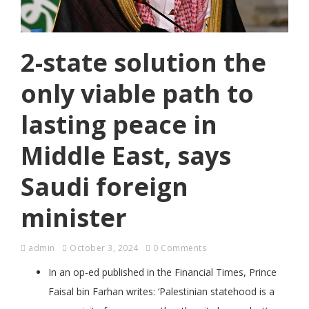
2-state solution the
only viable path to
lasting peace in
Middle East, says
Saudi foreign
minister
admin
October 3, 2024
0 Comments
In an op-ed published in the Financial Times, Prince
Faisal bin Farhan writes: ‘Palestinian statehood is a