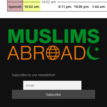
10:52 am
Iqamah
10:02 am
6:11 pm
10:05 pm
1:04 am
Subscribe to our newsletter!