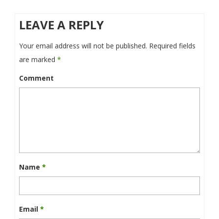
LEAVE A REPLY
Your email address will not be published.
Required fields
are marked
*
Comment
Name
*
Email
*