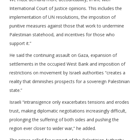
International Court of Justice opinions. This includes the
implementation of UN resolutions, the imposition of
punitive measures against those that work to undermine
Palestinian statehood, and incentives for those who
support it.”
He said the continuing assault on Gaza, expansion of
settlements in the occupied West Bank and imposition of
restrictions on movement by Israeli authorities “creates a
reality that diminishes prospects for a sovereign Palestinian
state.”
Israeli “intransigence only exacerbates tensions and erodes
trust, making diplomatic negotiations increasingly difficult,
prolonging the suffering of both sides and pushing the
region ever closer to wider war,” he added.