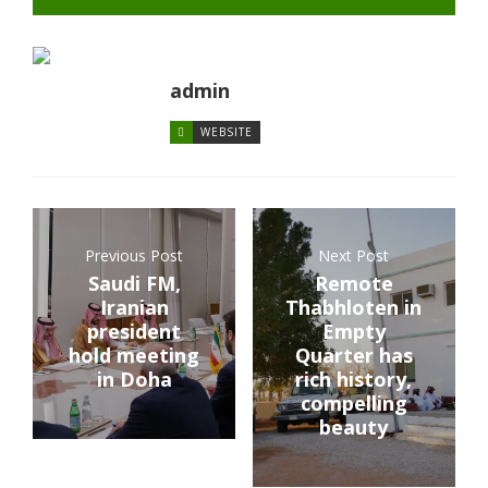
admin
WEBSITE
Previous Post
Next Post
Saudi FM,
Remote
Iranian
Thabhloten in
president
Empty
hold meeting
Quarter has
in Doha
rich history,
compelling
beauty