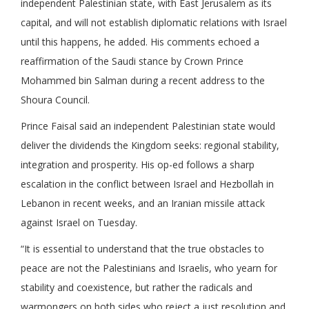
independent Palestinian state, with East Jerusalem as its
capital, and will not establish diplomatic relations with Israel
until this happens, he added. His comments echoed a
reaffirmation of the Saudi stance by Crown Prince
Mohammed bin Salman during a recent address to the
Shoura Council.
Prince Faisal said an independent Palestinian state would
deliver the dividends the Kingdom seeks: regional stability,
integration and prosperity. His op-ed follows a sharp
escalation in the conflict between Israel and Hezbollah in
Lebanon in recent weeks, and an Iranian missile attack
against Israel on Tuesday.
“It is essential to understand that the true obstacles to
peace are not the Palestinians and Israelis, who yearn for
stability and coexistence, but rather the radicals and
warmongers on both sides who reject a just resolution and