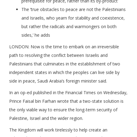
prerequisite for peace, rather than its by-product’
The ‘true obstacles to peace are not the Palestinians
and Israelis, who yearn for stability and coexistence,
but rather the radicals and warmongers on both
sides,’ he adds
LONDON: Now is the time to embark on an irreversible
path to resolving the conflict between Israelis and
Palestinians that culminates in the establishment of two
independent states in which the peoples can live side by
side in peace, Saudi Arabia’s foreign minister said.
In an op-ed published in the Financial Times on Wednesday,
Prince Faisal bin Farhan wrote that a two-state solution is
the only viable way to ensure the long-term security of
Palestine, Israel and the wider region.
The Kingdom will work tirelessly to help create an