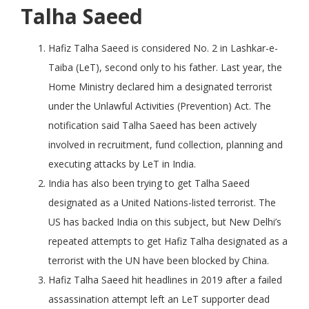
Talha Saeed
Hafiz Talha Saeed is considered No. 2 in Lashkar-e-
Taiba (LeT), second only to his father. Last year, the
Home Ministry declared him a designated terrorist
under the Unlawful Activities (Prevention) Act. The
notification said Talha Saeed has been actively
involved in recruitment, fund collection, planning and
executing attacks by LeT in India.
India has also been trying to get Talha Saeed
designated as a United Nations-listed terrorist. The
US has backed India on this subject, but New Delhi’s
repeated attempts to get Hafiz Talha designated as a
terrorist with the UN have been blocked by China.
Hafiz Talha Saeed hit headlines in 2019 after a failed
assassination attempt left an LeT supporter dead