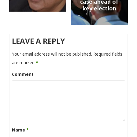
case ahead of
key election
LEAVE A REPLY
Your email address will not be published.
Required fields
are marked
*
Comment
Name
*