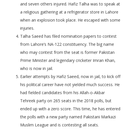
and seven others injured. Hafiz Talha was to speak at
a religious gathering at a refrigerator store in Lahore
when an explosion took place. He escaped with some
injuries.
Talha Saeed has filed nomination papers to contest
from Lahore’s NA-122 constituency. The big name
who may contest from the seat is former Pakistan
Prime Minister and legendary cricketer Imran Khan,
who is now in jail.
Earlier attempts by Hafiz Saeed, now in jail, to kick off
his political career have not yielded much success. He
had fielded candidates from his Allah-o-Akbar
Tehreek party on 265 seats in the 2018 polls, but
ended up with a zero score. This time, he has entered
the polls with a new party named Pakistani Markazi
Muslim League and is contesting all seats.