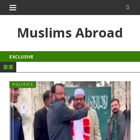
ingroyal
jojobet
Muslims Abroad
EXCLUSIVE
POLITICS