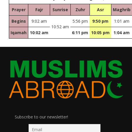
Prayer
Fajr
Sunrise
Zuhr
Asr
Maghrib
Begins
9:02 am
5:56 pm
9:50 pm
1:01 am
10:52 am
Iqamah
10:02 am
6:11 pm
10:05 pm
1:04 am
Subscribe to our newsletter!