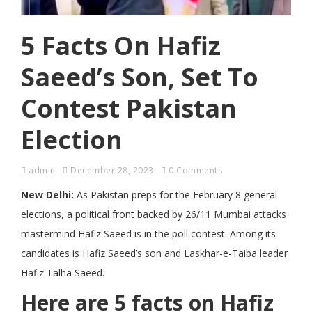
5 Facts On Hafiz
Saeed’s Son, Set To
Contest Pakistan
Election
admin
December 28, 2023
0 Comments
New Delhi:
As Pakistan preps for the February 8 general
elections, a political front backed by 26/11 Mumbai attacks
mastermind Hafiz Saeed is in the poll contest. Among its
candidates is Hafiz Saeed’s son and Laskhar-e-Taiba leader
Hafiz Talha Saeed.
Here are 5 facts on Hafiz