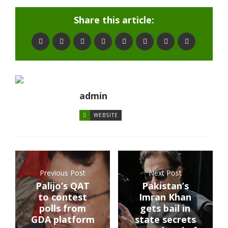
Share this article:
admin
WEBSITE
Previous Post
Next Post
Palijo’s QAT
Pakistan’s
to contest
Imran Khan
polls from
gets bail in
GDA platform
state secrets