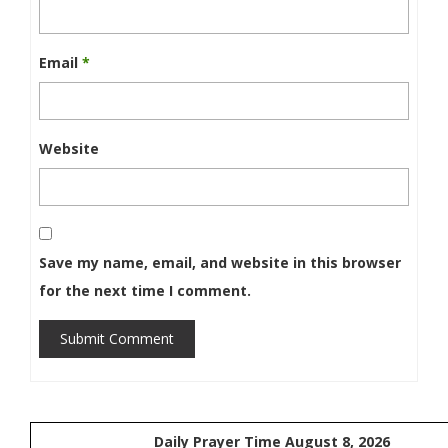
Email
*
Website
Save my name, email, and website in this browser
for the next time I comment.
Submit Comment
Daily Prayer Time August 8, 2026