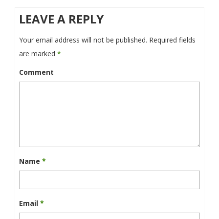
LEAVE A REPLY
Your email address will not be published.
Required fields
are marked
*
Comment
Name
*
Email
*