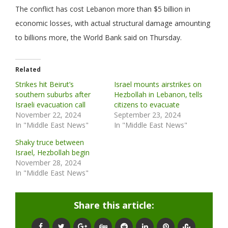
The conflict has cost Lebanon more than $5 billion in
economic losses, with actual structural damage amounting
to billions more, the World Bank said on Thursday.
Related
Strikes hit Beirut’s
Israel mounts airstrikes on
southern suburbs after
Hezbollah in Lebanon, tells
Israeli evacuation call
citizens to evacuate
November 22, 2024
September 23, 2024
In "Middle East News"
In "Middle East News"
Shaky truce between
Israel, Hezbollah begin
November 28, 2024
In "Middle East News"
Share this article: