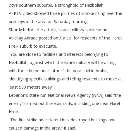
city’s southern suburbs, a stronghold of Hezbollah.
AFPTV video showed three plumes of smoke rising over the
buildings in the area on Saturday morning.
Shortly before the attack, Israeli military spokesman
Avichay Adraee posted on X a call for residents of the Haret
Hreik suburb to evacuate.
“You are close to facilities and interests belonging to
Hezbollah, against which the Israeli military will be acting
with force in the near future,” the post said in Arabic,
identifying specific buildings and telling residents to move at
least 500 meters away.
Lebanon’s state-run National News Agency (NNA) said “the
enemy” carried out three air raids, including one near Haret
Hreik.
“The first strike near Haret Hreik destroyed buildings and
caused damage in the area,” it said.