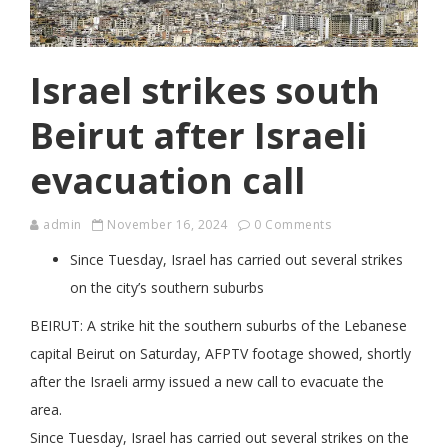
Israel strikes south
Beirut after Israeli
evacuation call
admin
November 16, 2024
0 Comments
Since Tuesday, Israel has carried out several strikes
on the city’s southern suburbs
BEIRUT: A strike hit the southern suburbs of the Lebanese
capital Beirut on Saturday, AFPTV footage showed, shortly
after the Israeli army issued a new call to evacuate the
area.
Since Tuesday, Israel has carried out several strikes on the