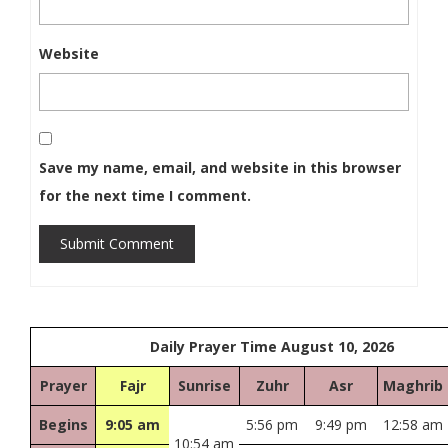
Website
Save my name, email, and website in this browser
for the next time I comment.
Submit Comment
Daily Prayer Time August 10, 2026
Prayer
Fajr
Sunrise
Zuhr
Asr
Maghrib
Begins
9:05 am
5:56 pm
9:49 pm
12:58 am
10:54 am