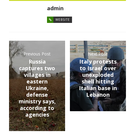
admin
WEBSITE
Previous Post
Next Post
Russia
Italy protests
captures two
to Israel over
villages in
unexploded
eastern
shell hitting
Ukraine,
Italian base in
defense
Lebanon
ministry says,
according to
agencies