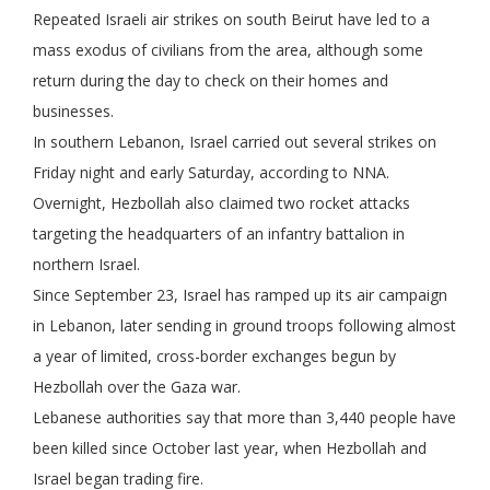
Repeated Israeli air strikes on south Beirut have led to a
mass exodus of civilians from the area, although some
return during the day to check on their homes and
businesses.
In southern Lebanon, Israel carried out several strikes on
Friday night and early Saturday, according to NNA.
Overnight, Hezbollah also claimed two rocket attacks
targeting the headquarters of an infantry battalion in
northern Israel.
Since September 23, Israel has ramped up its air campaign
in Lebanon, later sending in ground troops following almost
a year of limited, cross-border exchanges begun by
Hezbollah over the Gaza war.
Lebanese authorities say that more than 3,440 people have
been killed since October last year, when Hezbollah and
Israel began trading fire.