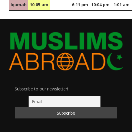
Iqamah
10:05 am
6:11 pm
10:04 pm
1:01 am
Subscribe to our newsletter!