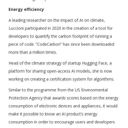
Energy efficiency
A leading researcher on the impact of AI on climate,
Luccioni participated in 2020 in the creation of a tool for
developers to quantify the carbon footprint of running a
piece of code. “CodeCarbon” has since been downloaded
more than a million times.
Head of the climate strategy of startup Hugging Face, a
platform for sharing open-access AI models, she is now
working on creating a certification system for algorithms.
Similar to the programme from the US Environmental
Protection Agency that awards scores based on the energy
consumption of electronic devices and appliances, it would
make it possible to know an AI product’s energy
consumption in order to encourage users and developers