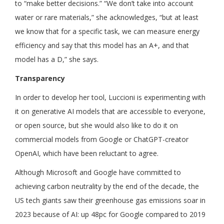
to “make better decisions.” “We don’t take into account
water or rare materials,” she acknowledges, “but at least
we know that for a specific task, we can measure energy
efficiency and say that this model has an A+, and that
model has a D,” she says.
Transparency
In order to develop her tool, Luccioni is experimenting with
it on generative AI models that are accessible to everyone,
or open source, but she would also like to do it on
commercial models from Google or ChatGPT-creator
OpenAI, which have been reluctant to agree.
Although Microsoft and Google have committed to
achieving carbon neutrality by the end of the decade, the
US tech giants saw their greenhouse gas emissions soar in
2023 because of AI: up 48pc for Google compared to 2019