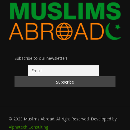
Subscribe to our newsletter!
© 2023 Muslims Abroad. All right Reserved. Developed by
Alphatech Consulting