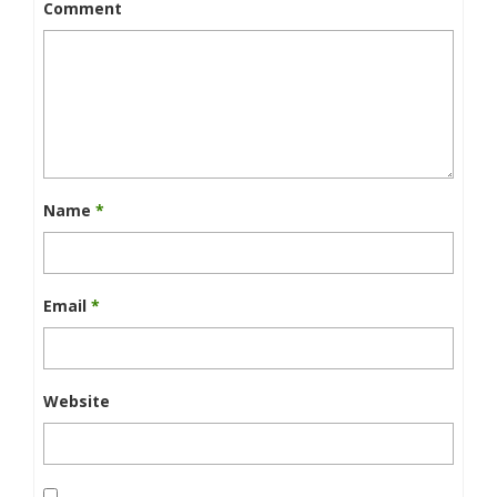
Comment
Name
*
Email
*
Website