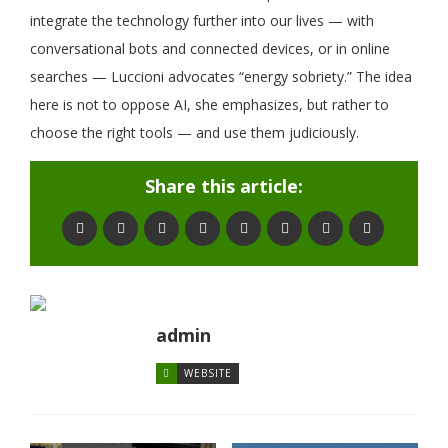
integrate the technology further into our lives — with
conversational bots and connected devices, or in online
searches — Luccioni advocates “energy sobriety.” The idea
here is not to oppose AI, she emphasizes, but rather to
choose the right tools — and use them judiciously.
Share this article:
admin
WEBSITE