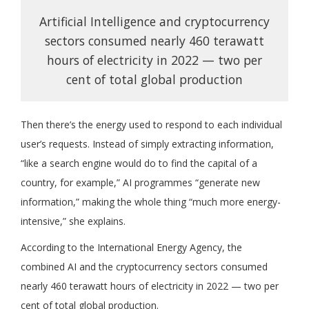
Artificial Intelligence and cryptocurrency
sectors consumed nearly 460 terawatt
hours of electricity in 2022 — two per
cent of total global production
Then there’s the energy used to respond to each individual
user’s requests. Instead of simply extracting information,
“like a search engine would do to find the capital of a
country, for example,” AI programmes “generate new
information,” making the whole thing “much more energy-
intensive,” she explains.
According to the International Energy Agency, the
combined AI and the cryptocurrency sectors consumed
nearly 460 terawatt hours of electricity in 2022 — two per
cent of total global production.