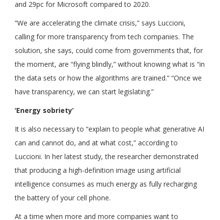
and 29pc for Microsoft compared to 2020.
“We are accelerating the climate crisis,” says Luccioni,
calling for more transparency from tech companies. The
solution, she says, could come from governments that, for
the moment, are “flying blindly,” without knowing what is “in
the data sets or how the algorithms are trained.” “Once we
have transparency, we can start legislating.”
‘Energy sobriety’
It is also necessary to “explain to people what generative AI
can and cannot do, and at what cost,” according to
Luccioni. In her latest study, the researcher demonstrated
that producing a high-definition image using artificial
intelligence consumes as much energy as fully rechar­ging
the battery of your cell phone.
At a time when more and more companies want to