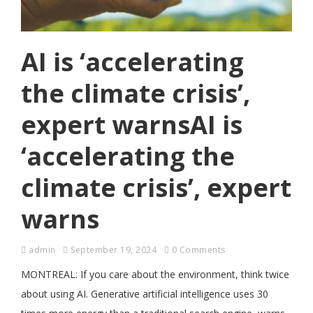
AI is ‘accelerating
the climate crisis’,
expert warnsAI is
‘accelerating the
climate crisis’, expert
warns
admin
September 19, 2024
0 Comments
MONTREAL: If you care about the environment, think twice
about using AI. Generative artificial intelligence uses 30