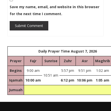
Save my name, email, and website in this browser
for the next time I comment.
Submit Comment
Daily Prayer Time August 7, 2026
Prayer
Fajr
Sunrise
Zuhr
Asr
Maghrib
Begins
9:00 am
5:57 pm
9:51 pm
1:02 am
10:51 am
Iqamah
10:00 am
6:12 pm
10:06 pm
1:05 am
Jumuah