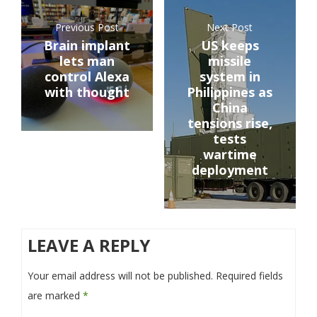
Previous Post
Next Post
Brain implant
US keeps
lets man
missile
control Alexa
system in
with thought
Philippines as
China
tensions rise,
tests
wartime
deployment
LEAVE A REPLY
Your email address will not be published.
Required fields
are marked
*