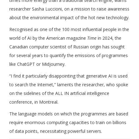
times more energy than a traditional search engine, warns
researcher Sasha Luccioni, on a mission to raise awareness
about the environmental impact of the hot new technology.
Recognised as one of the 100 most influential people in the
world of AI by the American magazine
Time
in 2024, the
Canadian computer scientist of Russian origin has sought
for several years to quantify the emissions of programmes
like ChatGPT or Midjourney.
“I find it particularly disappointing that generative AI is used
to search the Internet,” laments the researcher, who spoke
on the sidelines of the ALL IN artificial intelligence
conference, in Montreal.
The language models on which the programmes are based
require enormous computing capacities to train on billions
of data points, necessitating powerful servers.