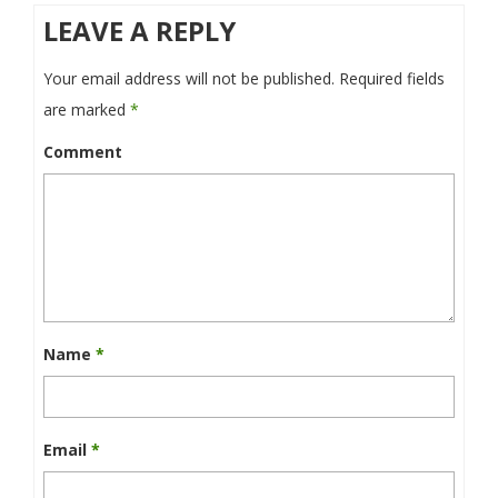
LEAVE A REPLY
Your email address will not be published.
Required fields
are marked
*
Comment
Name
*
Email
*