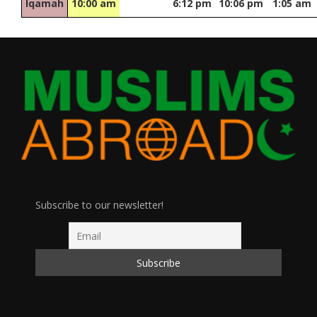
Iqamah
10:00 am
6:12 pm
10:06 pm
1:05 am
Subscribe to our newsletter!