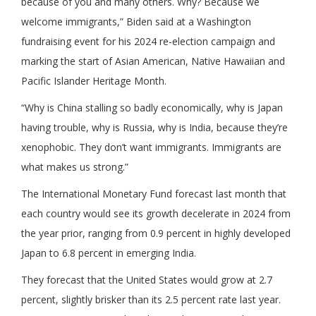
because of you and many others. Why? Because we
welcome immigrants,” Biden said at a Washington
fundraising event for his 2024 re-election campaign and
marking the start of Asian American, Native Hawaiian and
Pacific Islander Heritage Month.
“Why is China stalling so badly economically, why is Japan
having trouble, why is Russia, why is India, because they’re
xenophobic. They don’t want immigrants. Immigrants are
what makes us strong.”
The International Monetary Fund forecast last month that
each country would see its growth decelerate in 2024 from
the year prior, ranging from 0.9 percent in highly developed
Japan to 6.8 percent in emerging India.
They forecast that the United States would grow at 2.7
percent, slightly brisker than its 2.5 percent rate last year.