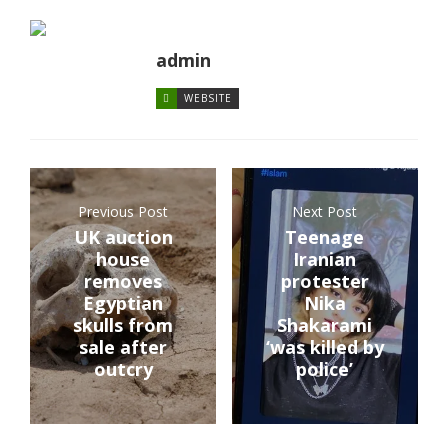
admin
WEBSITE
Previous Post
Next Post
UK auction
Teenage
house
Iranian
removes
protester
Egyptian
Nika
skulls from
Shakarami
sale after
‘was killed by
outcry
police’