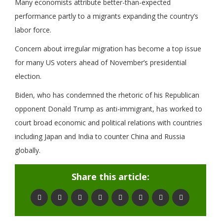
Many economists attribute better-than-expected
performance partly to a migrants expanding the country’s
labor force.
Concern about irregular migration has become a top issue
for many US voters ahead of November’s presidential
election.
Biden, who has condemned the rhetoric of his Republican
opponent Donald Trump as anti-immigrant, has worked to
court broad economic and political relations with countries
including Japan and India to counter China and Russia
globally.
Share this article: