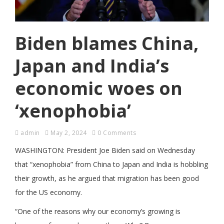
Biden blames China,
Japan and India’s
economic woes on
‘xenophobia’
admin
May 2, 2024
0 Comments
WASHINGTON: President Joe Biden said on Wednesday
that “xenophobia” from China to Japan and India is hobbling
their growth, as he argued that migration has been good
for the US economy.
“One of the reasons why our economy’s growing is