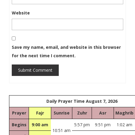
Website
Save my name, email, and website in this browser
for the next time I comment.
Submit Comment
Daily Prayer Time August 7, 2026
Prayer
Fajr
Sunrise
Zuhr
Asr
Maghrib
Begins
9:00 am
5:57 pm
9:51 pm
1:02 am
10:51 am