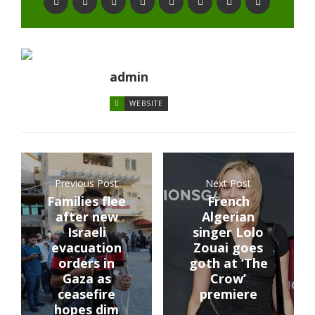
admin
WEBSITE
Previous Post
Next Post
Families flee
French
after new
Algerian
Israeli
singer Lolo
evacuation
Zouai goes
orders in
goth at ‘The
Gaza as
Crow’
ceasefire
premiere
hopes dim