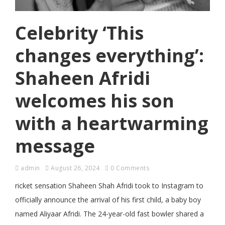
Celebrity ‘This
changes everything’:
Shaheen Afridi
welcomes his son
with a heartwarming
message
admin
August 26, 2024
0 Comments
ricket sensation Shaheen Shah Afridi took to Instagram to
officially announce the arrival of his first child, a baby boy
named Aliyaar Afridi. The 24-year-old fast bowler shared a