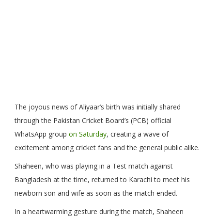
The joyous news of Aliyaar’s birth was initially shared
through the Pakistan Cricket Board’s (PCB) official
WhatsApp group
on Saturday
, creating a wave of
excitement among cricket fans and the general public alike.
Shaheen, who was playing in a Test match against
Bangladesh at the time, returned to Karachi to meet his
newborn son and wife as soon as the match ended.
In a heartwarming gesture during the match, Shaheen