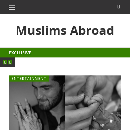
dizipal
kingroyal
jojobet
Muslims Abroad
EXCLUSIVE
ENTERTAINMENT