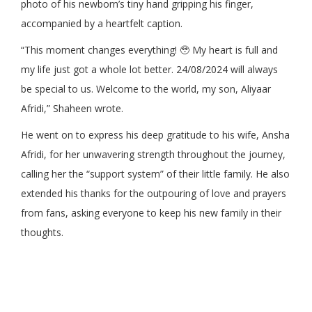
photo of his newborn’s tiny hand gripping his finger,
accompanied by a heartfelt caption.
“This moment changes everything! 🥹 My heart is full and
my life just got a whole lot better. 24/08/2024 will always
be special to us. Welcome to the world, my son, Aliyaar
Afridi,” Shaheen wrote.
He went on to express his deep gratitude to his wife, Ansha
Afridi, for her unwavering strength throughout the journey,
calling her the “support system” of their little family. He also
extended his thanks for the outpouring of love and prayers
from fans, asking everyone to keep his new family in their
thoughts.