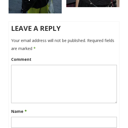
LEAVE A REPLY
Your email address will not be published.
Required fields
are marked
*
Comment
Name
*