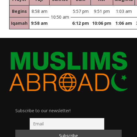
Begins
8:58 am
5:57 pm
9:51 pm
1:03 am
10:50 am
Iqamah
9:58 am
6:12 pm
10:06 pm
1:06 am
Subscribe to our newsletter!