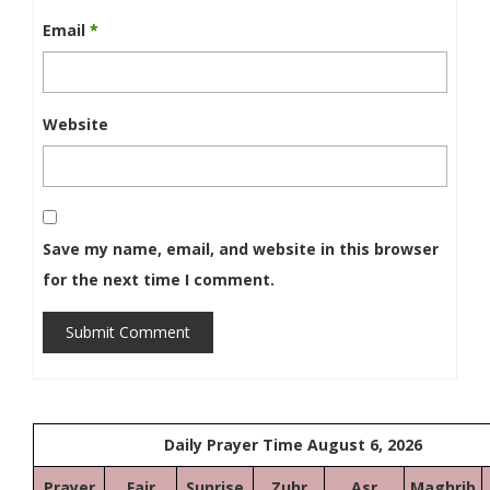
Email
*
Website
Save my name, email, and website in this browser
for the next time I comment.
Submit Comment
Daily Prayer Time August 6, 2026
Prayer
Fajr
Sunrise
Zuhr
Asr
Maghrib