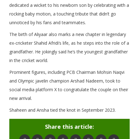
dedicated a wicket to his newborn son by celebrating with a
rocking baby motion, a touching tribute that didn’t go
unnoticed by his fans and teammates.
The birth of Aliyaar also marks a new chapter in legendary
ex-cricketer Shahid Afridi’s life, as he steps into the role of a
grandfather. He jokingly said he’s the youngest grandfather
in the cricket world.
Prominent figures, including PCB Chairman Mohsin Naqvi
and Olympic javelin champion Arshad Nadeem, took to
social media platform X to congratulate the couple on their
new arrival.
Shaheen and Ansha tied the knot in September 2023.
Share this article: