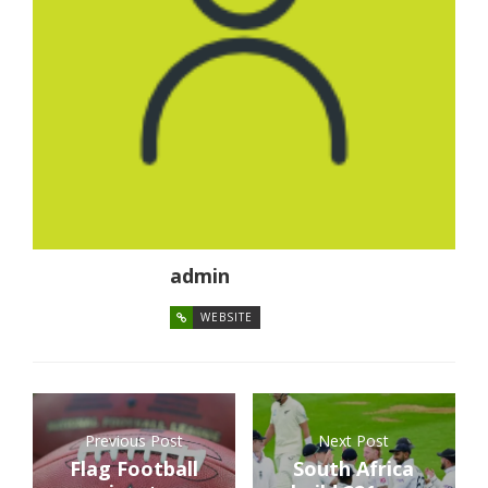
admin
WEBSITE
Previous Post
Next Post
Flag Football
South Africa