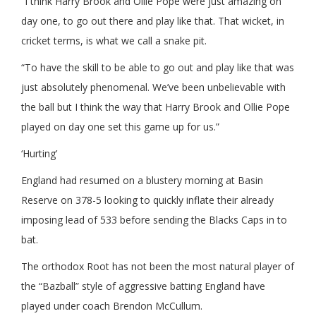
“I think Harry Brook and Ollie Pope were just amazing on
day one, to go out there and play like that. That wicket, in
cricket terms, is what we call a snake pit.
“To have the skill to be able to go out and play like that was
just absolutely phenomenal. We’ve been unbelievable with
the ball but I think the way that Harry Brook and Ollie Pope
played on day one set this game up for us.”
‘Hurting’
England had resumed on a blustery morning at Basin
Reserve on 378-5 looking to quickly inflate their already
imposing lead of 533 before sending the Blacks Caps in to
bat.
The orthodox Root has not been the most natural player of
the “Bazball” style of aggressive batting England have
played under coach Brendon McCullum.