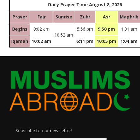
Daily Prayer Time August 8, 2026
Prayer
Fajr
Sunrise
Zuhr
Asr
Maghrib
Begins
9:02 am
5:56 pm
9:50 pm
1:01 am
10:52 am
Iqamah
10:02 am
6:11 pm
10:05 pm
1:04 am
Subscribe to our newsletter!