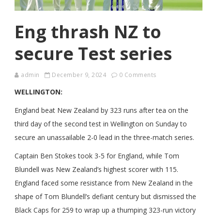
Eng thrash NZ to
secure Test series
admin
December 9, 2024
0 Comments
WELLINGTON:
England beat New Zealand by 323 runs after tea on the
third day of the second test in Wellington on Sunday to
secure an unassailable 2-0 lead in the three-match series.
Captain Ben Stokes took 3-5 for England, while Tom
Blundell was New Zealand’s highest scorer with 115.
England faced some resistance from New Zealand in the
shape of Tom Blundell’s defiant century but dismissed the
Black Caps for 259 to wrap up a thumping 323-run victory