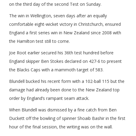
on the third day of the second Test on Sunday.
The win in Wellington, seven days after an equally
comfortable eight-wicket victory in Christchurch, ensured
England a first series win in New Zealand since 2008 with
the Hamilton test still to come.
Joe Root earlier secured his 36th test hundred before
England skipper Ben Stokes declared on 427-6 to present
the Blacks Caps with a mammoth target of 583.
Blundell bucked his recent form with a 102-ball 115 but the
damage had already been done to the New Zealand top
order by England’s rampant seam attack.
When Blundell was dismissed by a fine catch from Ben
Duckett off the bowling of spinner Shoaib Bashir in the first
hour of the final session, the writing was on the wall.