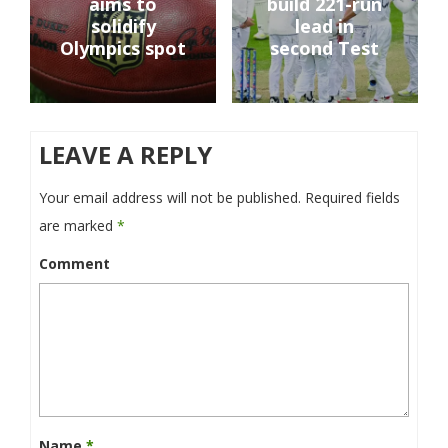
aims to
build 221-run
solidify
lead in
Olympics spot
second Test
LEAVE A REPLY
Your email address will not be published.
Required fields
are marked
*
Comment
Name
*