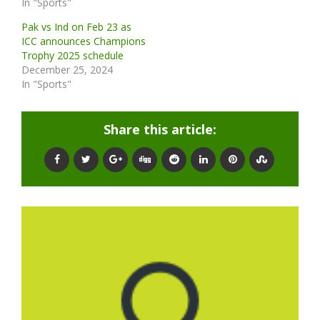
In "Sports"
Pak vs Ind on Feb 23 as
ICC announces Champions
Trophy 2025 schedule
December 25, 2024
In "Sports"
Share this article: