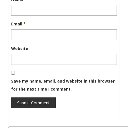
Email
*
Website
Save my name, email, and website in this browser
for the next time I comment.
Submit Comment