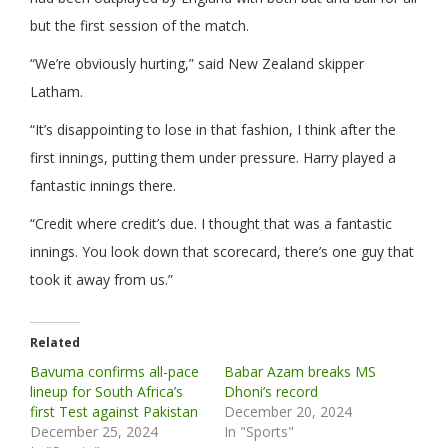
but the first session of the match.
“We’re obviously hurting,” said New Zealand skipper
Latham.
“It’s disappointing to lose in that fashion, I think after the
first innings, putting them under pressure. Harry played a
fantastic innings there.
“Credit where credit’s due. I thought that was a fantastic
innings. You look down that scorecard, there’s one guy that
took it away from us.”
Related
Bavuma confirms all-pace
Babar Azam breaks MS
lineup for South Africa’s
Dhoni’s record
first Test against Pakistan
December 20, 2024
December 25, 2024
In "Sports"