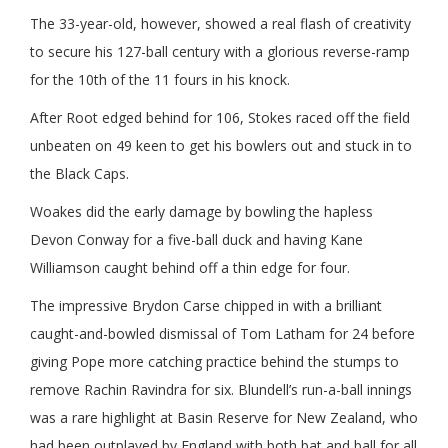
The 33-year-old, however, showed a real flash of creativity
to secure his 127-ball century with a glorious reverse-ramp
for the 10th of the 11 fours in his knock.
After Root edged behind for 106, Stokes raced off the field
unbeaten on 49 keen to get his bowlers out and stuck in to
the Black Caps.
Woakes did the early damage by bowling the hapless
Devon Conway for a five-ball duck and having Kane
Williamson caught behind off a thin edge for four.
The impressive Brydon Carse chipped in with a brilliant
caught-and-bowled dismissal of Tom Latham for 24 before
giving Pope more catching practice behind the stumps to
remove Rachin Ravindra for six. Blundell’s run-a-ball innings
was a rare highlight at Basin Reserve for New Zealand, who
had been outplayed by England with both bat and ball for all