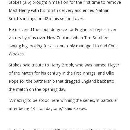
Stokes (3-5) brought himself on for the first time to remove
Matt Henry with his fourth delivery and ended Nathan
Smith’s innings on 42 in his second over.
He delivered the coup de grace for England’s biggest ever
victory by runs over New Zealand when Tim Southee
swung big looking for a six but only managed to find Chris
Woakes.
Stokes paid tribute to Harry Brook, who was named Player
of the Match for his century in the first innings, and Ollie
Pope for the partnership that dragged England back into
the match on the opening day.
“Amazing to be stood here winning the series, in particular
after being 43-4 on day one,” said Stokes.