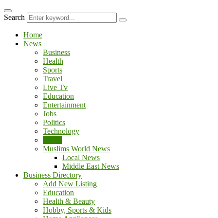
ipal
kingroyal
jojobet
Search
Home
News
Business
Health
Sports
Travel
Live Tv
Education
Entertainment
Jobs
Politics
Technology
World
Muslims World News
Local News
Middle East News
Business Directory
Add New Listing
Education
Health & Beauty
Hobby, Sports & Kids