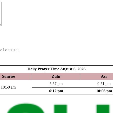
me I comment.
Daily Prayer Time August 6, 2026
Sunrise
Zuhr
Asr
5:57 pm
9:51 pm
10:50 am
6:12 pm
10:06 pm