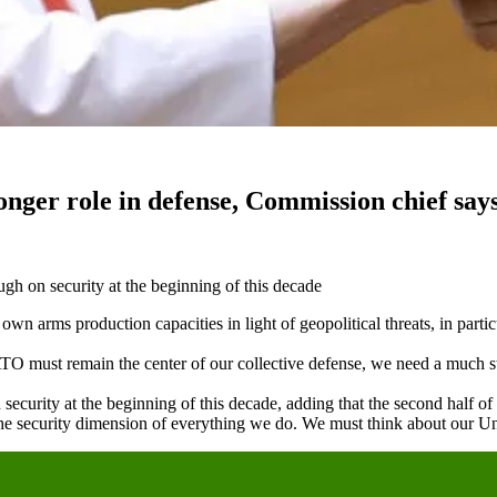
onger role in defense, Commission chief say
ugh on security at the beginning of this decade
 arms production capacities in light of geopolitical threats, in part
NATO must remain the center of our collective defense, we need a muc
security at the beginning of this decade, adding that the second half of 
 security dimension of everything we do. We must think about our Union