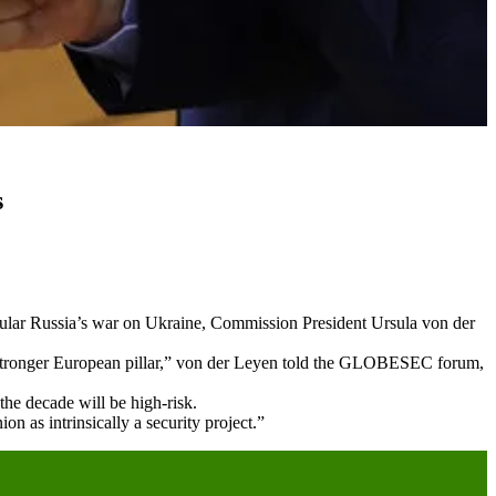
s
icular Russia’s war on Ukraine, Commission President Ursula von der
h stronger European pillar,” von der Leyen told the GLOBESEC forum,
the decade will be high-risk.
 as intrinsically a security project.”