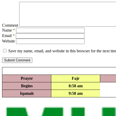
Comment
Name
*
Email
*
Website
Save my name, email, and website in this browser for the next ti
Submit Comment
Prayer
Fajr
Begins
8:58 am
Iqamah
9:58 am