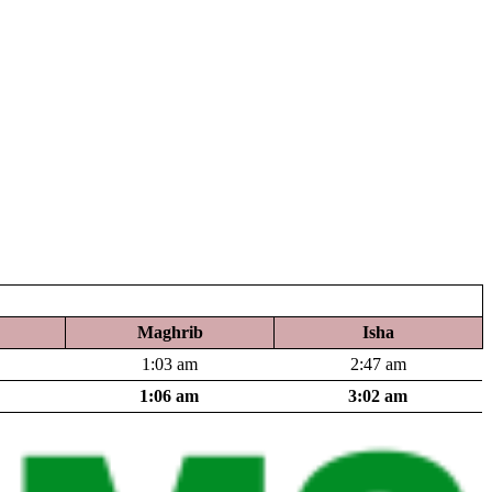
Maghrib
Isha
1:03 am
2:47 am
1:06 am
3:02 am