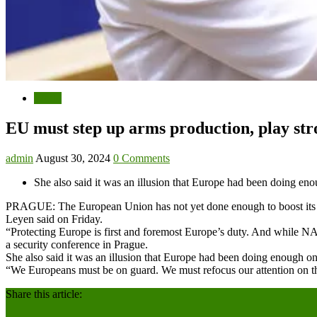
World
EU must step up arms production, play str
admin
August 30, 2024
0 Comments
She also said it was an illusion that Europe had been doing eno
PRAGUE: The European Union has not yet done enough to boost its own
Leyen said on Friday.
“Protecting Europe is first and foremost Europe’s duty. And while 
a security conference in Prague.
She also said it was an illusion that Europe had been doing enough on 
“We Europeans must be on guard. We must refocus our attention on the
Share this article: