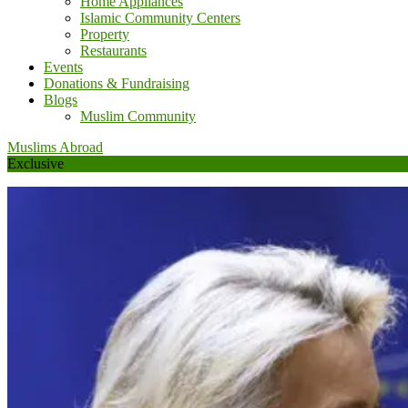
Home Appliances
Islamic Community Centers
Property
Restaurants
Events
Donations & Fundraising
Blogs
Muslim Community
Muslims Abroad
Exclusive