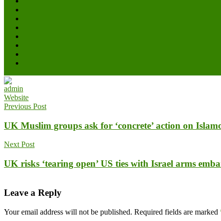
admin
Website
Previous Post
UK Muslim groups ask for ‘concrete’ action on Isla
Next Post
UK risks ‘tearing open’ US ties with Israel arms emb
Leave a Reply
Your email address will not be published.
Required fields are marked