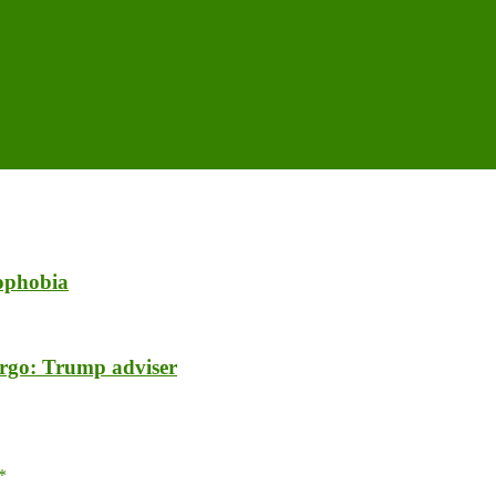
mophobia
argo: Trump adviser
*