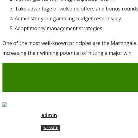
Take advantage of welcome offers and bonus rounds
Administer your gambling budget responsibly.
Adopt money management strategies.
One of the most well-known principles are the Martingale s
increasing their winning potential of hitting a major win.
admin
WEBSITE