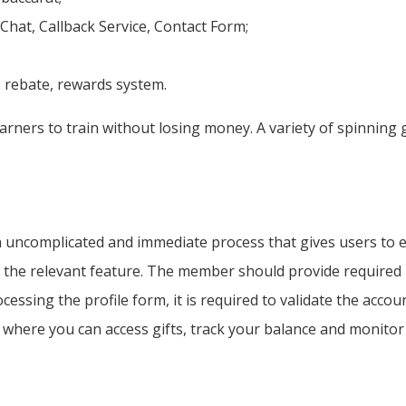
Chat, Callback Service, Contact Form;
, rebate, rewards system.
 learners to train without losing money. A variety of spinnin
 a uncomplicated and immediate process that gives users to e
 the relevant feature. The member should provide required i
cessing the profile form, it is required to validate the accou
, where you can access gifts, track your balance and monitor