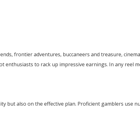
egends, frontier adventures, buccaneers and treasure, cinema
lot enthusiasts to rack up impressive earnings. In any reel m
y but also on the effective plan. Proficient gamblers use n