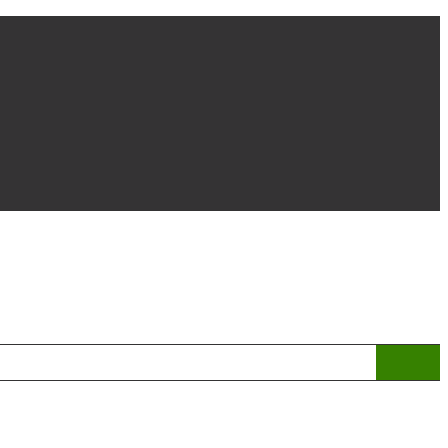
MEN KIELESTÄ