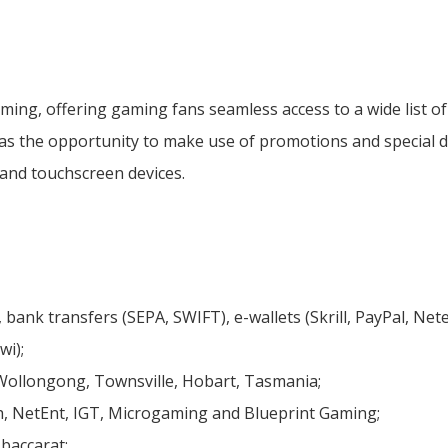
EN DANSK LICENS 2022 KOMPLET LISTE
CASINO AND SPORTSBOOK BANGLADESH – VIP REWARDS
T CASINO FRANCE – JEUX DE CASINO EN DIRECT ET EXPÉ
ELDIN BONUSU ILE SANSA VE KEYFE MERHABA
ming, offering gaming fans seamless access to a wide list 
SITELERI TÜRKIYE – CANLI KRUPIYELI OYUNLAR SUNAN 
l as the opportunity to make use of promotions and special d
OOKMAKERE UDEN DANSK LICENS: FIND SOBRE HØJESTE
 and touchscreen devices.
П КАЗИНО – ОФИЦИАЛЬНЫЙ САЙТ PIN UP CASINO ВХ
bank transfers (SEPA, SWIFT), e-wallets (Skrill, PayPal, Nete
wi);
Wollongong, Townsville, Hobart, Tasmania;
ch, NetEnt, IGT, Microgaming and Blueprint Gaming;
 baccarat;