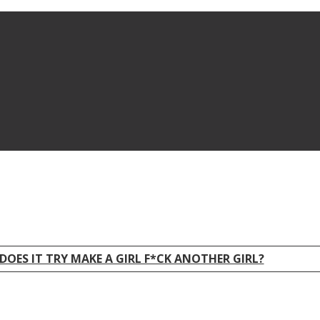
OES IT TRY MAKE A GIRL F*CK ANOTHER GIRL?
IENCE THE WILDEST ASIAN SLUT HOOKUPS HERE
SE PELIHALUNSA ALLYSPINISTA – PARASTA KASINOA SUO