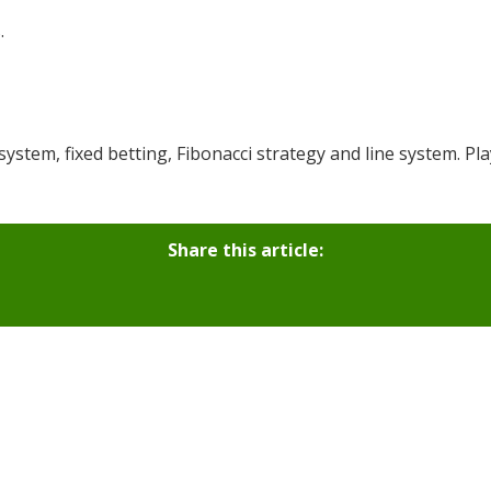
.
ystem, fixed betting, Fibonacci strategy and line system. Pl
Share this article: