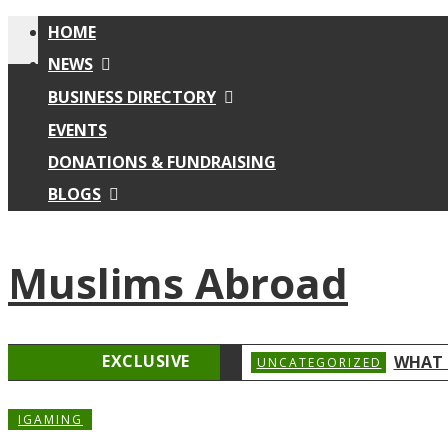
porno izle
HOME
kingroyal
jojobet
antalya escort
NEWS
BUSINESS DIRECTORY
EVENTS
DONATIONS & FUNDRAISING
BLOGS
Muslims Abroad
EXCLUSIVE
WHAT D
UNCATEGORIZED
EXPER
UNCATEGORIZED
IGAMING
VALIT
UNCATEGORIZED