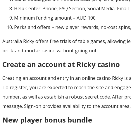
Help Center: Phone, FAQ Section, Social Media, Email, 
Minimum funding amount – AUD 100;
Perks and offers – new player rewards, no-cost spins
Australia Ricky offers free trials of table games, allowing
brick-and-mortar casino without going out.
Create an account at Ricky casino
Creating an account and entry in an online casino Ricky is
To register, you are expected to reach the site and engage
number, as well as establish a robust secret code. After pro
message. Sign-on provides availability to the account area
New player bonus bundle