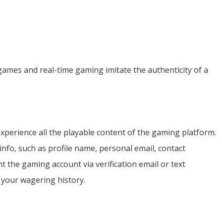
g games and real-time gaming imitate the authenticity of a
xperience all the playable content of the gaming platform.
nfo, such as profile name, personal email, contact
nt the gaming account via verification email or text
 your wagering history.