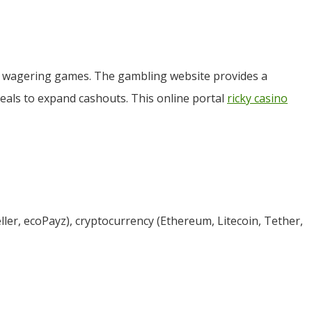
 & LOYALTY PROGRAM
RIENCES IMMERSIVES
of wagering games. The gambling website provides a
ONLINE KUMAR SITELERI
eals to expand cashouts. This online portal
ricky casino
 ODDS UDEN OM ROFUS
ОД НА ЗЕРКАЛО
ller, ecoPayz), cryptocurrency (Ethereum, Litecoin, Tether,