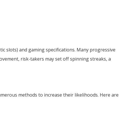
tic slots) and gaming specifications. Many progressive
ovement, risk-takers may set off spinning streaks, a
umerous methods to increase their likelihoods. Here are