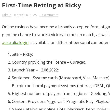
BOOKMAKERE UD
CASINO
First-Time Betting at Ricky
1WIN 
UNCATEGORIZED
admin
March 18, 2025
0 Comments
INSTAN
UNCATEGORIZED
MOSTBET HOSG
IGAMING
Online casinos have become a broadly accepted form of ga
KUMAR 
UNCATEGORIZED
genuine chance to score a victory in chosen match, as wel
UDENLANDSKE B
CASINO
australia login
is available on different personal computer
ПИН А
UNCATEGORIZED
Site – Ricky;
Country providing the license – Curaçao;
Launch Year – 12.06.2022;
Settlement System: cards (Mastercard, Visa, Maestro), 
Bitcoin) and local payment systems (Interac, iDEAL, Qi
Highest number of players from regions – Geelong, 
Content Providers: Yggdrasil, Pragmatic Play, Playte
Game Catalogue: online slots, blackjack, keno, poker,