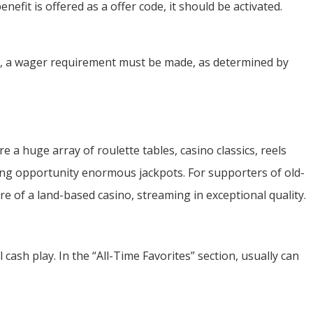
efit is offered as a offer code, it should be activated.
ge, a wager requirement must be made, as determined by
 a huge array of roulette tables, casino classics, reels
ing opportunity enormous jackpots. For supporters of old-
ere of a land-based casino, streaming in exceptional quality.
ash play. In the “All-Time Favorites” section, usually can