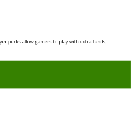
ayer perks allow gamers to play with extra funds,