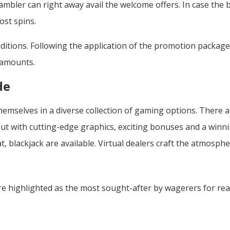
bler can right away avail the welcome offers. In case the ben
ost spins.
nditions. Following the application of the promotion packa
 amounts.
de
emselves in a diverse collection of gaming options. There are
ut with cutting-edge graphics, exciting bonuses and a winn
t, blackjack are available. Virtual dealers craft the atmosph
 highlighted as the most sought-after by wagerers for real c