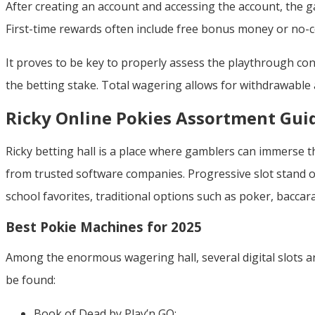
After creating an account and accessing the account, the gam
First-time rewards often include free bonus money or no-c
It proves to be key to properly assess the playthrough co
the betting stake. Total wagering allows for withdrawable
Ricky Online Pokies Assortment Gui
Ricky betting hall is a place where gamblers can immerse th
from trusted software companies. Progressive slot stand o
school favorites, traditional options such as poker, baccara
Best Pokie Machines for 2025
Among the enormous wagering hall, several digital slots are
be found:
Book of Dead by Play’n GO;