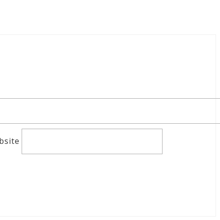
bsite