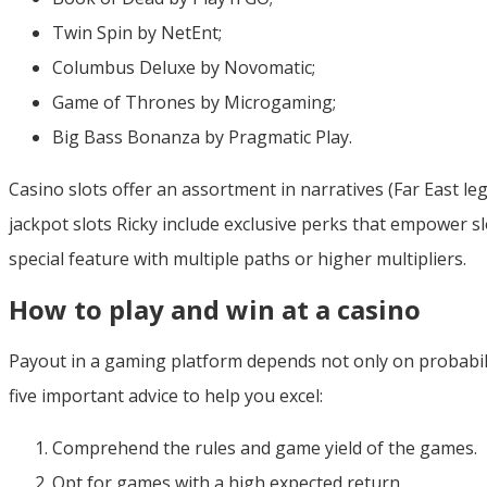
Twin Spin by NetEnt;
Columbus Deluxe by Novomatic;
Game of Thrones by Microgaming;
Big Bass Bonanza by Pragmatic Play.
Casino slots offer an assortment in narratives (Far East l
jackpot slots Ricky include exclusive perks that empower s
special feature with multiple paths or higher multipliers.
How to play and win at a casino
Payout in a gaming platform depends not only on probabilit
five important advice to help you excel:
Comprehend the rules and game yield of the games.
Opt for games with a high expected return.