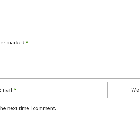
 are marked
*
Email
*
We
the next time I comment.