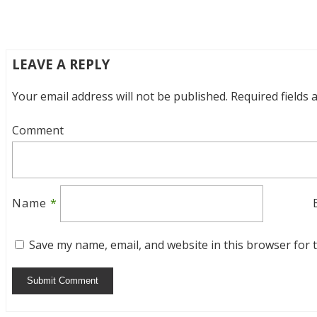
LEAVE A REPLY
Your email address will not be published.
Required fields
Comment
Name
*
Save my name, email, and website in this browser for 
Submit Comment