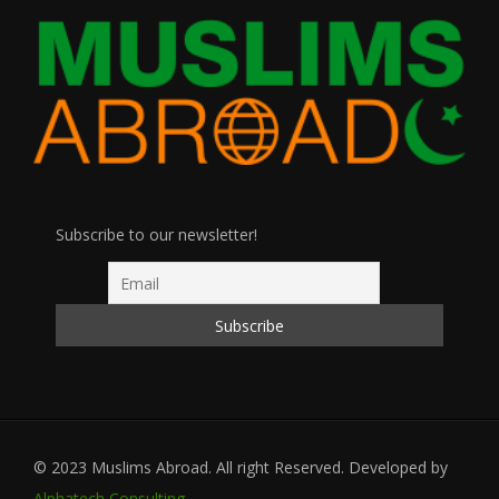
Subscribe to our newsletter!
© 2023 Muslims Abroad. All right Reserved. Developed by
Alphatech Consulting