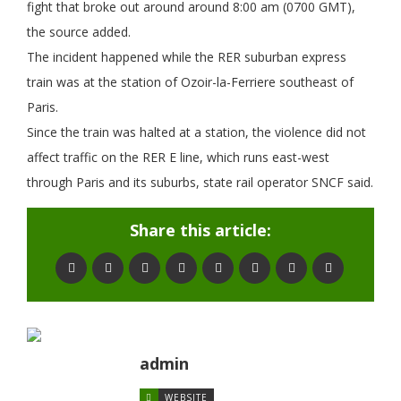
fight that broke out around around 8:00 am (0700 GMT),
the source added.
The incident happened while the RER suburban express
train was at the station of Ozoir-la-Ferriere southeast of
Paris.
Since the train was halted at a station, the violence did not
affect traffic on the RER E line, which runs east-west
through Paris and its suburbs, state rail operator SNCF said.
Share this article:
admin
WEBSITE