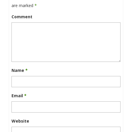
are marked
*
Comment
Name
*
Email
*
Website