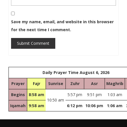
Save my name, email, and website in this browser
for the next time I comment.
Submit Comment
Daily Prayer Time August 6, 2026
Prayer
Fajr
Sunrise
Zuhr
Asr
Maghrib
Begins
8:58 am
5:57 pm
9:51 pm
1:03 am
10:50 am
Iqamah
9:58 am
6:12 pm
10:06 pm
1:06 am