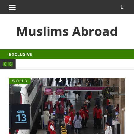
osroyalbet
dizipal
kingroyal
jojobet
Muslims Abroad
EXCLUSIVE
WORLD