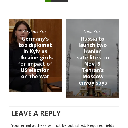
Previous Post
Next Post
Germany’s
Russia to
top diplomat
launch two
in Kyiv as
Iranian
Ukraine girds
satellites on
for impact of
Nov. 5,
US election
Tehran’s
on the war
Moscow
envoy says
LEAVE A REPLY
Your email address will not be published.
Required fields