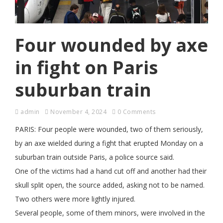
Four wounded by axe
in fight on Paris
suburban train
admin
November 4, 2024
0 Comments
PARIS: Four people were wounded, two of them seriously,
by an axe wielded during a fight that erupted Monday on a
suburban train outside Paris, a police source said.
One of the victims had a hand cut off and another had their
skull split open, the source added, asking not to be named.
Two others were more lightly injured.
Several people, some of them minors, were involved in the