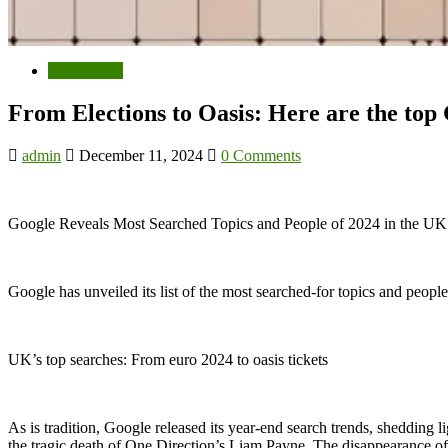
Technology
From Elections to Oasis: Here are the top
admin
December 11, 2024
0 Comments
Google Reveals Most Searched Topics and People of 2024 in the U
Google has unveiled its list of the most searched-for topics and peopl
UK’s top searches: From euro 2024 to oasis tickets
As is tradition, Google released its year-end search trends, shedding
the tragic death of One Direction’s Liam Payne. The disappearance of B