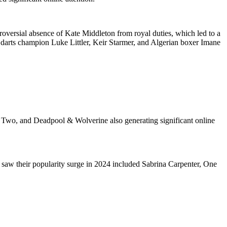
roversial absence of Kate Middleton from royal duties, which led to a
, darts champion Luke Littler, Keir Starmer, and Algerian boxer Imane
art Two, and Deadpool & Wolverine also generating significant online
 saw their popularity surge in 2024 included Sabrina Carpenter, One