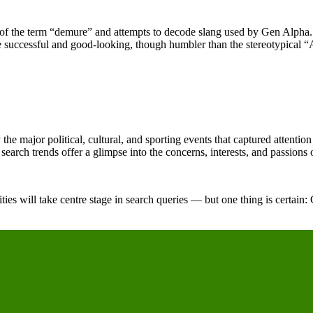
ons of the term “demure” and attempts to decode slang used by Gen Alp
e successful and good-looking, though humbler than the stereotypical 
e major political, cultural, and sporting events that captured attention 
 search trends offer a glimpse into the concerns, interests, and passions o
ies will take centre stage in search queries — but one thing is certain: