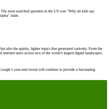
ha. The most searched question in the US was “Why do kids say
“Alpha” male.
but also the quirky, lighter topics that generated curiosity. From the
f internet users across two of the world’s largest digital landscapes.
 Google’s year-end reveal will continue to provide a fascinating