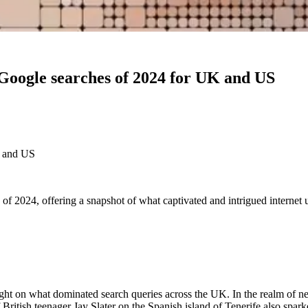
 Google searches of 2024 for UK and US
K and US
e of 2024, offering a snapshot of what captivated and intrigued internet
 light on what dominated search queries across the UK. In the realm of 
ritish teenager Jay Slater on the Spanish island of Tenerife also sparke