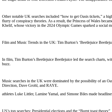
Other notable UK searches included “how to get Oasis tickets,” a high
flurry of conspiracy theories. As a result, the Princess of Wales bec
Khelif, whose victory in the 2024 Olympic Games sparked a social m
Film and Music Trends in the UK: Tim Burton’s ‘Beetlejuice Beetlejui
In film, Tim Burton’s Beetlejuice Beetlejuice led the search charts, 
buzz.
Music searches in the UK were dominated by the possibility of an Oas
Direction, Dave Grohl, and RAYE.
athletes Luke Littler, Lamine Yamal, and Simone Biles made headline
US’s top searches: Presidential elections and the “Burnt toast theory”