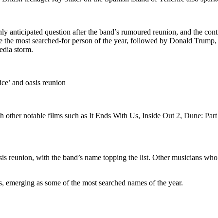
ly anticipated question after the band’s rumoured reunion, and the cont
ame the most searched-for person of the year, followed by Donald Trump
edia storm.
ce’ and oasis reunion
with other notable films such as It Ends With Us, Inside Out 2, Dune: P
is reunion, with the band’s name topping the list. Other musicians who
s, emerging as some of the most searched names of the year.