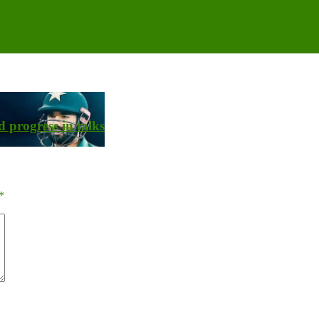
 progress in talks
*