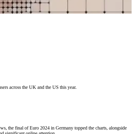
 users across the UK and the US this year.
news, the final of Euro 2024 in Germany topped the charts, alongside
d significant online attention.