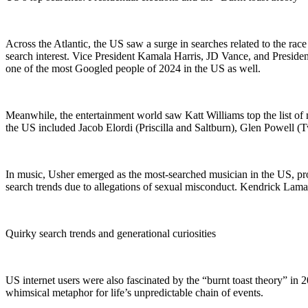
Across the Atlantic, the US saw a surge in searches related to the ra
search interest. Vice President Kamala Harris, JD Vance, and Presiden
one of the most Googled people of 2024 in the US as well.
Meanwhile, the entertainment world saw Katt Williams top the list of
the US included Jacob Elordi (Priscilla and Saltburn), Glen Powell (
In music, Usher emerged as the most-searched musician in the US, pr
search trends due to allegations of sexual misconduct. Kendrick Lamar
Quirky search trends and generational curiosities
US internet users were also fascinated by the “burnt toast theory” in
whimsical metaphor for life’s unpredictable chain of events.