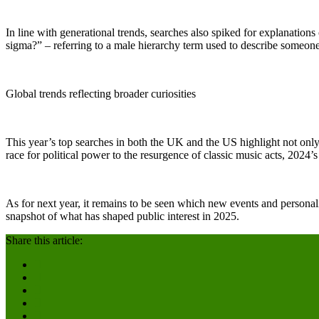
In line with generational trends, searches also spiked for explanati
sigma?” – referring to a male hierarchy term used to describe someon
Global trends reflecting broader curiosities
This year’s top searches in both the UK and the US highlight not only th
race for political power to the resurgence of classic music acts, 2024’s
As for next year, it remains to be seen which new events and personalit
snapshot of what has shaped public interest in 2025.
Share this article: