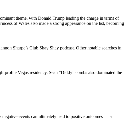
a dominant theme, with Donald Trump leading the charge in terms of
Princess of Wales also made a strong appearance on the list, becoming
Shannon Sharpe’s Club Shay Shay podcast. Other notable searches in
igh-profile Vegas residency. Sean “Diddy” combs also dominated the
ly negative events can ultimately lead to positive outcomes — a