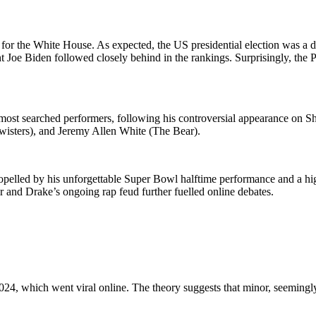
ce for the White House. As expected, the US presidential election was 
t Joe Biden followed closely behind in the rankings. Surprisingly, the 
 most searched performers, following his controversial appearance on 
Twisters), and Jeremy Allen White (The Bear).
opelled by his unforgettable Super Bowl halftime performance and a h
 and Drake’s ongoing rap feud further fuelled online debates.
 2024, which went viral online. The theory suggests that minor, seeming