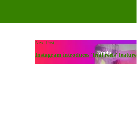
Next Post
Instagram introduces 'trial reels' feature