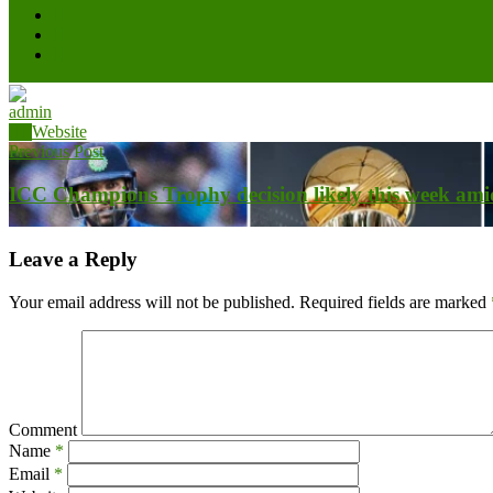
admin
Website
Previous Post
ICC Champions Trophy decision likely this week amid
Leave a Reply
Your email address will not be published.
Required fields are marked
Comment
Name
*
Email
*