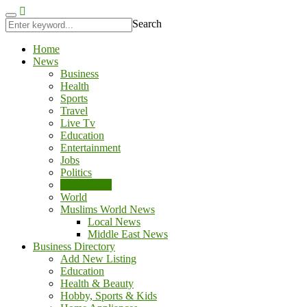
jobet
antalya escort
Search
Home
News
Business
Health
Sports
Travel
Live Tv
Education
Entertainment
Jobs
Politics
Technology
World
Muslims World News
Local News
Middle East News
Business Directory
Add New Listing
Education
Health & Beauty
Hobby, Sports & Kids