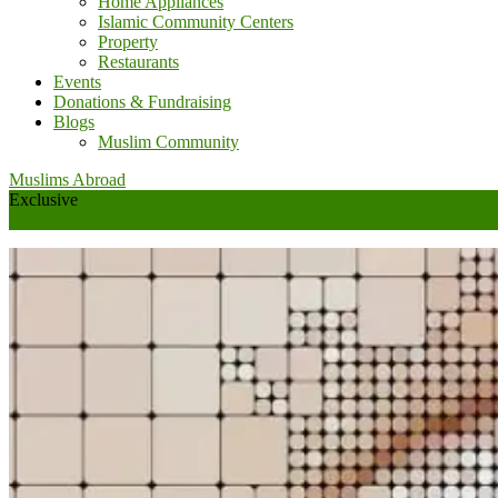
Home Appliances
Islamic Community Centers
Property
Restaurants
Events
Donations & Fundraising
Blogs
Muslim Community
Muslims Abroad
Exclusive