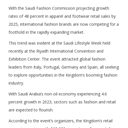
With the Saudi Fashion Commission projecting growth
rates of 48 percent in apparel and footwear retail sales by
2025, international fashion brands are now competing for a
foothold in the rapidly expanding market.
This trend was evident at the Saudi Lifestyle Week held
recently at the Riyadh International Convention and
Exhibition Center. The event attracted global fashion
leaders from Italy, Portugal, Germany and Spain, all seeking
to explore opportunities in the Kingdom’s booming fashion
industry.
With Saudi Arabia’s non-oil economy experiencing 4.6
percent growth in 2023, sectors such as fashion and retail
are expected to flourish.
According to the event’s organizers, the Kingdom’s retail