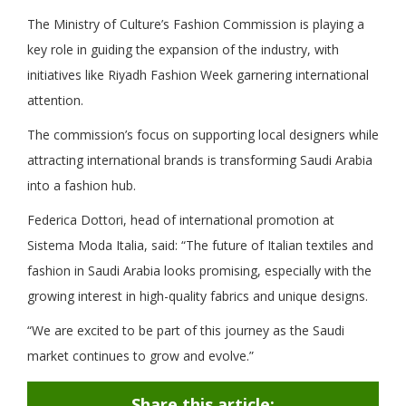
The Ministry of Culture’s Fashion Commission is playing a
key role in guiding the expansion of the industry, with
initiatives like Riyadh Fashion Week garnering international
attention.
The commission’s focus on supporting local designers while
attracting international brands is transforming Saudi Arabia
into a fashion hub.
Federica Dottori, head of international promotion at
Sistema Moda Italia, said: “The future of Italian textiles and
fashion in Saudi Arabia looks promising, especially with the
growing interest in high-quality fabrics and unique designs.
“We are excited to be part of this journey as the Saudi
market continues to grow and evolve.”
Share this article: