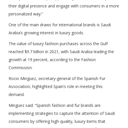
their digital presence and engage with consumers in a more
personalized way.”
One of the main draws for international brands is Saudi
Arabia’s growing interest in luxury goods.
The value of luxury fashion purchases across the Gulf
reached $9.7 billion in 2021, with Saudi Arabia leading the
growth at 19 percent, according to the Fashion
Commission.
Rocio Minguez, secretary-general of the Spanish Fur
Association, highlighted Spain’s role in meeting this
demand.
Minguez said: “Spanish fashion and fur brands are
implementing strategies to capture the attention of Saudi
consumers by offering high-quality, luxury items that