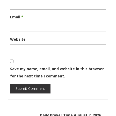
Email
*
Website
Save my name, email, and website in this browser
for the next time I comment.
Submit Comment
Daily Prayer Time August 7, 2026