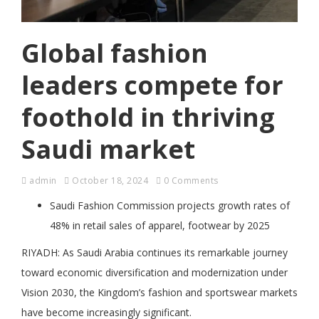
Global fashion
leaders compete for
foothold in thriving
Saudi market
admin
October 18, 2024
0 Comments
Saudi Fashion Commission projects growth rates of
48% in retail sales of apparel, footwear by 2025
RIYADH: As Saudi Arabia continues its remarkable journey
toward economic diversification and modernization under
Vision 2030, the Kingdom’s fashion and sportswear markets
have become increasingly significant.