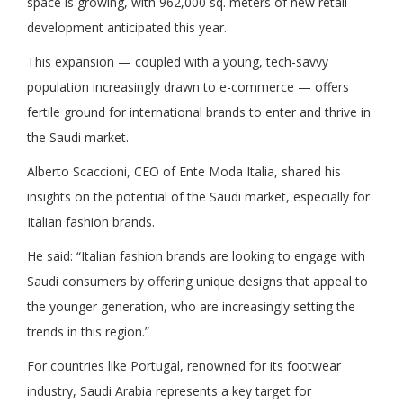
space is growing, with 962,000 sq. meters of new retail
development anticipated this year.
This expansion — coupled with a young, tech-savvy
population increasingly drawn to e-commerce — offers
fertile ground for international brands to enter and thrive in
the Saudi market.
Alberto Scaccioni, CEO of Ente Moda Italia, shared his
insights on the potential of the Saudi market, especially for
Italian fashion brands.
He said: “Italian fashion brands are looking to engage with
Saudi consumers by offering unique designs that appeal to
the younger generation, who are increasingly setting the
trends in this region.”
For countries like Portugal, renowned for its footwear
industry, Saudi Arabia represents a key target for