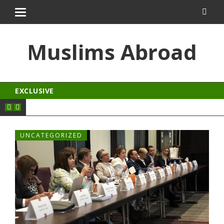
ngroyal
jojobet
Muslims Abroad
EXCLUSIVE
UNCATEGORIZED