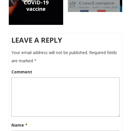
COVID-19
vaccine
LEAVE A REPLY
Your email address will not be published.
Required fields
are marked
*
Comment
Name
*