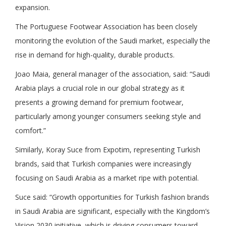
expansion.
The Portuguese Footwear Association has been closely
monitoring the evolution of the Saudi market, especially the
rise in demand for high-quality, durable products.
Joao Maia, general manager of the association, said: “Saudi
Arabia plays a crucial role in our global strategy as it
presents a growing demand for premium footwear,
particularly among younger consumers seeking style and
comfort.”
Similarly, Koray Suce from Expotim, representing Turkish
brands, said that Turkish companies were increasingly
focusing on Saudi Arabia as a market ripe with potential.
Suce said: “Growth opportunities for Turkish fashion brands
in Saudi Arabia are significant, especially with the Kingdom’s
Vision 2030 initiative, which is driving consumers toward