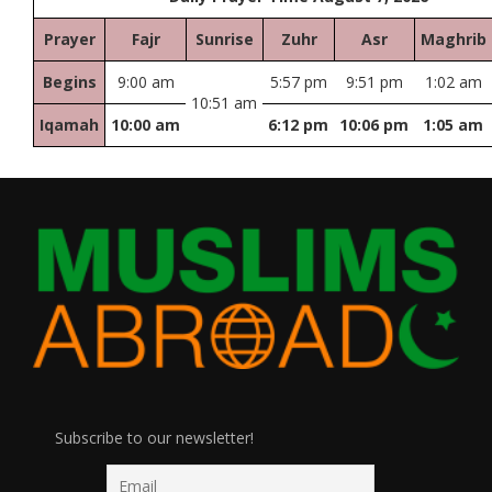
Prayer
Fajr
Sunrise
Zuhr
Asr
Maghrib
Begins
9:00 am
5:57 pm
9:51 pm
1:02 am
10:51 am
Iqamah
10:00 am
6:12 pm
10:06 pm
1:05 am
Subscribe to our newsletter!