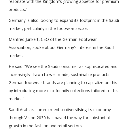
resonate with the Kingdom’s growing appetite for premium
products.”
Germany is also looking to expand its footprint in the Saudi
market, particularly in the footwear sector.
Manfred Junkert, CEO of the German Footwear
Association, spoke about Germany’s interest in the Saudi
market.
He said: “We see the Saudi consumer as sophisticated and
increasingly drawn to well-made, sustainable products.
German footwear brands are planning to capitalize on this
by introducing more eco-friendly collections tailored to this
market.”
Saudi Arabia’s commitment to diversifying its economy
through Vision 2030 has paved the way for substantial
growth in the fashion and retail sectors.