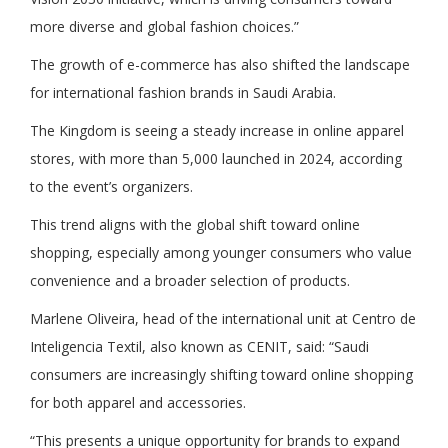
more diverse and global fashion choices.”
The growth of e-commerce has also shifted the landscape
for international fashion brands in Saudi Arabia.
The Kingdom is seeing a steady increase in online apparel
stores, with more than 5,000 launched in 2024, according
to the event’s organizers.
This trend aligns with the global shift toward online
shopping, especially among younger consumers who value
convenience and a broader selection of products.
Marlene Oliveira, head of the international unit at Centro de
Inteligencia Textil, also known as CENIT, said: “Saudi
consumers are increasingly shifting toward online shopping
for both apparel and accessories.
“This presents a unique opportunity for brands to expand