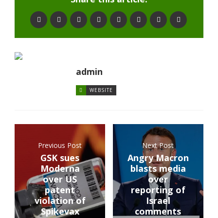
admin
WEBSITE
Previous Post
Next Post
GSK sues
Angry Macron
Moderna
blasts media
over US
over
patent
reporting of
violation of
Israel
Spikevax
comments