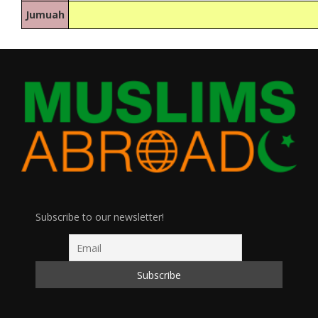
Jumuah
Subscribe to our newsletter!