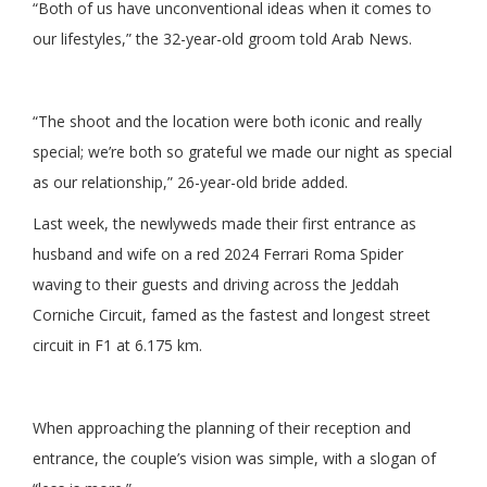
“Both of us have unconventional ideas when it comes to
our lifestyles,” the 32-year-old groom told Arab News.
“The shoot and the location were both iconic and really
special; we’re both so grateful we made our night as special
as our relationship,” 26-year-old bride added.
Last week, the newlyweds made their first entrance as
husband and wife on a red 2024 Ferrari Roma Spider
waving to their guests and driving across the Jeddah
Corniche Circuit, famed as the fastest and longest street
circuit in F1 at 6.175 km.
When approaching the planning of their reception and
entrance, the couple’s vision was simple, with a slogan of