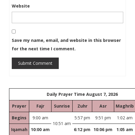
Website
Save my name, email, and website in this browser
for the next time I comment.
Submit Comment
Daily Prayer Time August 7, 2026
Prayer
Fajr
Sunrise
Zuhr
Asr
Maghrib
Begins
9:00 am
5:57 pm
9:51 pm
1:02 am
10:51 am
Iqamah
10:00 am
6:12 pm
10:06 pm
1:05 am