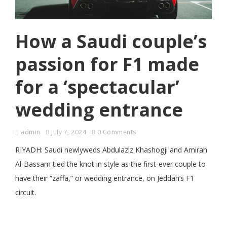
How a Saudi couple’s
passion for F1 made
for a ‘spectacular’
wedding entrance
admin
July 7, 2024
0 Comments
RIYADH: Saudi newlyweds Abdulaziz Khashogji and Amirah
Al-Bassam tied the knot in style as the first-ever couple to
have their “zaffa,” or wedding entrance, on Jeddah’s F1
circuit.