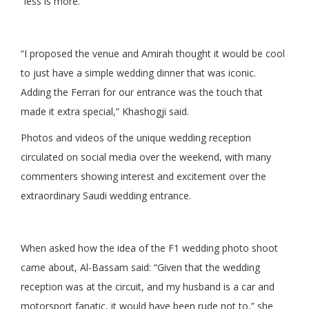
“less is more.”
“I proposed the venue and Amirah thought it would be cool
to just have a simple wedding dinner that was iconic.
Adding the Ferrari for our entrance was the touch that
made it extra special,” Khashogji said.
Photos and videos of the unique wedding reception
circulated on social media over the weekend, with many
commenters showing interest and excitement over the
extraordinary Saudi wedding entrance.
When asked how the idea of the F1 wedding photo shoot
came about, Al-Bassam said: “Given that the wedding
reception was at the circuit, and my husband is a car and
motorsport fanatic, it would have been rude not to,” she