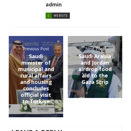
admin
WEBSITE
Previous Post
Next Post
Saudi
Saudi Arabia
minister of
and Jordan
municipal and
airdrop food
rural affairs
aid to the
and housing
Gaza Strip
concludes
official visit
to Turkiye