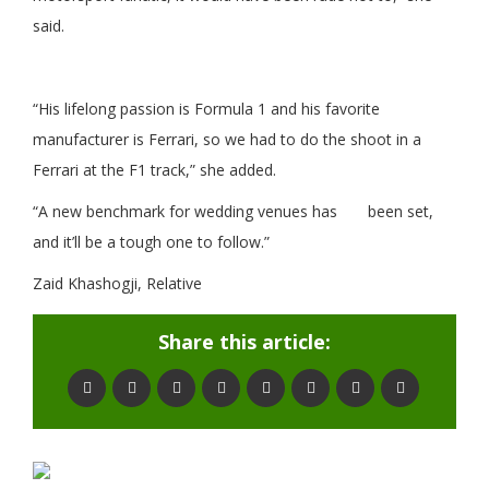
said.
“His lifelong passion is Formula 1 and his favorite
manufacturer is Ferrari, so we had to do the shoot in a
Ferrari at the F1 track,” she added.
“A new benchmark for wedding venues has been set,
and it’ll be a tough one to follow.”
Zaid Khashogji, Relative
Share this article: