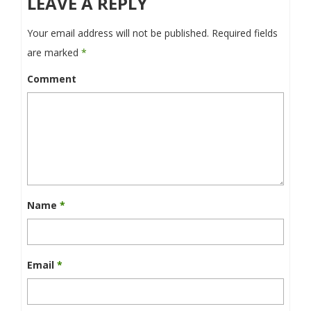
LEAVE A REPLY
Your email address will not be published.
Required fields
are marked
*
Comment
Name
*
Email
*