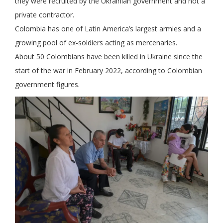
they were recruited by the Ukrainian government and not a
private contractor.
Colombia has one of Latin America’s largest armies and a
growing pool of ex-soldiers acting as mercenaries.
About 50 Colombians have been killed in Ukraine since the
start of the war in February 2022, according to Colombian
government figures.