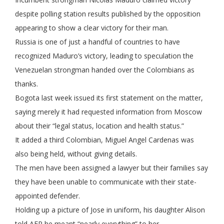
despite polling station results published by the opposition
appearing to show a clear victory for their man.
Russia is one of just a handful of countries to have
recognized Maduro’s victory, leading to speculation the
Venezuelan strongman handed over the Colombians as
thanks.
Bogota last week issued its first statement on the matter,
saying merely it had requested information from Moscow
about their “legal status, location and health status.”
It added a third Colombian, Miguel Angel Cardenas was
also being held, without giving details.
The men have been assigned a lawyer but their families say
they have been unable to communicate with their state-
appointed defender.
Holding up a picture of Jose in uniform, his daughter Alison
told AFP he meant “nearly everything” to her.