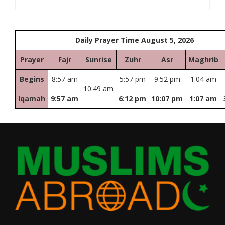
Daily Prayer Time August 5, 2026
Prayer
Fajr
Sunrise
Zuhr
Asr
Maghrib
Begins
8:57 am
5:57 pm
9:52 pm
1:04 am
10:49 am
Iqamah
9:57 am
6:12 pm
10:07 pm
1:07 am