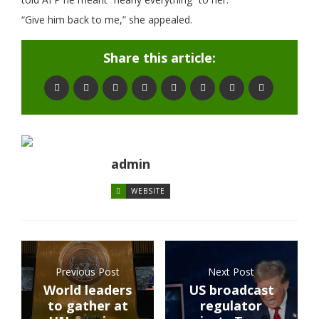
“Give him back to me,” she appealed.
Share this article:
admin
WEBSITE
Previous Post
Next Post
World leaders
US broadcast
to gather at
regulator