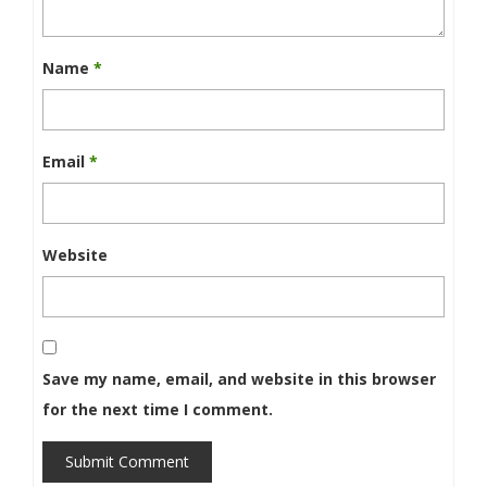
Name
*
Email
*
Website
Save my name, email, and website in this browser
for the next time I comment.
Submit Comment