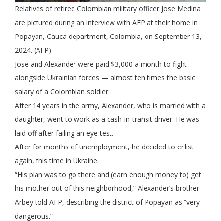
Relatives of retired Colombian military officer Jose Medina
are pictured during an interview with AFP at their home in
Popayan, Cauca department, Colombia, on September 13,
2024. (AFP)
Jose and Alexander were paid $3,000 a month to fight
alongside Ukrainian forces — almost ten times the basic
salary of a Colombian soldier.
After 14 years in the army, Alexander, who is married with a
daughter, went to work as a cash-in-transit driver. He was
laid off after failing an eye test.
After for months of unemployment, he decided to enlist
again, this time in Ukraine.
“His plan was to go there and (earn enough money to) get
his mother out of this neighborhood,” Alexander’s brother
Arbey told AFP, describing the district of Popayan as “very
dangerous.”