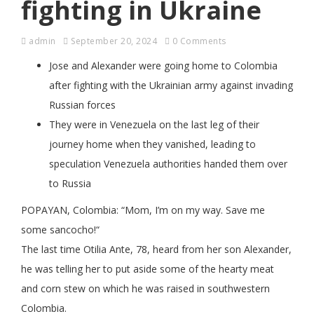
fighting in Ukraine
admin
September 20, 2024
0 Comments
Jose and Alexander were going home to Colombia
after fighting with the Ukrainian army against invading
Russian forces
They were in Venezuela on the last leg of their
journey home when they vanished, leading to
speculation Venezuela authorities handed them over
to Russia
POPAYAN, Colombia: “Mom, I’m on my way. Save me
some sancocho!“
The last time Otilia Ante, 78, heard from her son Alexander,
he was telling her to put aside some of the hearty meat
and corn stew on which he was raised in southwestern
Colombia.