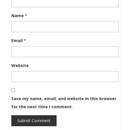
Name
*
Email
*
Website
Save my name, email, and website in this browser
for the next time I comment.
Submit Comment