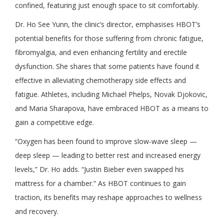
confined, featuring just enough space to sit comfortably.
Dr. Ho See Yunn, the clinic’s director, emphasises HBOT’s
potential benefits for those suffering from chronic fatigue,
fibromyalgia, and even enhancing fertility and erectile
dysfunction. She shares that some patients have found it
effective in alleviating chemotherapy side effects and
fatigue. Athletes, including Michael Phelps, Novak Djokovic,
and Maria Sharapova, have embraced HBOT as a means to
gain a competitive edge.
“Oxygen has been found to improve slow-wave sleep —
deep sleep — leading to better rest and increased energy
levels,” Dr. Ho adds. “Justin Bieber even swapped his
mattress for a chamber.” As HBOT continues to gain
traction, its benefits may reshape approaches to wellness
and recovery.