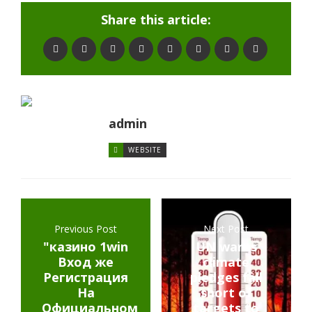
Share this article:
admin
WEBSITE
Previous Post
Next Post
"казино 1win
UN warns
Вход же
climate
Регистрация
pledges fall
На
short of
Официальном
targets to