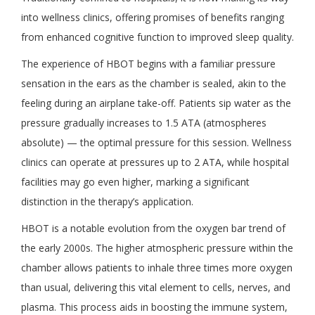
into wellness clinics, offering promises of benefits ranging
from enhanced cognitive function to improved sleep quality.
The experience of HBOT begins with a familiar pressure
sensation in the ears as the chamber is sealed, akin to the
feeling during an airplane take-off. Patients sip water as the
pressure gradually increases to 1.5 ATA (atmospheres
absolute) — the optimal pressure for this session. Wellness
clinics can operate at pressures up to 2 ATA, while hospital
facilities may go even higher, marking a significant
distinction in the therapy’s application.
HBOT is a notable evolution from the oxygen bar trend of
the early 2000s. The higher atmospheric pressure within the
chamber allows patients to inhale three times more oxygen
than usual, delivering this vital element to cells, nerves, and
plasma. This process aids in boosting the immune system,