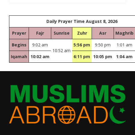
Daily Prayer Time August 8, 2026
Prayer
Fajr
Sunrise
Zuhr
Asr
Maghrib
Begins
9:02 am
5:56 pm
9:50 pm
1:01 am
10:52 am
Iqamah
10:02 am
6:11 pm
10:05 pm
1:04 am