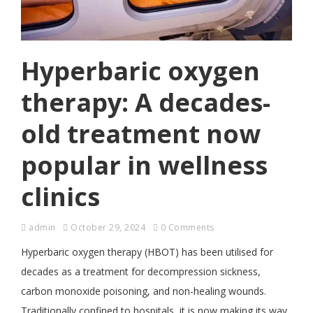
Hyperbaric oxygen
therapy: A decades-
old treatment now
popular in wellness
clinics
admin
October 29, 2024
0 Comments
Hyperbaric oxygen therapy (HBOT) has been utilised for
decades as a treatment for decompression sickness,
carbon monoxide poisoning, and non-healing wounds.
Traditionally confined to hospitals, it is now making its way