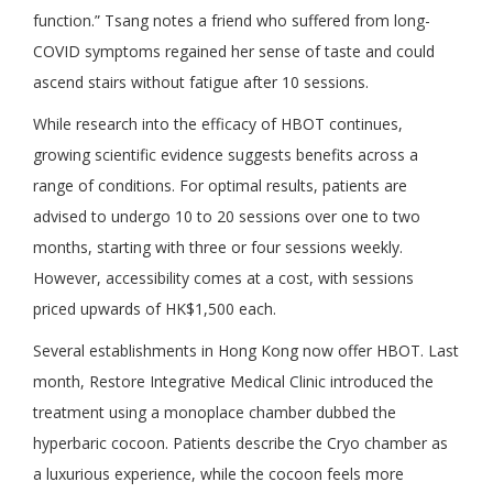
function.” Tsang notes a friend who suffered from long-
COVID symptoms regained her sense of taste and could
ascend stairs without fatigue after 10 sessions.
While research into the efficacy of HBOT continues,
growing scientific evidence suggests benefits across a
range of conditions. For optimal results, patients are
advised to undergo 10 to 20 sessions over one to two
months, starting with three or four sessions weekly.
However, accessibility comes at a cost, with sessions
priced upwards of HK$1,500 each.
Several establishments in Hong Kong now offer HBOT. Last
month, Restore Integrative Medical Clinic introduced the
treatment using a monoplace chamber dubbed the
hyperbaric cocoon. Patients describe the Cryo chamber as
a luxurious experience, while the cocoon feels more