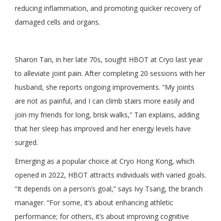
reducing inflammation, and promoting quicker recovery of
damaged cells and organs.
Sharon Tan, in her late 70s, sought HBOT at Cryo last year
to alleviate joint pain. After completing 20 sessions with her
husband, she reports ongoing improvements. “My joints
are not as painful, and I can climb stairs more easily and
join my friends for long, brisk walks,” Tan explains, adding
that her sleep has improved and her energy levels have
surged.
Emerging as a popular choice at Cryo Hong Kong, which
opened in 2022, HBOT attracts individuals with varied goals.
“It depends on a person’s goal,” says Ivy Tsang, the branch
manager. “For some, it’s about enhancing athletic
performance; for others, it’s about improving cognitive