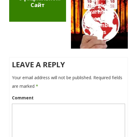
Сайт
curb global
warming
ahead of
November
talks
LEAVE A REPLY
Your email address will not be published.
Required fields
are marked
*
Comment