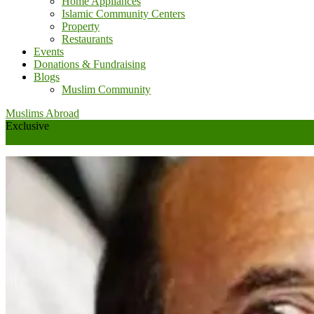
Home Appliances
Islamic Community Centers
Property
Restaurants
Events
Donations & Fundraising
Blogs
Muslim Community
Muslims Abroad
Exclusive