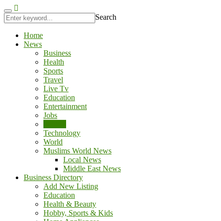
gobet
porno izle
kingroyal
antalya escort
jojobet
Search
Home
News
Business
Health
Sports
Travel
Live Tv
Education
Entertainment
Jobs
Politics
Technology
World
Muslims World News
Local News
Middle East News
Business Directory
Add New Listing
Education
Health & Beauty
Hobby, Sports & Kids