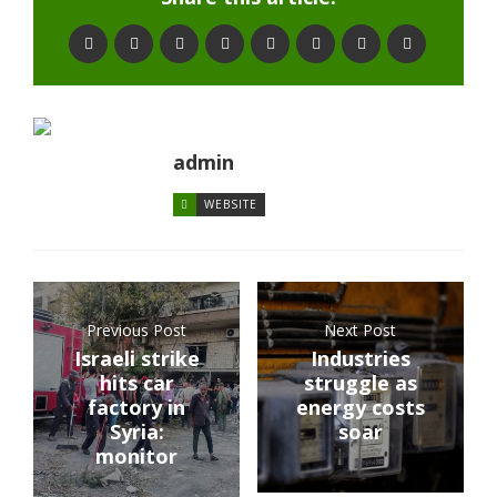
admin
WEBSITE
Previous Post
Next Post
Israeli strike
Industries
hits car
struggle as
factory in
energy costs
Syria:
soar
monitor