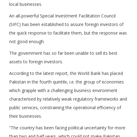
local businesses.
An all-powerful Special Investment Facilitation Council
(SIFC) has been established to assure foreign investors of
the quick response to facilitate them, but the response was
not good enough.
The government has so far been unable to sell its best
assets to foreign investors.
According to the latest report, the World Bank has placed
Pakistan in the fourth quintile, i.e. the group of economies
which grapple with a challenging business environment
characterised by relatively weak regulatory frameworks and
public services, constraining the operational efficiency of
their businesses.
“The country has been facing political uncertainty for more
than two and half years, which could not make Pakistan