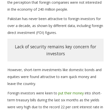
the perception that foreign companies were not interested
in the economy of 240 million people.
Pakistan has never been attractive to foreign investors for
over a decade, as shown by different data, including foreign
direct investment (FDI) figures.
Lack of security remains key concern for
investors
However, short-term investments like domestic bonds and
equities were found attractive to earn quick money and
leave the country.
Foreign investors were keen to
put their money
into short-
term treasury bills during the last six months as the yields
were very high due to the record 22 per cent interest rate in