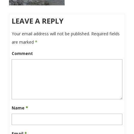
LEAVE A REPLY
Your email address will not be published.
Required fields
are marked
*
Comment
Name
*
Email
*