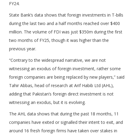
FY24.
State Bank’s data shows that foreign investments in T-bills
during the last two and a half months reached over $400
million. The volume of FDI was just $350m during the first
two months of FY25, though it was higher than the
previous year.
“Contrary to the widespread narrative, we are not
witnessing an exodus of foreign investment, rather some
foreign companies are being replaced by new players,” said
Tahir Abbas, head of research at Arif Habib Ltd (AHL),
adding that Pakistan’s foreign direct investment is not
witnessing an exodus, but it is evolving.
The AHL data shows that during the past 18 months, 11
companies have exited or signalled their intent to exit, and
around 16 fresh foreign firms have taken over stakes in