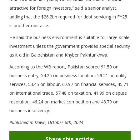
attractive for foreign investors,” said a senior analyst,
adding that the $26.2bn required for debt servicing in FY25
is another obstacle.
He said the business environment is suitable for large-scale
investment unless the government provides special security
as it did in Balochistan and Khyber Pakhtun­khwa.
According to the WB report, Pakistan scored 91.50 on
business entry, 54.25 on business location, 59.21 on utility
services, 53.45 on labour, 67.97 on financial services, 45.71
on international trade, 57.48 on taxation, 41.99 on dispute
resolution, 46.24 on market competition and 48.79 on
business insolvency.
Published in Dawn, October 6th, 2024
Share this article: