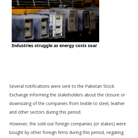
Several notifications were sent to the Pakistan Stock
Exchange informing the stakeholders about the closure or
downsizing of the companies from textile to steel, leather
and other sectors during this period.
However, the sold-out foreign companies (or stakes) were
bought by other foreign firms during this period, negating