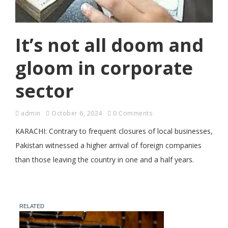
It’s not all doom and
gloom in corporate
sector
admin
October 6, 2024
0 Comments
KARACHI: Contrary to frequent closures of local businesses,
Pakistan witnessed a higher arrival of foreign companies
than those leaving the country in one and a half years.