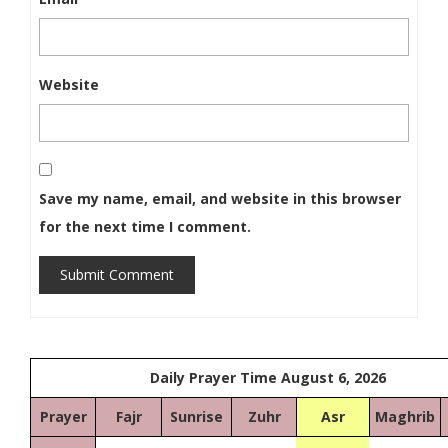
Website
Save my name, email, and website in this browser
for the next time I comment.
Submit Comment
Daily Prayer Time August 6, 2026
Prayer
Fajr
Sunrise
Zuhr
Asr
Maghrib