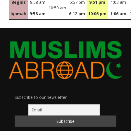
Begins
8:58 am
5:57 pm
9:51 pm
1:03 am
10:50 am
Iqamah
9:58 am
6:12 pm
10:06 pm
1:06 am
Subscribe to our newsletter!