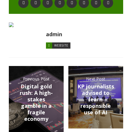
admin
WEBSITE
Previous Post
Next Post
Digital gold
KP journalists
rush: A high-
advised to
stakes
learn
gamble in a
responsible
fragile
use of AI
economy