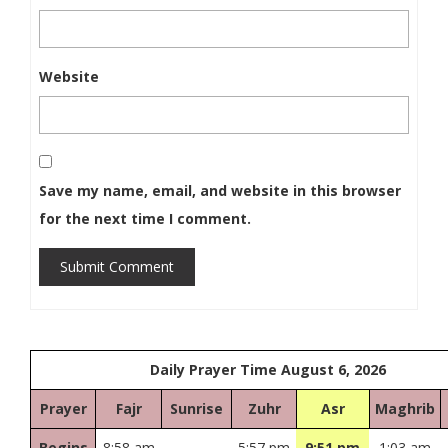
Website
Save my name, email, and website in this browser
for the next time I comment.
Submit Comment
Daily Prayer Time August 6, 2026
Prayer
Fajr
Sunrise
Zuhr
Asr
Maghrib
Begins
8:58 am
5:57 pm
9:51 pm
1:03 am