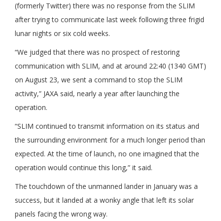
(formerly Twitter) there was no response from the SLIM
after trying to communicate last week following three frigid
lunar nights or six cold weeks.
“We judged that there was no prospect of restoring
communication with SLIM, and at around 22:40 (1340 GMT)
on August 23, we sent a command to stop the SLIM
activity,” JAXA said, nearly a year after launching the
operation.
“SLIM continued to transmit information on its status and
the surrounding environment for a much longer period than
expected. At the time of launch, no one imagined that the
operation would continue this long,” it said.
The touchdown of the unmanned lander in January was a
success, but it landed at a wonky angle that left its solar
panels facing the wrong way.