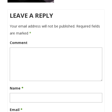
LEAVE A REPLY
Your email address will not be published.
Required fields
are marked
*
Comment
Name
*
Email
*