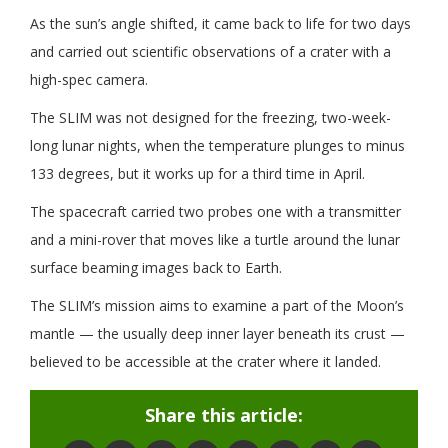
As the sun’s angle shifted, it came back to life for two days
and carried out scientific observations of a crater with a
high-spec camera.
The SLIM was not designed for the freezing, two-week-
long lunar nights, when the temperature plunges to minus
133 degrees, but it works up for a third time in April.
The spacecraft carried two probes one with a transmitter
and a mini-rover that moves like a turtle around the lunar
surface beaming images back to Earth.
The SLIM’s mission aims to examine a part of the Moon’s
mantle — the usually deep inner layer beneath its crust —
believed to be accessible at the crater where it landed.
Share this article: