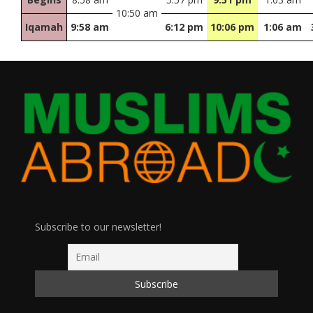
10:50 am
Iqamah
9:58 am
6:12 pm
10:06 pm
1:06 am
Subscribe to our newsletter!