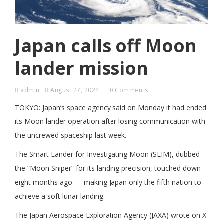
Japan calls off Moon
lander mission
admin
August 27, 2024
0 Comments
TOKYO: Japan’s space agency said on Monday it had ended
its Moon lander operation after losing communication with
the uncrewed spaceship last week.
The Smart Lander for Investigating Moon (SLIM), dubbed
the “Moon Sniper” for its landing precision, touched down
eight months ago — making Japan only the fifth nation to
achieve a soft lunar landing.
The Japan Aerospace Exploration Agency (JAXA) wrote on X