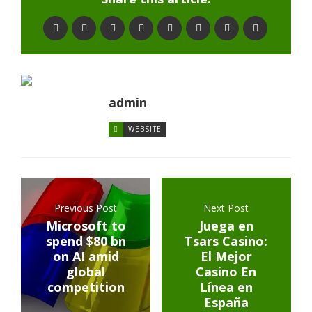
admin
WEBSITE
Previous Post
Next Post
Microsoft to
Juega en
spend $80 bn
Tsars Casino:
on AI amid
El Mejor
global
Casino En
competition
Línea en
España