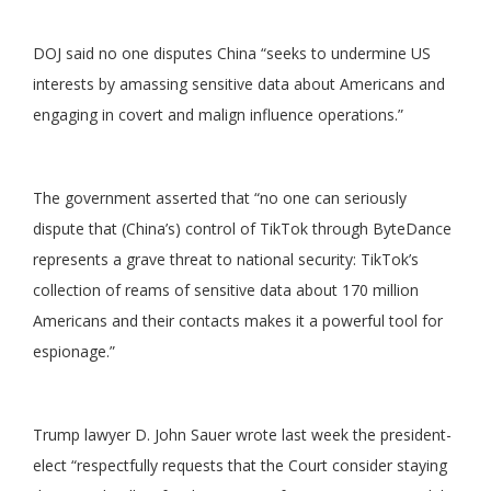
DOJ said no one disputes China “seeks to undermine US
interests by amassing sensitive data about Americans and
engaging in covert and malign influence operations.”
The government asserted that “no one can seriously
dispute that (China’s) control of TikTok through ByteDance
represents a grave threat to national security: TikTok’s
collection of reams of sensitive data about 170 million
Americans and their contacts makes it a powerful tool for
espionage.”
Trump lawyer D. John Sauer wrote last week the president-
elect “respectfully requests that the Court consider staying