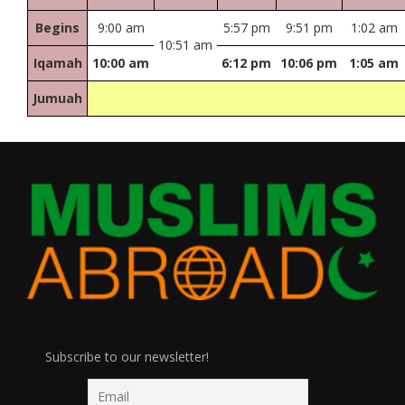
Begins
9:00 am
5:57 pm
9:51 pm
1:02 am
10:51 am
Iqamah
10:00 am
6:12 pm
10:06 pm
1:05 am
Jumuah
Subscribe to our newsletter!