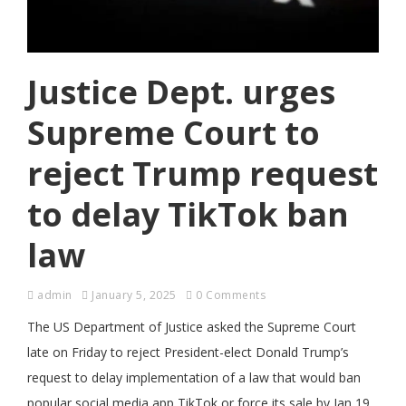
Justice Dept. urges
Supreme Court to
reject Trump request
to delay TikTok ban
law
admin
January 5, 2025
0 Comments
The US Department of Justice asked the Supreme Court
late on Friday to reject President-elect Donald Trump’s
request to delay implementation of a law that would ban
popular social media app TikTok or force its sale by Jan 19.