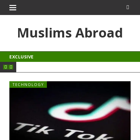
kingroyal
jojobet
Muslims Abroad
EXCLUSIVE
TECHNOLOGY