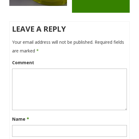
LEAVE A REPLY
Your email address will not be published.
Required fields
are marked
*
Comment
Name
*