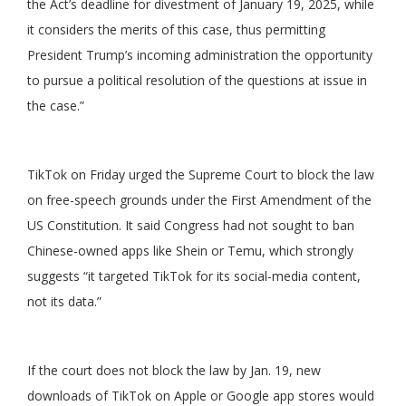
the Act’s deadline for divestment of January 19, 2025, while
it considers the merits of this case, thus permitting
President Trump’s incoming administration the opportunity
to pursue a political resolution of the questions at issue in
the case.”
TikTok on Friday urged the Supreme Court to block the law
on free-speech grounds under the First Amendment of the
US Constitution. It said Congress had not sought to ban
Chinese-owned apps like Shein or Temu, which strongly
suggests “it targeted TikTok for its social-media content,
not its data.”
If the court does not block the law by Jan. 19, new
downloads of TikTok on Apple or Google app stores would