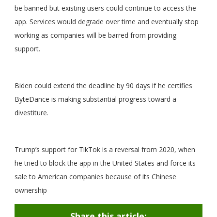
be banned but existing users could continue to access the
app. Services would degrade over time and eventually stop
working as companies will be barred from providing
support.
Biden could extend the deadline by 90 days if he certifies
ByteDance is making substantial progress toward a
divestiture.
Trump’s support for TikTok is a reversal from 2020, when
he tried to block the app in the United States and force its
sale to American companies because of its Chinese
ownership
Share this article: