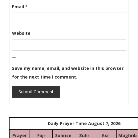
Email
*
Website
Save my name, email, and website in this browser
for the next time I comment.
Submit Comment
Daily Prayer Time August 7, 2026
Prayer
Fajr
Sunrise
Zuhr
Asr
Maghrib