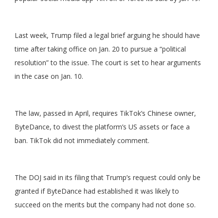
Last week, Trump filed a legal brief arguing he should have
time after taking office on Jan. 20 to pursue a “political
resolution” to the issue. The court is set to hear arguments
in the case on Jan. 10.
The law, passed in April, requires TikTok’s Chinese owner,
ByteDance, to divest the platform’s US assets or face a
ban. TikTok did not immediately comment.
The DOJ said in its filing that Trump’s request could only be
granted if ByteDance had established it was likely to
succeed on the merits but the company had not done so.