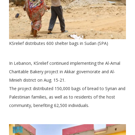
KSrelief distributes 600 shelter bags in Sudan (SPA)
In Lebanon, KSrelief continued implementing the Al-Amal
Charitable Bakery project in Akkar governorate and Al-
Minieh district on Aug. 15-21.
The project distributed 150,000 bags of bread to Syrian and
Palestinian families, as well as to residents of the host
community, benefiting 62,500 individuals.