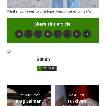
KSrelief continues to distribute bread in Lebanon (SPA)
Share this article:
admin
WEBSITE
Previous Post
Next Post
King Salman,
Turkiye’s