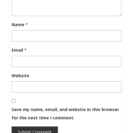
Name
*
Email
*
Website
Save my name, email, and website in this browser
for the next time I comment.
Submit Comment