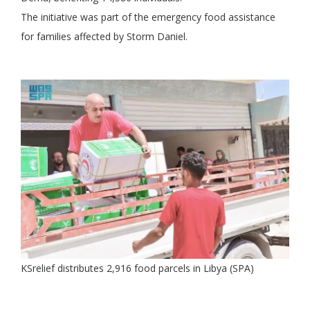
The initiative was part of the emergency food assistance
for families affected by Storm Daniel.
KSrelief distributes 2,916 food parcels in Libya (SPA)