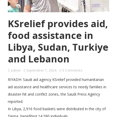
KSrelief provides aid,
food assistance in
Libya, Sudan, Turkiye
and Lebanon
admin
September 7, 2024
0 Comments
RIYADH: Saudi aid agency KSrelief provided humanitarian
aid assistance and healthcare services to needy families in
disaster-hit and conflict zones, the Saudi Press Agency
reported.
In Libya, 2,916 food baskets were distributed in the city of
Derna, benefiting 14,580 individuals.