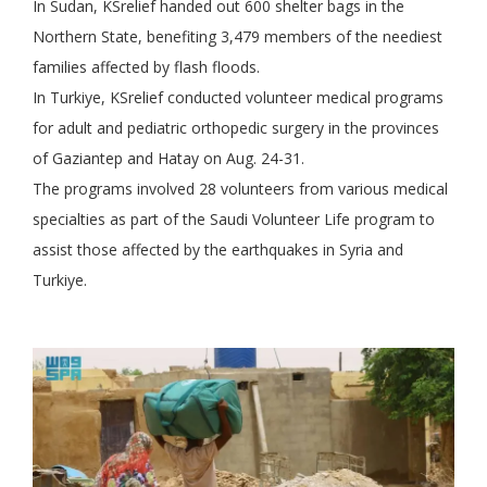
In Sudan, KSrelief handed out 600 shelter bags in the
Northern State, benefiting 3,479 members of the neediest
families affected by flash floods.
In Turkiye, KSrelief conducted volunteer medical programs
for adult and pediatric orthopedic surgery in the provinces
of Gaziantep and Hatay on Aug. 24-31.
The programs involved 28 volunteers from various medical
specialties as part of the Saudi Volunteer Life program to
assist those affected by the earthquakes in Syria and
Turkiye.