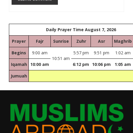
Daily Prayer Time August 7, 2026
Prayer
Fajr
Sunrise
Zuhr
Asr
Maghrib
Begins
9:00 am
5:57 pm
9:51 pm
1:02 am
10:51 am
Iqamah
10:00 am
6:12 pm
10:06 pm
1:05 am
Jumuah