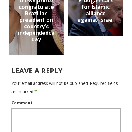
crown prince
Erdogan calls
congratulate
for Islamic
Brazilian
alliance
president on
against Israel
country’s
independence
day
LEAVE A REPLY
Your email address will not be published.
Required fields
are marked
*
Comment