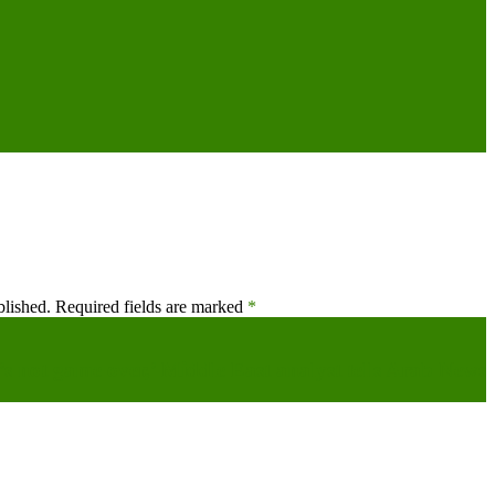
blished.
Required fields are marked
*
’s not game over,’ Middle East analyst tells Arab News