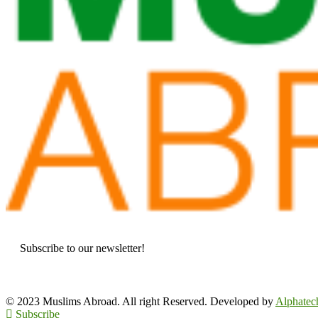
Subscribe to our newsletter!
© 2023 Muslims Abroad. All right Reserved. Developed by
Alphatec
Subscribe