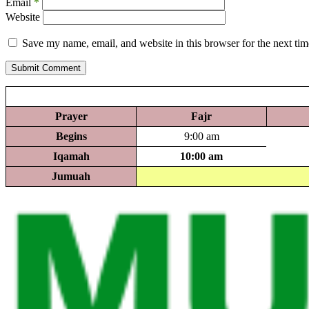
Email
*
Website
Save my name, email, and website in this browser for the next ti
Submit Comment
Prayer
Fajr
Begins
9:00 am
Iqamah
10:00 am
Jumuah