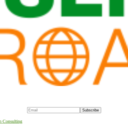
h Consulting