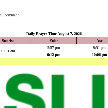
me I comment.
Daily Prayer Time August 7, 2026
Sunrise
Zuhr
Asr
5:57 pm
9:51 pm
10:51 am
6:12 pm
10:06 pm