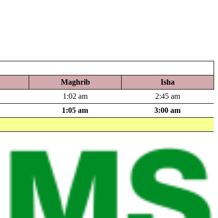
Maghrib
Isha
1:02 am
2:45 am
1:05 am
3:00 am