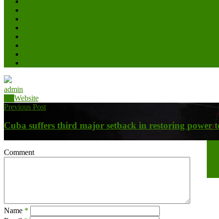
admin
Website
Previous Post
Cuba suffers third major setback in restoring power to 
Nex
Comment
Bat
Name
*