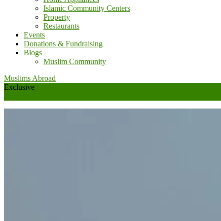
Islamic Community Centers
Property
Restaurants
Events
Donations & Fundraising
Blogs
Muslim Community
Muslims Abroad
Exclusive