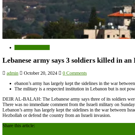
Middle East News
Lebanese army says 3 soldiers killed in an
admin
October 20, 2024
0 Comments
ebanon’s army has largely kept the sidelines in the war between
The military is a respected institution in Lebanon but is not po
DEIR AL-BALAH: The Lebanese army says three of its soldiers were kil
There was no immediate comment from the Israeli military on Sunday’
Lebanon’s army has largely kept the sidelines in the war between Israe
Hezbollah or defend the country from an Israeli invasion.
Share this article: