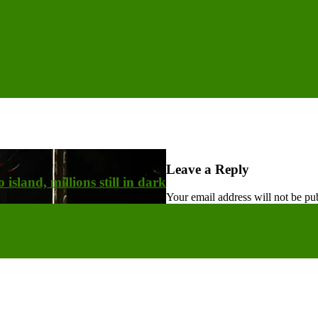
Leave a Reply
island, millions still in dark
Your email address will not be pu
t Post
tlefield Lebanon ‘Hezbollah has been weakened, but it