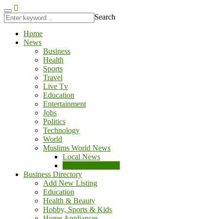
kingroyal
jojobet
Search
Home
News
Business
Health
Sports
Travel
Live Tv
Education
Entertainment
Jobs
Politics
Technology
World
Muslims World News
Local News
Middle East News
Business Directory
Add New Listing
Education
Health & Beauty
Hobby, Sports & Kids
Home Appliances