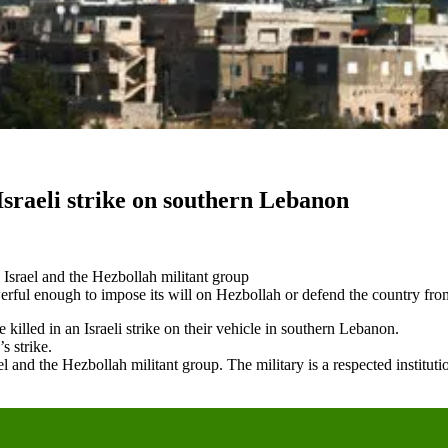
 Israeli strike on southern Lebanon
 Israel and the Hezbollah militant group
werful enough to impose its will on Hezbollah or defend the country from
led in an Israeli strike on their vehicle in southern Lebanon.
s strike.
l and the Hezbollah militant group. The military is a respected institut