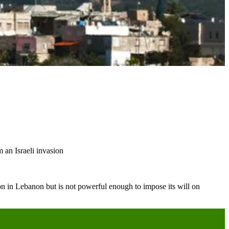
 an Israeli invasion
ion in Lebanon but is not powerful enough to impose its will on