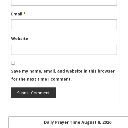
Email
*
Website
Save my name, email, and website in this browser
for the next time I comment.
Submit Comment
Daily Prayer Time August 8, 2026