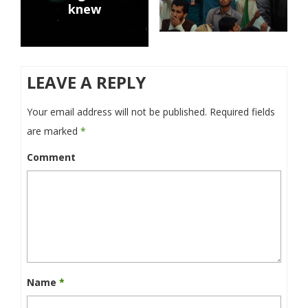
knew
LEAVE A REPLY
Your email address will not be published.
Required fields
are marked
*
Comment
Name
*