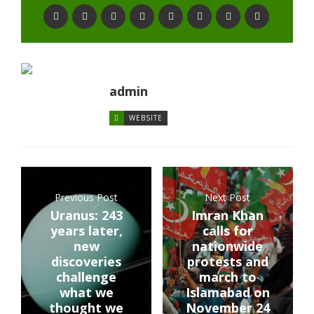
admin
WEBSITE
Previous Post
Next Post
Uranus: 243
Imran Khan
years later,
calls for
new
nationwide
discoveries
protests and
challenge
march to
what we
Islamabad on
thought we
November 24