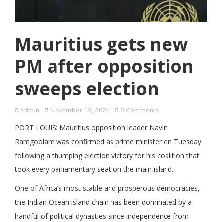
Mauritius gets new
PM after opposition
sweeps election
admin
November 13, 2024
0 Comments
PORT LOUIS: Mauritius opposition leader Navin
Ramgoolam was confirmed as prime minister on Tuesday
following a thumping election victory for his coalition that
took every parliamentary seat on the main island.
One of Africa’s most stable and prosperous democracies,
the Indian Ocean island chain has been dominated by a
handful of political dynasties since independence from