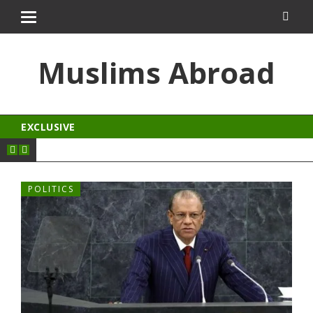
zle
kingroyal
jojobet
antalya escort
Muslims Abroad
EXCLUSIVE
POLITICS