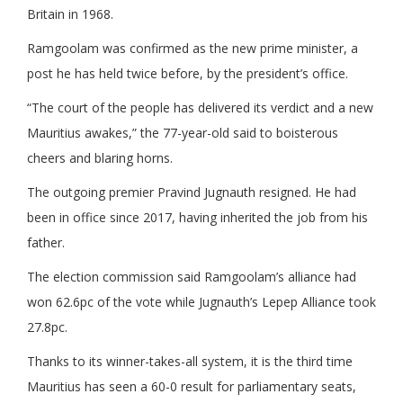
Britain in 1968.
Ramgoolam was confirmed as the new prime minister, a
post he has held twice before, by the president’s office.
“The court of the people has delivered its verdict and a new
Mauritius awakes,” the 77-year-old said to boisterous
cheers and blaring horns.
The outgoing premier Pravind Jugnauth resigned. He had
been in office since 2017, having inherited the job from his
father.
The election commission said Ramgoolam’s alliance had
won 62.6pc of the vote while Jugnauth’s Lepep Alliance took
27.8pc.
Thanks to its winner-takes-all system, it is the third time
Mauritius has seen a 60-0 result for parliamentary seats,