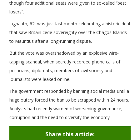
though four additional seats were given to so-called “best
losers”.
Jugnauth, 62, was just last month celebrating a historic deal
that saw Britain cede sovereignty over the Chagos Islands
to Mauritius after a long-running dispute.
But the vote was overshadowed by an explosive wire-
tapping scandal, when secretly recorded phone calls of
politicians, diplomats, members of civil society and
journalists were leaked online.
The government responded by banning social media until a
huge outcry forced the ban to be scrapped within 24 hours.
Analysts had recently warned of worsening governance,
corruption and the need to diversify the economy.
Share this article: