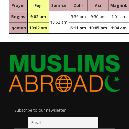
Prayer
Fajr
Sunrise
Zuhr
Asr
Maghrib
Begins
9:02 am
5:56 pm
9:50 pm
1:01 am
10:52 am
Iqamah
10:02 am
6:11 pm
10:05 pm
1:04 am
Subscribe to our newsletter!