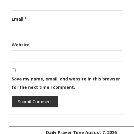
Email
*
Website
Save my name, email, and website in this browser
for the next time I comment.
Submit Comment
Daily Prayer Time August 7, 2026