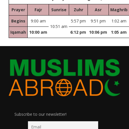
Prayer
Fajr
Sunrise
Zuhr
Asr
Maghrib
Begins
9:00 am
5:57 pm
9:51 pm
1:02 am
10:51 am
Iqamah
10:00 am
6:12 pm
10:06 pm
1:05 am
Subscribe to our newsletter!