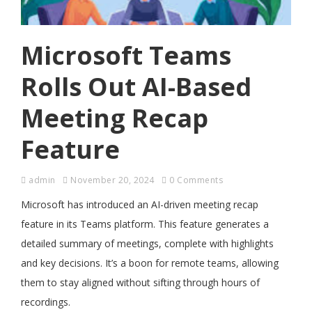
Microsoft Teams
Rolls Out AI-Based
Meeting Recap
Feature
admin
November 20, 2024
0 Comments
Microsoft has introduced an AI-driven meeting recap
feature in its Teams platform. This feature generates a
detailed summary of meetings, complete with highlights
and key decisions. It’s a boon for remote teams, allowing
them to stay aligned without sifting through hours of
recordings.