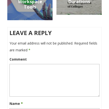
Workspace
Durations
Tools
LEAVE A REPLY
Your email address will not be published.
Required fields
are marked
*
Comment
Name
*