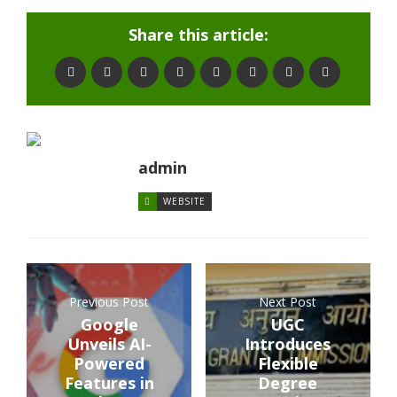
Share this article:
admin
WEBSITE
Previous Post
Next Post
Google
UGC
Unveils AI-
Introduces
Powered
Flexible
Features in
Degree