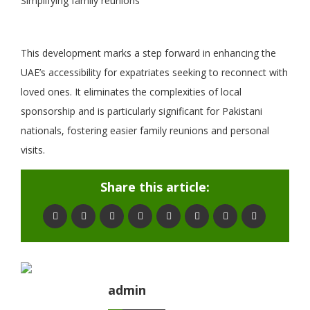
Simplifying family reunions
This development marks a step forward in enhancing the
UAE’s accessibility for expatriates seeking to reconnect with
loved ones. It eliminates the complexities of local
sponsorship and is particularly significant for Pakistani
nationals, fostering easier family reunions and personal
visits.
Share this article:
admin