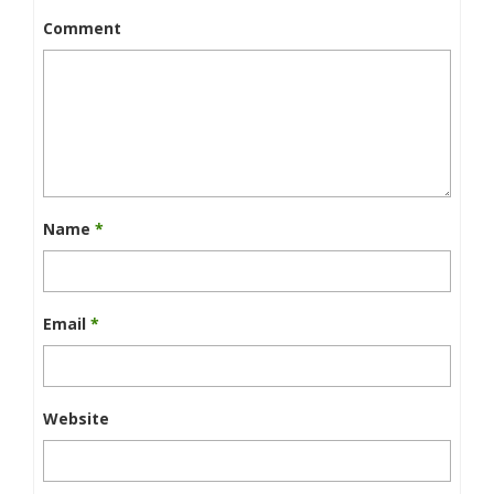
Comment
Name
*
Email
*
Website