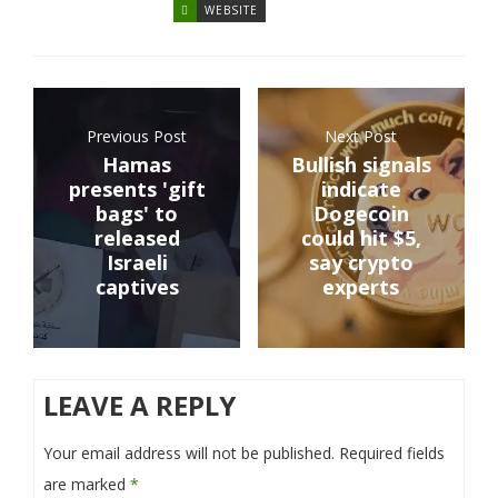
WEBSITE
Previous Post
Next Post
Hamas
Bullish signals
presents 'gift
indicate
bags' to
Dogecoin
released
could hit $5,
Israeli
say crypto
captives
experts
LEAVE A REPLY
Your email address will not be published.
Required fields
are marked
*