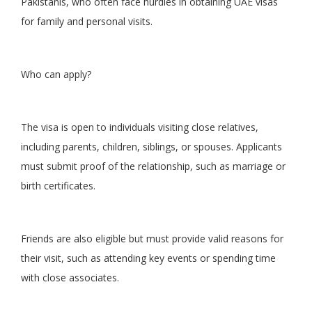
Pakistanis, who often face hurdles in obtaining UAE visas
for family and personal visits.
Who can apply?
The visa is open to individuals visiting close relatives,
including parents, children, siblings, or spouses. Applicants
must submit proof of the relationship, such as marriage or
birth certificates.
Friends are also eligible but must provide valid reasons for
their visit, such as attending key events or spending time
with close associates.