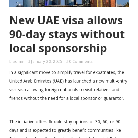
New UAE visa allows
90-day stays without
local sponsorship
admin
January 20, 2025
0 Comments
In a significant move to simplify travel for expatriates, the
United Arab Emirates (UAE) has launched a new multi-entry
visit visa allowing foreign nationals to visit relatives and
friends without the need for a local sponsor or guarantor.
The initiative offers flexible stay options of 30, 60, or 90
days and is expected to greatly benefit communities like