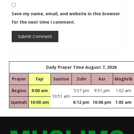
Save my name, email, and website in this browser
for the next time I comment.
Submit Comment
Daily Prayer Time August 7, 2026
Prayer
Fajr
Sunrise
Zuhr
Asr
Maghrib
Begins
9:00 am
5:57 pm
9:51 pm
1:02 am
10:51 am
Iqamah
10:00 am
6:12 pm
10:06 pm
1:05 am