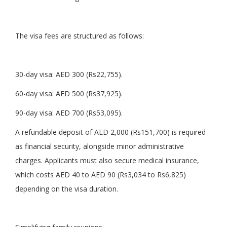
The visa fees are structured as follows:
30-day visa: AED 300 (Rs22,755).
60-day visa: AED 500 (Rs37,925).
90-day visa: AED 700 (Rs53,095).
A refundable deposit of AED 2,000 (Rs151,700) is required
as financial security, alongside minor administrative
charges. Applicants must also secure medical insurance,
which costs AED 40 to AED 90 (Rs3,034 to Rs6,825)
depending on the visa duration.