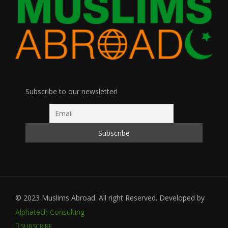
Subscribe to our newsletter!
© 2023 Muslims Abroad. All right Reserved. Developed by
Alphatech Consulting
SUBSCRIBE