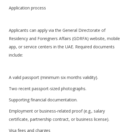
Application process
Applicants can apply via the General Directorate of
Residency and Foreigners Affairs (GDRFA) website, mobile
app, or service centers in the UAE. Required documents
include:
A valid passport (minimum six months validity).
Two recent passport-sized photographs.
Supporting financial documentation.
Employment or business-related proof (e.g., salary
certificate, partnership contract, or business license).
Visa fees and charges