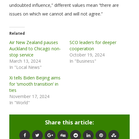
undoubted influence,” different values mean “there are
issues on which we cannot and will not agree.”
Related
Air New Zealand pauses
SCO leaders for deeper
Auckland to Chicago non-
cooperation
stop service
October 19, 2024
March 13, 2024
In "Business"
In "Local News"
Xi tells Biden Beijing aims
for ‘smooth transition’ in
ties
November 17, 2024
In "World"
Share this article: