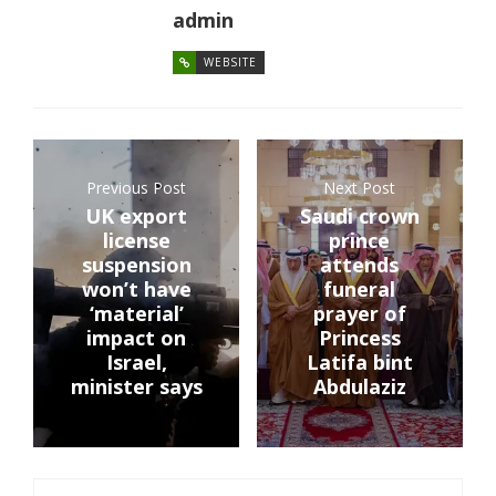
admin
WEBSITE
Previous Post
Next Post
UK export
Saudi crown
license
prince
suspension
attends
won’t have
funeral
‘material’
prayer of
impact on
Princess
Israel,
Latifa bint
minister says
Abdulaziz