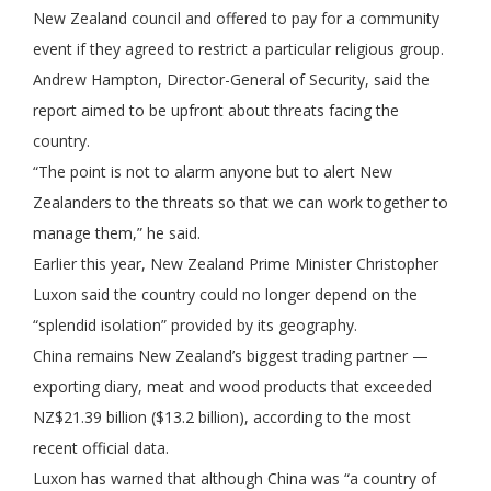
New Zealand council and offered to pay for a community
event if they agreed to restrict a particular religious group.
Andrew Hampton, Director-General of Security, said the
report aimed to be upfront about threats facing the
country.
“The point is not to alarm anyone but to alert New
Zealanders to the threats so that we can work together to
manage them,” he said.
Earlier this year, New Zealand Prime Minister Christopher
Luxon said the country could no longer depend on the
“splendid isolation” provided by its geography.
China remains New Zealand’s biggest trading partner —
exporting diary, meat and wood products that exceeded
NZ$21.39 billion ($13.2 billion), according to the most
recent official data.
Luxon has warned that although China was “a country of