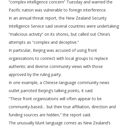
“complex intelligence concern” Tuesday and warned the
Pacific nation was vulnerable to foreign interference.
In an annual threat report, the New Zealand Security
Intelligence Service said several countries were undertaking
“malicious activity” on its shores, but called out China’s
attempts as “complex and deceptive.”
In particular, Beijing was accused of using front
organizations to connect with local groups to replace
authentic and diverse community views with those
approved by the ruling party.
In one example, a Chinese-language community news
outlet parroted Beijing’s talking points, it said.
“These front organizations will often appear to be
community-based… but their true affiliation, direction and
funding sources are hidden,” the report said.
The unusually blunt language comes as New Zealand’s