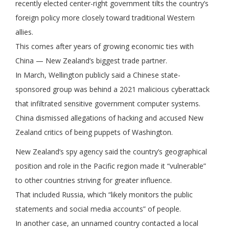
recently elected center-right government tilts the country’s
foreign policy more closely toward traditional Western
allies.
This comes after years of growing economic ties with
China — New Zealand’s biggest trade partner.
In March, Wellington publicly said a Chinese state-
sponsored group was behind a 2021 malicious cyberattack
that infiltrated sensitive government computer systems.
China dismissed allegations of hacking and accused New
Zealand critics of being puppets of Washington.
New Zealand’s spy agency said the country’s geographical
position and role in the Pacific region made it “vulnerable”
to other countries striving for greater influence.
That included Russia, which “likely monitors the public
statements and social media accounts” of people.
In another case, an unnamed country contacted a local