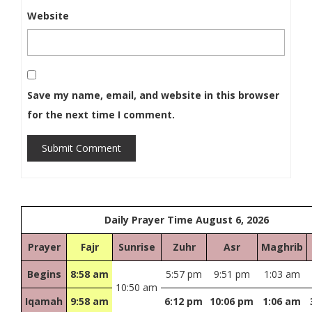
Website
Save my name, email, and website in this browser
for the next time I comment.
Submit Comment
Daily Prayer Time August 6, 2026
Prayer
Fajr
Sunrise
Zuhr
Asr
Maghrib
Begins
8:58 am
5:57 pm
9:51 pm
1:03 am
10:50 am
Iqamah
9:58 am
6:12 pm
10:06 pm
1:06 am