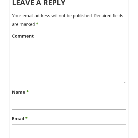
LEAVE A REPLY
Your email address will not be published.
Required fields
are marked
*
Comment
Name
*
Email
*