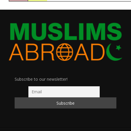
Subscribe to our newsletter!