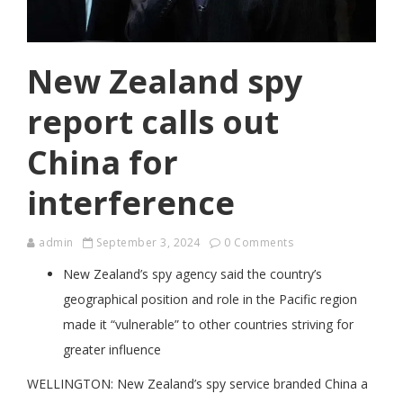
New Zealand spy
report calls out
China for
interference
admin
September 3, 2024
0 Comments
New Zealand’s spy agency said the country’s
geographical position and role in the Pacific region
made it “vulnerable” to other countries striving for
greater influence
WELLINGTON: New Zealand’s spy service branded China a