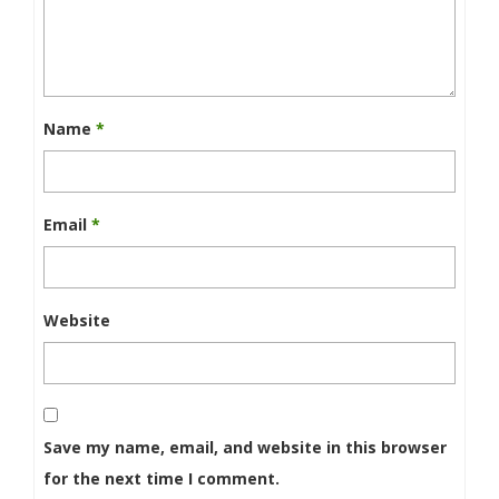
Name
*
Email
*
Website
Save my name, email, and website in this browser
for the next time I comment.