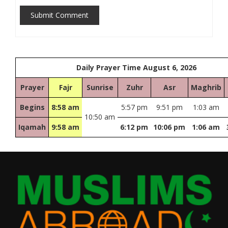
Submit Comment
Daily Prayer Time August 6, 2026
Prayer
Fajr
Sunrise
Zuhr
Asr
Maghrib
Begins
8:58 am
5:57 pm
9:51 pm
1:03 am
10:50 am
Iqamah
9:58 am
6:12 pm
10:06 pm
1:06 am