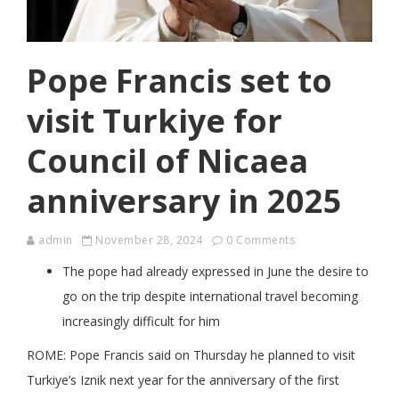
Pope Francis set to
visit Turkiye for
Council of Nicaea
anniversary in 2025
admin
November 28, 2024
0 Comments
The pope had already expressed in June the desire to
go on the trip despite international travel becoming
increasingly difficult for him
ROME: Pope Francis said on Thursday he planned to visit
Turkiye’s Iznik next year for the anniversary of the first