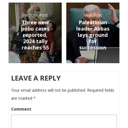
Previous Post
Next Post
Three new
Palestinian
polio cases
leader Abbas
reported,
lays ground
2024 tally
for
reaches 55
succession
LEAVE A REPLY
Your email address will not be published.
Required fields
are marked
*
Comment