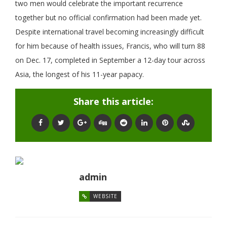
two men would celebrate the important recurrence
together but no official confirmation had been made yet.
Despite international travel becoming increasingly difficult
for him because of health issues, Francis, who will turn 88
on Dec. 17, completed in September a 12-day tour across
Asia, the longest of his 11-year papacy.
Share this article:
admin
WEBSITE