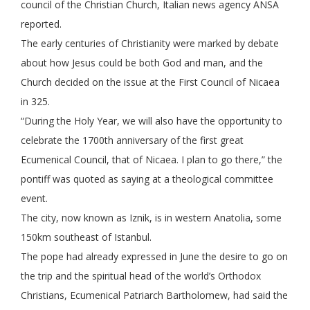
council of the Christian Church, Italian news agency ANSA
reported.
The early centuries of Christianity were marked by debate
about how Jesus could be both God and man, and the
Church decided on the issue at the First Council of Nicaea
in 325.
“During the Holy Year, we will also have the opportunity to
celebrate the 1700th anniversary of the first great
Ecumenical Council, that of Nicaea. I plan to go there,” the
pontiff was quoted as saying at a theological committee
event.
The city, now known as Iznik, is in western Anatolia, some
150km southeast of Istanbul.
The pope had already expressed in June the desire to go on
the trip and the spiritual head of the world’s Orthodox
Christians, Ecumenical Patriarch Bartholomew, had said the