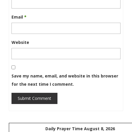
Email
*
Website
Save my name, email, and website in this browser
for the next time I comment.
Submit Comment
Daily Prayer Time August 8, 2026