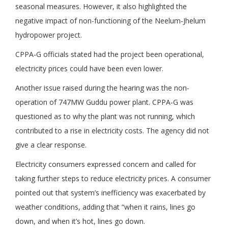
seasonal measures. However, it also highlighted the
negative impact of non-functioning of the Neelum-Jhelum
hydropower project.
CPPA-G officials stated had the project been operational,
electricity prices could have been even lower.
Another issue raised during the hearing was the non-
operation of 747MW Guddu power plant. CPPA-G was
questioned as to why the plant was not running, which
contributed to a rise in electricity costs. The agency did not
give a clear response.
Electricity consumers expressed concern and called for
taking further steps to reduce electricity prices. A consumer
pointed out that system’s inefficiency was exacerbated by
weather conditions, adding that “when it rains, lines go
down, and when it’s hot, lines go down.