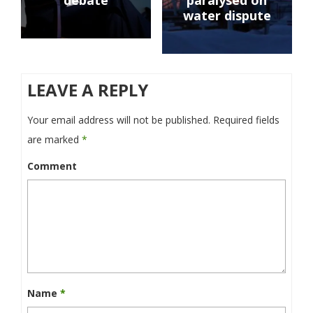
debate
paralysed on
water dispute
LEAVE A REPLY
Your email address will not be published.
Required fields
are marked
*
Comment
Name
*