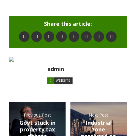
Share this article:
admin
WEBSITE
Previous Post
Next Post
Govt stuck in
Industrial
property tax
zone