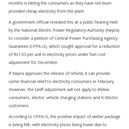
months is hitting the consumers as they have not been
provided cheap electricity from the plant.
A government official revealed this at a public hearing held
by the National Electric Power Regulatory Authority (Nepra)
to consider a petition of Central Power Purchasing Agency-
Guarantee (CPPA-G), which sought approval for a reduction
of Rs1.03 per unit in electricity prices under fuel cost
adjustment for December.
If Nepra approves the release of refund, it can provide
some financial relief to electricity consumers in February.
However, the tariff adjustment will not apply to lifeline
consumers, electric vehicle charging stations and K-Electric
customers.
According to CPPA-G, the positive impact of winter package
is being felt, with electricity prices being lower due to