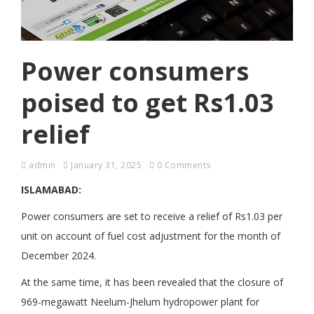
Power consumers
poised to get Rs1.03
relief
admin
January 31, 2025
0 Comments
ISLAMABAD:
Power consumers are set to receive a relief of Rs1.03 per
unit on account of fuel cost adjustment for the month of
December 2024.
At the same time, it has been revealed that the closure of
969-megawatt Neelum-Jhelum hydropower plant for