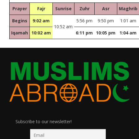
Prayer
Fajr
Sunrise
Zuhr
Asr
Maghrib
Begins
9:02 am
5:56 pm
9:50 pm
1:01 am
10:52 am
Iqamah
10:02 am
6:11 pm
10:05 pm
1:04 am
Subscribe to our newsletter!