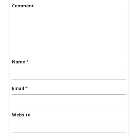
Comment
Name
*
Email
*
Website