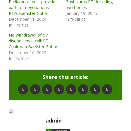
Parliament must provide
Govt slams PTI for riding
path for negotiations’:
two horses
PTI’s Barrister Gohar
January 19, 2025
December 11, 2024
In "Politics"
In "Politics"
No withdrawal of civil
disobedience call: PTI
Chairman Barrister Gohar
December 16, 2024
In "Politics"
Share this article:
admin