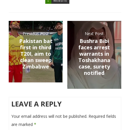
WEBSITE
Previous Post
Next Post
Pakistan bat
Bushra Bibi
first in third
faces arrest
T20I, aim to
warrants in
clean sweep
Toshakhana
Zimbabwe
case, surety
notified
LEAVE A REPLY
Your email address will not be published.
Required fields
are marked
*