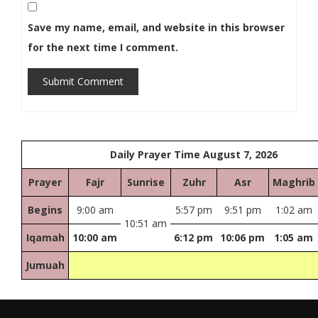
Save my name, email, and website in this browser
for the next time I comment.
Submit Comment
Daily Prayer Time August 7, 2026
Prayer
Fajr
Sunrise
Zuhr
Asr
Maghrib
Begins
9:00 am
5:57 pm
9:51 pm
1:02 am
10:51 am
Iqamah
10:00 am
6:12 pm
10:06 pm
1:05 am
Jumuah