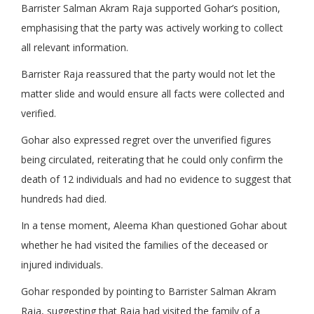
Barrister Salman Akram Raja supported Gohar’s position,
emphasising that the party was actively working to collect
all relevant information.
Barrister Raja reassured that the party would not let the
matter slide and would ensure all facts were collected and
verified.
Gohar also expressed regret over the unverified figures
being circulated, reiterating that he could only confirm the
death of 12 individuals and had no evidence to suggest that
hundreds had died.
In a tense moment, Aleema Khan questioned Gohar about
whether he had visited the families of the deceased or
injured individuals.
Gohar responded by pointing to Barrister Salman Akram
Raja, suggesting that Raja had visited the family of a