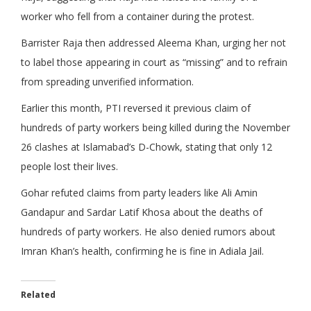
worker who fell from a container during the protest.
Barrister Raja then addressed Aleema Khan, urging her not
to label those appearing in court as “missing” and to refrain
from spreading unverified information.
Earlier this month, PTI reversed it previous claim of
hundreds of party workers being killed during the November
26 clashes at Islamabad’s D-Chowk, stating that only 12
people lost their lives.
Gohar refuted claims from party leaders like Ali Amin
Gandapur and Sardar Latif Khosa about the deaths of
hundreds of party workers. He also denied rumors about
Imran Khan’s health, confirming he is fine in Adiala Jail.
Related