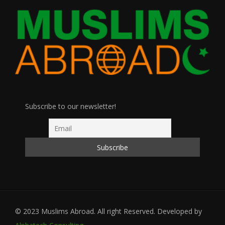
Subscribe to our newsletter!
© 2023 Muslims Abroad. All right Reserved. Developed by