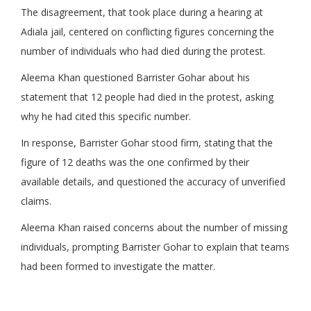
The disagreement, that took place during a hearing at
Adiala jail, centered on conflicting figures concerning the
number of individuals who had died during the protest.
Aleema Khan questioned Barrister Gohar about his
statement that 12 people had died in the protest, asking
why he had cited this specific number.
In response, Barrister Gohar stood firm, stating that the
figure of 12 deaths was the one confirmed by their
available details, and questioned the accuracy of unverified
claims.
Aleema Khan raised concerns about the number of missing
individuals, prompting Barrister Gohar to explain that teams
had been formed to investigate the matter.