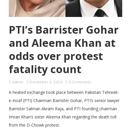
PTI’s Barrister Gohar
and Aleema Khan at
odds over protest
fatality count
admin
December 5, 2024
0 Comments
A heated exchange took place between Pakistan Tehreek-
e-Insaf (PTI) Chairman Barrister Gohar, PTI’s senior lawyer
Barrister Salman Akram Raja, and PTI founding chairman
Imran Khan’s sister Aleema Khan regarding the death toll
from the D-Chowk protest.