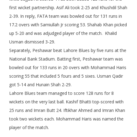
first wicket partnership. Asif Ali took 2-25 and Khushdil Shah
2-39. In reply, FATA team was bowled out for 131 runs in
17.2 overs with Samiullah Jr scoring 53. Shahab Khan picked
up 5-20 and was adjudged player of the match. Khalid
Usman dismissed 3-29.
Separately, Peshawar beat Lahore Blues by five runs at the
National Bank Stadium. Batting first, Peshawar team was
bowled out for 133 runs in 20 overs with Mohammad Haris
scoring 55 that included 5 fours and 5 sixes. Usman Qadir
got 5-14 and Hunain Shah 2-29.
Lahore Blues team managed to score 128 runs for 8
wickets on the very last ball. Kashif Bhatti top-scored with
25 runs and Imran Butt 24. Iftikhar Ahmed and Imran Khan
took two wickets each. Mohammad Haris was named the
player of the match.