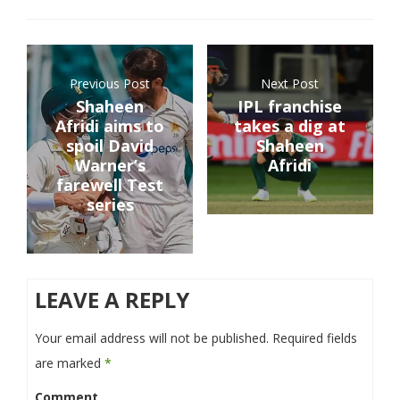
Previous Post
Next Post
Shaheen
IPL franchise
Afridi aims to
takes a dig at
spoil David
Shaheen
Warner’s
Afridi
farewell Test
series
LEAVE A REPLY
Your email address will not be published.
Required fields
are marked
*
Comment