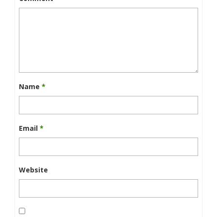
Name
*
Email
*
Website