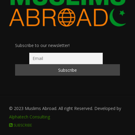
Subscribe to our newsletter!
© 2023 Muslims Abroad. All right Reserved. Developed by
Alphatech Consulting
SUBSCRIBE