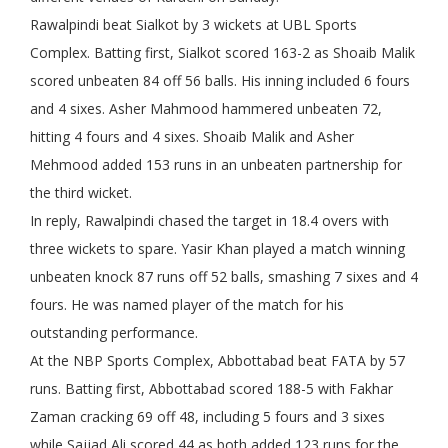
Rawalpindi beat Sialkot by 3 wickets at UBL Sports
Complex. Batting first, Sialkot scored 163-2 as Shoaib Malik
scored unbeaten 84 off 56 balls. His inning included 6 fours
and 4 sixes. Asher Mahmood hammered unbeaten 72,
hitting 4 fours and 4 sixes. Shoaib Malik and Asher
Mehmood added 153 runs in an unbeaten partnership for
the third wicket.
In reply, Rawalpindi chased the target in 18.4 overs with
three wickets to spare. Yasir Khan played a match winning
unbeaten knock 87 runs off 52 balls, smashing 7 sixes and 4
fours. He was named player of the match for his
outstanding performance.
At the NBP Sports Complex, Abbottabad beat FATA by 57
runs. Batting first, Abbottabad scored 188-5 with Fakhar
Zaman cracking 69 off 48, including 5 fours and 3 sixes
while Sajjad Ali scored 44 as both added 123 runs for the