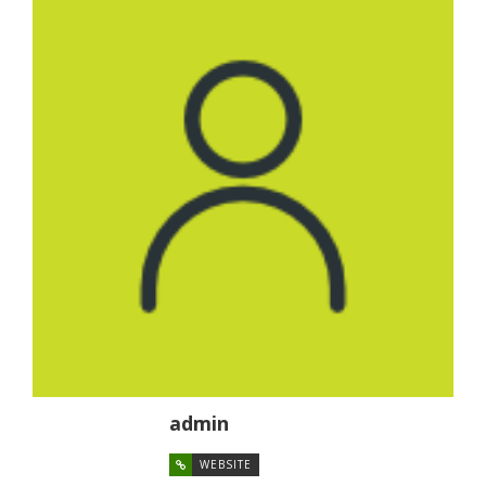
admin
WEBSITE