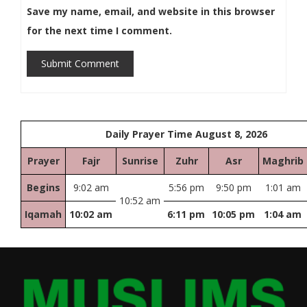
Save my name, email, and website in this browser
for the next time I comment.
Submit Comment
Daily Prayer Time August 8, 2026
Prayer
Fajr
Sunrise
Zuhr
Asr
Maghrib
Begins
9:02 am
5:56 pm
9:50 pm
1:01 am
10:52 am
Iqamah
10:02 am
6:11 pm
10:05 pm
1:04 am