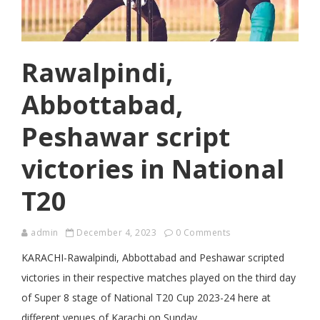
Rawalpindi,
Abbottabad,
Peshawar script
victories in National
T20
admin
December 4, 2023
0 Comments
KARACHI-Rawalpindi, Abbottabad and Peshawar scripted
victories in their respective matches played on the third day
of Super 8 stage of National T20 Cup 2023-24 here at
different venues of Karachi on Sunday.