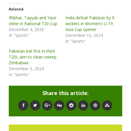
Related
Iftikhar, Tayyab and Yasir
India defeat Pakistan by 9
shine in National T20 Cup
wickets in Women’s U-19
December 4, 2023
Asia Cup opener
In "Sports"
December 16, 2024
In "Sports"
Pakistan bat first in third
T20I, aim to clean sweep
Zimbabwe
December 5, 2024
In "Sports"
Share this article: