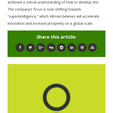
achieved a critical understanding of how to develop AGI.
The company’s focus is now shifting towards
“superintelligence,” which Altman believes will accelerate
innovation and increase prosperity on a global scale.
Share this article: