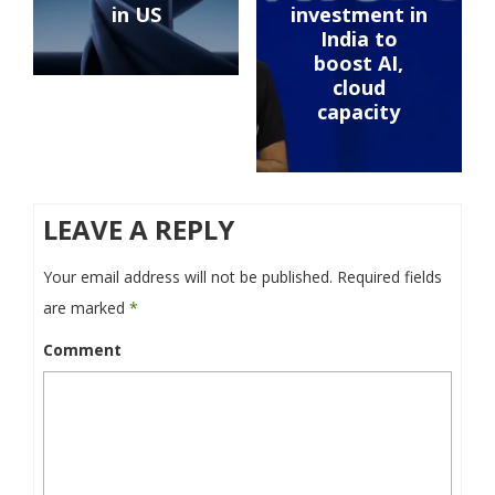
in US
investment in
India to
boost AI,
cloud
capacity
LEAVE A REPLY
Your email address will not be published.
Required fields
are marked
*
Comment