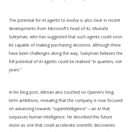
The potential for AI agents to evolve is also clear in recent
developments from Microsoft’s head of AI, Mustafa
Suleyman, who has suggested that such agents could soon
be capable of making purchasing decisions. Although there
have been challenges along the way, Suleyman believes the
full potential of AI agents could be realised “in quarters, not
years.”
In his blog post, Altman also touched on OpenAI’s long-
term ambitions, revealing that the company is now focused
on advancing towards “superintelligence”—an AI that
surpasses human intelligence. He described this future
vision as one that could accelerate scientific discoveries