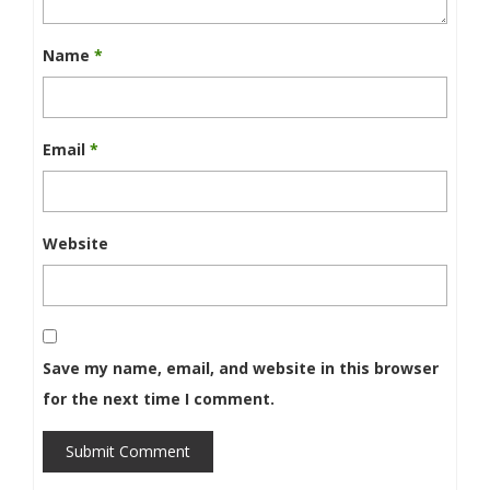
Name
*
Email
*
Website
Save my name, email, and website in this browser
for the next time I comment.
Submit Comment