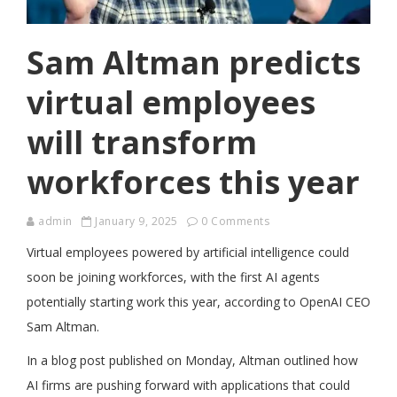
Sam Altman predicts
virtual employees
will transform
workforces this year
admin
January 9, 2025
0 Comments
Virtual employees powered by artificial intelligence could
soon be joining workforces, with the first AI agents
potentially starting work this year, according to OpenAI CEO
Sam Altman.
In a blog post published on Monday, Altman outlined how
AI firms are pushing forward with applications that could