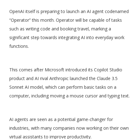
OpenAI itself is preparing to launch an AI agent codenamed
“Operator” this month. Operator will be capable of tasks
such as writing code and booking travel, marking a
significant step towards integrating AI into everyday work
functions.
This comes after Microsoft introduced its Copilot Studio
product and AI rival Anthropic launched the Claude 3.5
Sonnet AI model, which can perform basic tasks on a
computer, including moving a mouse cursor and typing text.
AI agents are seen as a potential game-changer for
industries, with many companies now working on their own
virtual assistants to improve productivity.