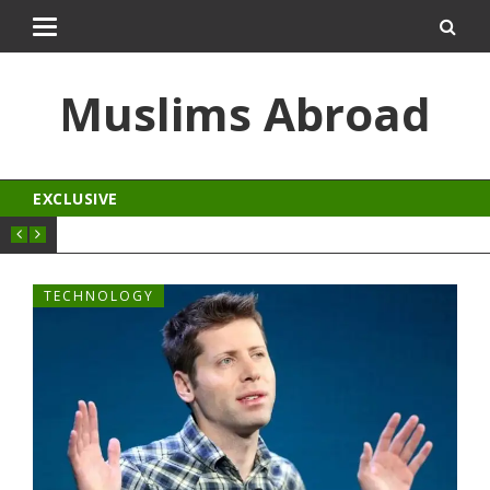
pal
kingroyal
jojobet
norabahis
ordu escort
Muslims Abroad
EXCLUSIVE
TECHNOLOGY