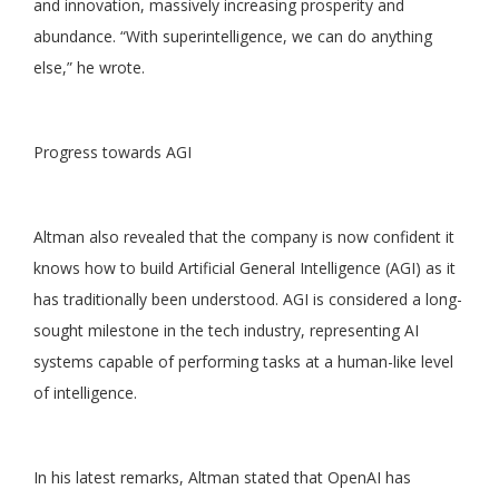
and innovation, massively increasing prosperity and
abundance. “With superintelligence, we can do anything
else,” he wrote.
Progress towards AGI
Altman also revealed that the company is now confident it
knows how to build Artificial General Intelligence (AGI) as it
has traditionally been understood. AGI is considered a long-
sought milestone in the tech industry, representing AI
systems capable of performing tasks at a human-like level
of intelligence.
In his latest remarks, Altman stated that OpenAI has