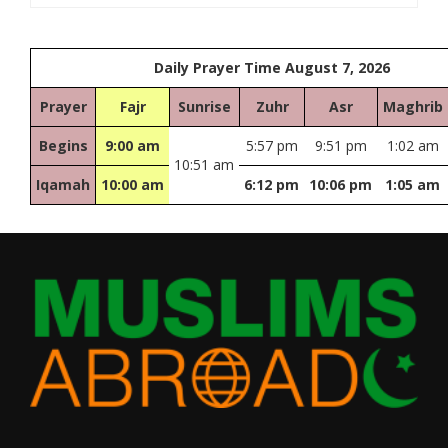
Daily Prayer Time August 7, 2026
Prayer
Fajr
Sunrise
Zuhr
Asr
Maghrib
Begins
9:00 am
5:57 pm
9:51 pm
1:02 am
10:51 am
Iqamah
10:00 am
6:12 pm
10:06 pm
1:05 am