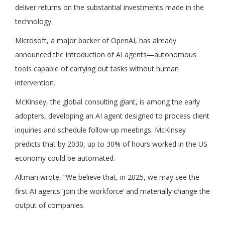
deliver returns on the substantial investments made in the
technology.
Microsoft, a major backer of OpenAI, has already
announced the introduction of AI agents—autonomous
tools capable of carrying out tasks without human
intervention.
McKinsey, the global consulting giant, is among the early
adopters, developing an AI agent designed to process client
inquiries and schedule follow-up meetings. McKinsey
predicts that by 2030, up to 30% of hours worked in the US
economy could be automated.
Altman wrote, “We believe that, in 2025, we may see the
first AI agents ‘join the workforce’ and materially change the
output of companies.