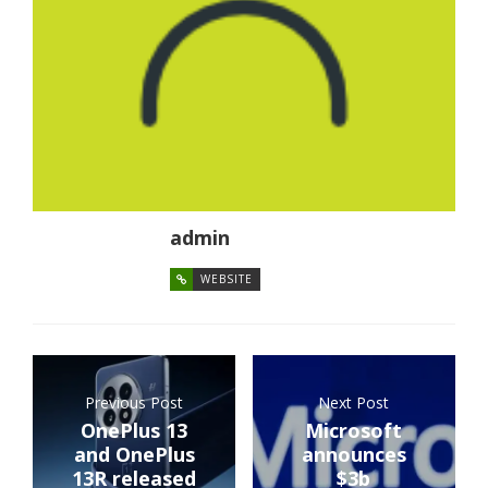
admin
WEBSITE
Previous Post
Next Post
OnePlus 13
Microsoft
and OnePlus
announces
13R released
$3b