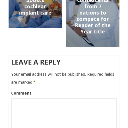
boosts
contestants
cochlear
from 7
implant care
nations to
compete for
Reader of the
Year title
LEAVE A REPLY
Your email address will not be published.
Required fields
are marked
*
Comment