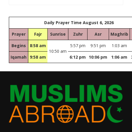
Daily Prayer Time August 6, 2026
Prayer
Fajr
Sunrise
Zuhr
Asr
Maghrib
Begins
8:58 am
5:57 pm
9:51 pm
1:03 am
10:50 am
Iqamah
9:58 am
6:12 pm
10:06 pm
1:06 am