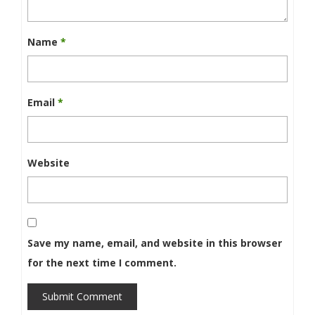
Name
*
Email
*
Website
Save my name, email, and website in this browser
for the next time I comment.
Submit Comment