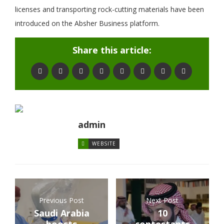
licenses and transporting rock-cutting materials have been
introduced on the Absher Business platform.
Share this article:
admin
WEBSITE
Previous Post
Next Post
Saudi Arabia
10