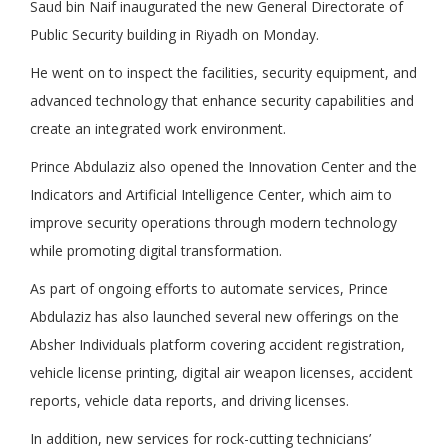
Saud bin Naif inaugurated the new General Directorate of
Public Security building in Riyadh on Monday.
He went on to inspect the facilities, security equipment, and
advanced technology that enhance security capabilities and
create an integrated work environment.
Prince Abdulaziz also opened the Innovation Center and the
Indicators and Artificial Intelligence Center, which aim to
improve security operations through modern technology
while promoting digital transformation.
As part of ongoing efforts to automate services, Prince
Abdulaziz has also launched several new offerings on the
Absher Individuals platform covering accident registration,
vehicle license printing, digital air weapon licenses, accident
reports, vehicle data reports, and driving licenses.
In addition, new services for rock-cutting technicians’