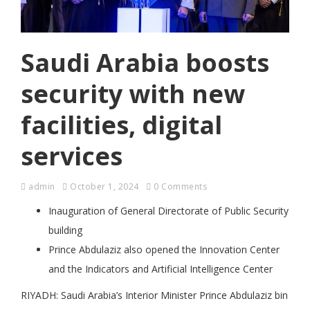
Saudi Arabia boosts
security with new
facilities, digital
services
admin
October 1, 2024
0 Comments
Inauguration of General Directorate of Public Security
building
Prince Abdulaziz also opened the Innovation Center
and the Indicators and Artificial Intelligence Center
RIYADH: Saudi Arabia’s Interior Minister Prince Abdulaziz bin