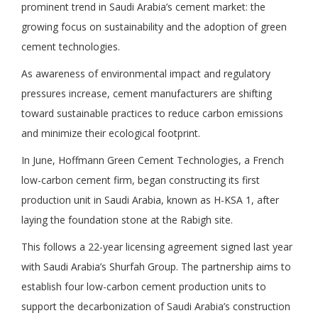
prominent trend in Saudi Arabia’s cement market: the
growing focus on sustainability and the adoption of green
cement technologies.
As awareness of environmental impact and regulatory
pressures increase, cement manufacturers are shifting
toward sustainable practices to reduce carbon emissions
and minimize their ecological footprint.
In June, Hoffmann Green Cement Technologies, a French
low-carbon cement firm, began constructing its first
production unit in Saudi Arabia, known as H-KSA 1, after
laying the foundation stone at the Rabigh site.
This follows a 22-year licensing agreement signed last year
with Saudi Arabia’s Shurfah Group. The partnership aims to
establish four low-carbon cement production units to
support the decarbonization of Saudi Arabia’s construction