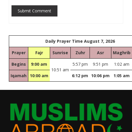
Submit Comment
Daily Prayer Time August 7, 2026
Prayer
Fajr
Sunrise
Zuhr
Asr
Maghrib
Begins
9:00 am
5:57 pm
9:51 pm
1:02 am
10:51 am
Iqamah
10:00 am
6:12 pm
10:06 pm
1:05 am