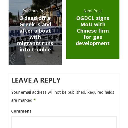
Previous Post
Next Post
3 dead off a
OGDCL signs
Greek island
MoU with
after a boat
Chinese firm
with
for gas
migrants runs
development
into trouble
LEAVE A REPLY
Your email address will not be published.
Required fields
are marked
*
Comment