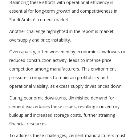
Balancing these efforts with operational efficiency is
essential for long-term growth and competitiveness in
Saudi Arabia’s cement market.
Another challenge highlighted in the report is market
oversupply and price instability.
Overcapacity, often worsened by economic slowdowns or
reduced construction activity, leads to intense price
competition among manufacturers. This environment
pressures companies to maintain profitability and
operational viability, as excess supply drives prices down.
During economic downturns, diminished demand for
cement exacerbates these issues, resulting in inventory
buildup and increased storage costs, further straining
financial resources.
To address these challenges, cement manufacturers must