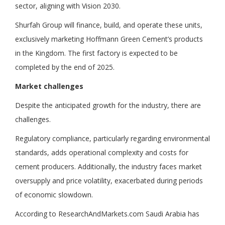
sector, aligning with Vision 2030.
Shurfah Group will finance, build, and operate these units,
exclusively marketing Hoffmann Green Cement’s products
in the Kingdom. The first factory is expected to be
completed by the end of 2025.
Market challenges
Despite the anticipated growth for the industry, there are
challenges.
Regulatory compliance, particularly regarding environmental
standards, adds operational complexity and costs for
cement producers. Additionally, the industry faces market
oversupply and price volatility, exacerbated during periods
of economic slowdown.
According to ResearchAndMarkets.com Saudi Arabia has