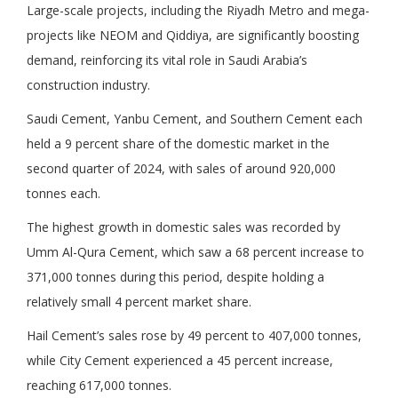
Large-scale projects, including the Riyadh Metro and mega-
projects like NEOM and Qiddiya, are significantly boosting
demand, reinforcing its vital role in Saudi Arabia’s
construction industry.
Saudi Cement, Yanbu Cement, and Southern Cement each
held a 9 percent share of the domestic market in the
second quarter of 2024, with sales of around 920,000
tonnes each.
The highest growth in domestic sales was recorded by
Umm Al-Qura Cement, which saw a 68 percent increase to
371,000 tonnes during this period, despite holding a
relatively small 4 percent market share.
Hail Cement’s sales rose by 49 percent to 407,000 tonnes,
while City Cement experienced a 45 percent increase,
reaching 617,000 tonnes.