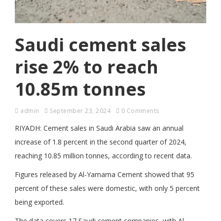
Saudi cement sales
rise 2% to reach
10.85m tonnes
admin
September 23, 2024
0 Comments
RIYADH: Cement sales in Saudi Arabia saw an annual
increase of 1.8 percent in the second quarter of 2024,
reaching 10.85 million tonnes, according to recent data.
Figures released by Al-Yamama Cement showed that 95
percent of these sales were domestic, with only 5 percent
being exported.
The data covers 17 Saudi cement companies, with Al-