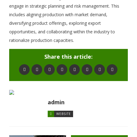
engage in strategic planning and risk management. This
includes aligning production with market demand,
diversifying product offerings, exploring export
opportunities, and collaborating within the industry to
rationalize production capacities.
Share this article:
admin
WEBSITE