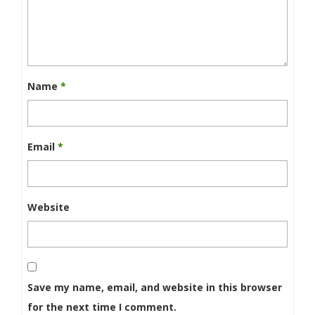
Name
*
Email
*
Website
Save my name, email, and website in this browser
for the next time I comment.