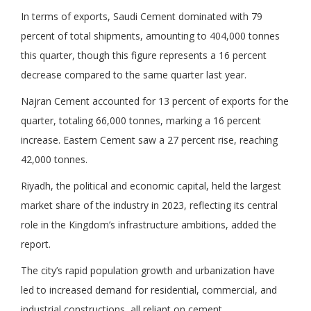
In terms of exports, Saudi Cement dominated with 79
percent of total shipments, amounting to 404,000 tonnes
this quarter, though this figure represents a 16 percent
decrease compared to the same quarter last year.
Najran Cement accounted for 13 percent of exports for the
quarter, totaling 66,000 tonnes, marking a 16 percent
increase. Eastern Cement saw a 27 percent rise, reaching
42,000 tonnes.
Riyadh, the political and economic capital, held the largest
market share of the industry in 2023, reflecting its central
role in the Kingdom’s infrastructure ambitions, added the
report.
The city’s rapid population growth and urbanization have
led to increased demand for residential, commercial, and
industrial constructions, all reliant on cement.