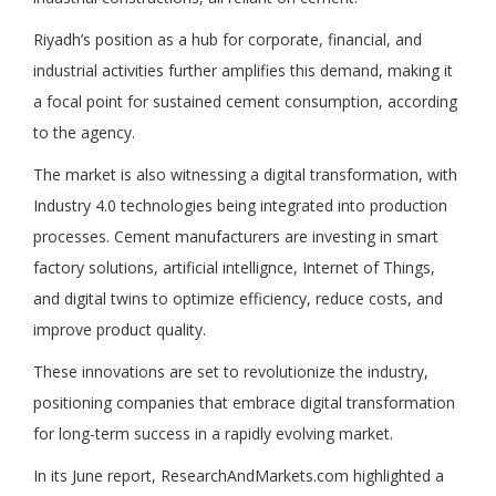
Riyadh’s position as a hub for corporate, financial, and
industrial activities further amplifies this demand, making it
a focal point for sustained cement consumption, according
to the agency.
The market is also witnessing a digital transformation, with
Industry 4.0 technologies being integrated into production
processes. Cement manufacturers are investing in smart
factory solutions, artificial intellignce, Internet of Things,
and digital twins to optimize efficiency, reduce costs, and
improve product quality.
These innovations are set to revolutionize the industry,
positioning companies that embrace digital transformation
for long-term success in a rapidly evolving market.
In its June report, ResearchAndMarkets.com highlighted a