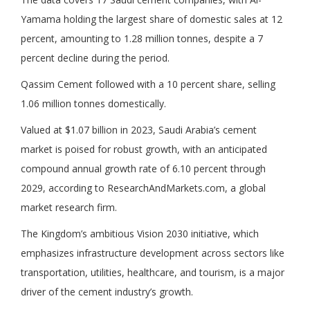
Yamama holding the largest share of domestic sales at 12
percent, amounting to 1.28 million tonnes, despite a 7
percent decline during the period.
Qassim Cement followed with a 10 percent share, selling
1.06 million tonnes domestically.
Valued at $1.07 billion in 2023, Saudi Arabia’s cement
market is poised for robust growth, with an anticipated
compound annual growth rate of 6.10 percent through
2029, according to ResearchAndMarkets.com, a global
market research firm.
The Kingdom’s ambitious Vision 2030 initiative, which
emphasizes infrastructure development across sectors like
transportation, utilities, healthcare, and tourism, is a major
driver of the cement industry’s growth.