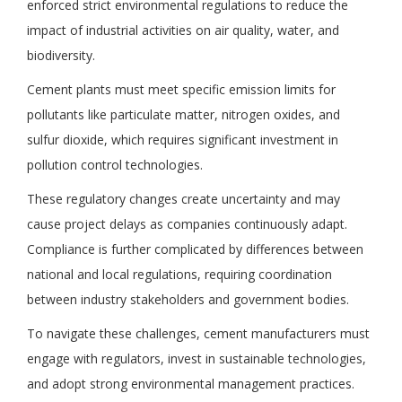
enforced strict environmental regulations to reduce the
impact of industrial activities on air quality, water, and
biodiversity.
Cement plants must meet specific emission limits for
pollutants like particulate matter, nitrogen oxides, and
sulfur dioxide, which requires significant investment in
pollution control technologies.
These regulatory changes create uncertainty and may
cause project delays as companies continuously adapt.
Compliance is further complicated by differences between
national and local regulations, requiring coordination
between industry stakeholders and government bodies.
To navigate these challenges, cement manufacturers must
engage with regulators, invest in sustainable technologies,
and adopt strong environmental management practices.