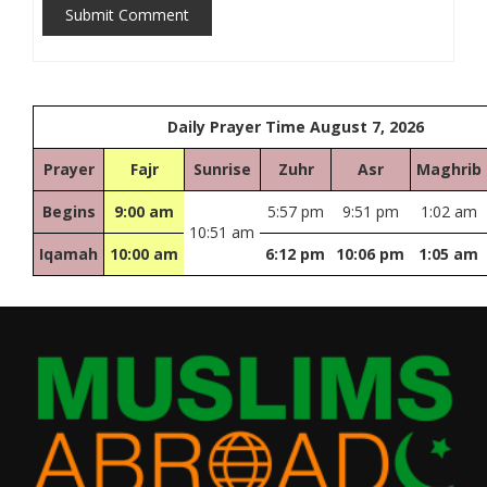
Submit Comment
Daily Prayer Time August 7, 2026
Prayer
Fajr
Sunrise
Zuhr
Asr
Maghrib
Begins
9:00 am
5:57 pm
9:51 pm
1:02 am
10:51 am
Iqamah
10:00 am
6:12 pm
10:06 pm
1:05 am