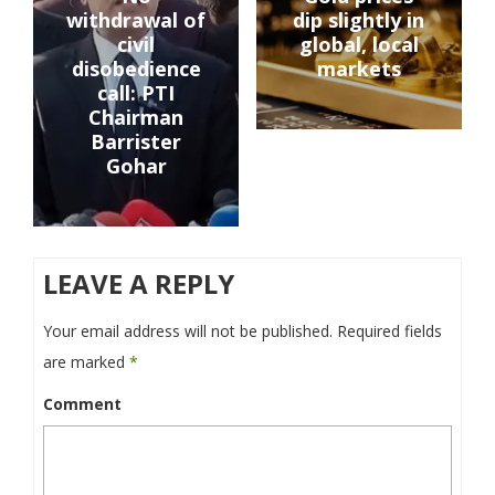
withdrawal of
dip slightly in
civil
global, local
disobedience
markets
call: PTI
Chairman
Barrister
Gohar
LEAVE A REPLY
Your email address will not be published.
Required fields
are marked
*
Comment