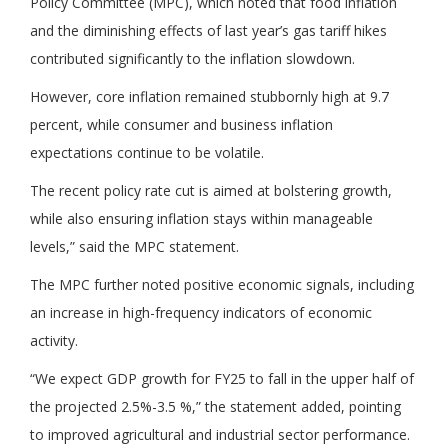
Policy Committee (MPC), which noted that food inflation
and the diminishing effects of last year’s gas tariff hikes
contributed significantly to the inflation slowdown.
However, core inflation remained stubbornly high at 9.7
percent, while consumer and business inflation
expectations continue to be volatile.
The recent policy rate cut is aimed at bolstering growth,
while also ensuring inflation stays within manageable
levels,” said the MPC statement.
The MPC further noted positive economic signals, including
an increase in high-frequency indicators of economic
activity.
“We expect GDP growth for FY25 to fall in the upper half of
the projected 2.5%-3.5 %,” the statement added, pointing
to improved agricultural and industrial sector performance.