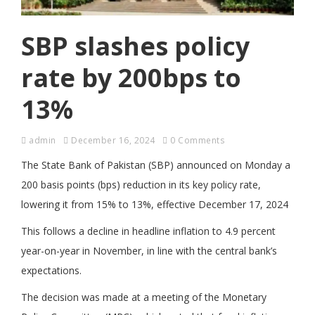
SBP slashes policy
rate by 200bps to
13%
admin
December 16, 2024
0 Comments
The State Bank of Pakistan (SBP) announced on Monday a
200 basis points (bps) reduction in its key policy rate,
lowering it from 15% to 13%, effective December 17, 2024
This follows a decline in headline inflation to 4.9 percent
year-on-year in November, in line with the central bank’s
expectations.
The decision was made at a meeting of the Monetary