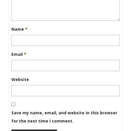
Name
*
Email
*
Website
Save my name, email, and website in this browser
for the next time I comment.