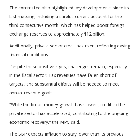
The committee also highlighted key developments since its
last meeting, including a surplus current account for the
third consecutive month, which has helped boost foreign
exchange reserves to approximately $12 billion.
Additionally, private sector credit has risen, reflecting easing
financial conditions.
Despite these positive signs, challenges remain, especially
in the fiscal sector. Tax revenues have fallen short of
targets, and substantial efforts will be needed to meet
annual revenue goals.
“While the broad money growth has slowed, credit to the
private sector has accelerated, contributing to the ongoing
economic recovery,” the MPC said.
The SBP expects inflation to stay lower than its previous