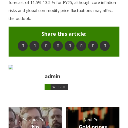
forecast of 11.5%-13.5 % for FY25, although core inflation
risks and global commodity price fluctuations may affect
the outlook.
Share this article:
admin
WEBSITE
Previous Post
Next Post
No
Gold prices