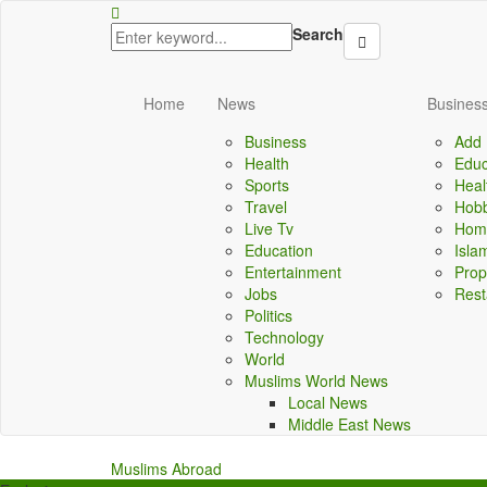
lbet
porno izle
kingroyal
jojobet
antalya escort
Search
Home
News
Business
Business
Add 
Health
Educ
Sports
Heal
Travel
Hobb
Live Tv
Home
Education
Isla
Entertainment
Prop
Jobs
Rest
Politics
Technology
World
Muslims World News
Local News
Middle East News
Muslims Abroad