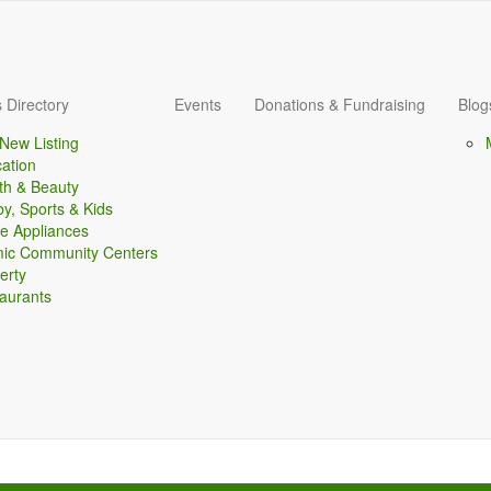
 Directory
Events
Donations & Fundraising
Blog
New Listing
ation
th & Beauty
y, Sports & Kids
 Appliances
mic Community Centers
erty
aurants