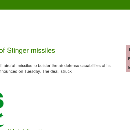
f Stinger missiles
aircraft missiles to bolster the air defense capabilities of its
nnounced on Tuesday. The deal, struck