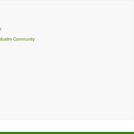
s
Muslim Community