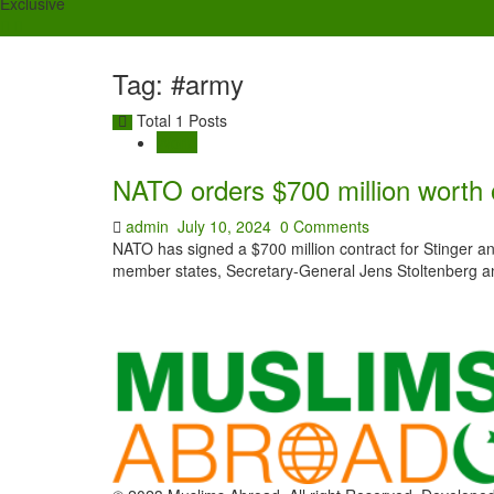
Exclusive
Tag: #army
Total 1 Posts
World
NATO orders $700 million worth o
admin
July 10, 2024
0 Comments
NATO has signed a $700 million contract for Stinger anti-
member states, Secretary-General Jens Stoltenberg a