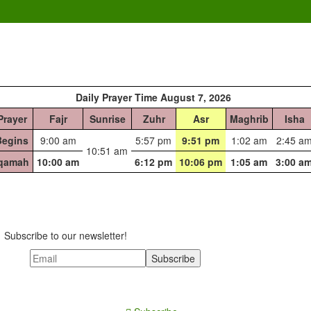
Daily Prayer Time August 7, 2026
Prayer
Fajr
Sunrise
Zuhr
Asr
Maghrib
Isha
Begins
9:00 am
5:57 pm
9:51 pm
1:02 am
2:45 a
10:51 am
Iqamah
10:00 am
6:12 pm
10:06 pm
1:05 am
3:00 a
Subscribe to our newsletter!