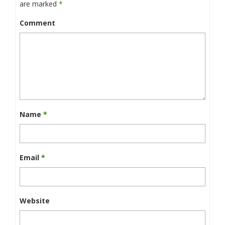
are marked
*
Comment
Name
*
Email
*
Website