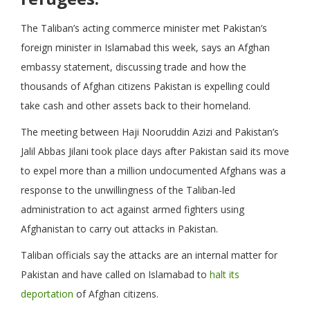
The Taliban’s acting commerce minister met Pakistan’s
foreign minister in Islamabad this week, says an Afghan
embassy statement, discussing trade and how the
thousands of Afghan citizens Pakistan is expelling could
take cash and other assets back to their homeland.
The meeting between Haji Nooruddin Azizi and Pakistan’s
Jalil Abbas Jilani took place days after Pakistan said its move
to expel more than a million undocumented Afghans was a
response to the unwillingness of the Taliban-led
administration to act against armed fighters using
Afghanistan to carry out attacks in Pakistan.
Taliban officials say the attacks are an internal matter for
Pakistan and have called on Islamabad to
halt its
deportation
of Afghan citizens.