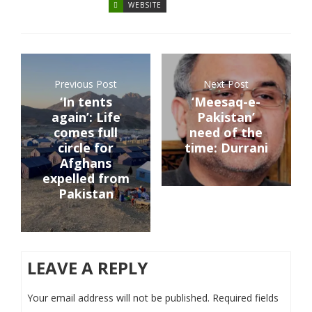
WEBSITE
Previous Post
Next Post
‘In tents
‘Meesaq-e-
again’: Life
Pakistan’
comes full
need of the
circle for
time: Durrani
Afghans
expelled from
Pakistan
LEAVE A REPLY
Your email address will not be published.
Required fields