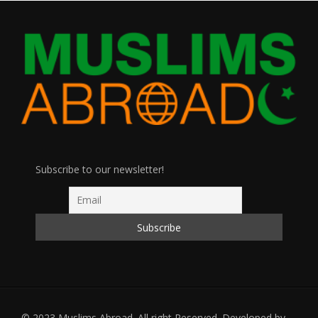
Subscribe to our newsletter!
© 2023 Muslims Abroad. All right Reserved. Developed by