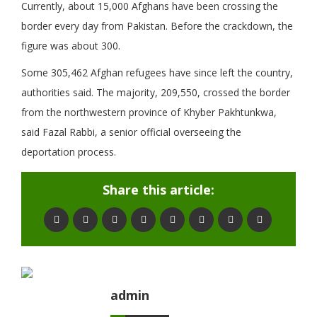
Currently, about 15,000 Afghans have been crossing the
border every day from Pakistan. Before the crackdown, the
figure was about 300.
Some 305,462 Afghan refugees have since left the country,
authorities said. The majority, 209,550, crossed the border
from the northwestern province of Khyber Pakhtunkwa,
said Fazal Rabbi, a senior official overseeing the
deportation process.
Share this article:
admin