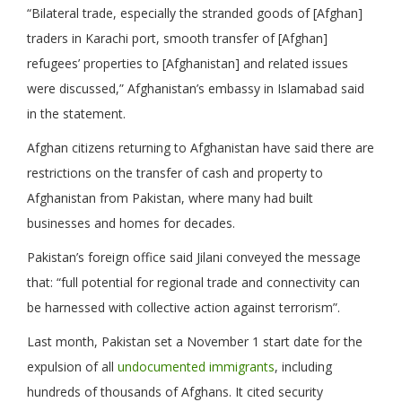
“Bilateral trade, especially the stranded goods of [Afghan]
traders in Karachi port, smooth transfer of [Afghan]
refugees’ properties to [Afghanistan] and related issues
were discussed,” Afghanistan’s embassy in Islamabad said
in the statement.
Afghan citizens returning to Afghanistan have said there are
restrictions on the transfer of cash and property to
Afghanistan from Pakistan, where many had built
businesses and homes for decades.
Pakistan’s foreign office said Jilani conveyed the message
that: “full potential for regional trade and connectivity can
be harnessed with collective action against terrorism”.
Last month, Pakistan set a November 1 start date for the
expulsion of all
undocumented immigrants
, including
hundreds of thousands of Afghans. It cited security