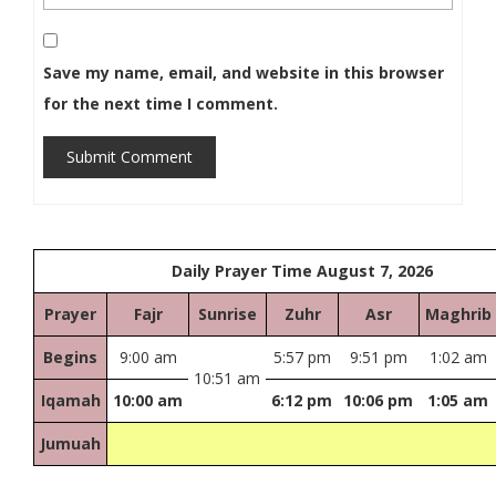
Save my name, email, and website in this browser
for the next time I comment.
Submit Comment
Daily Prayer Time August 7, 2026
Prayer
Fajr
Sunrise
Zuhr
Asr
Maghrib
Begins
9:00 am
5:57 pm
9:51 pm
1:02 am
10:51 am
Iqamah
10:00 am
6:12 pm
10:06 pm
1:05 am
Jumuah