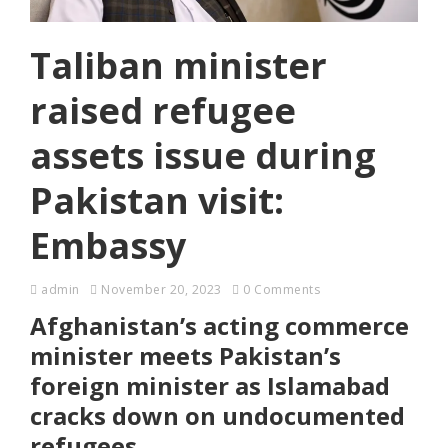
Taliban minister
raised refugee
assets issue during
Pakistan visit:
Embassy
admin
November 20, 2023
0 Comments
Afghanistan’s acting commerce
minister meets Pakistan’s
foreign minister as Islamabad
cracks down on undocumented
refugees.