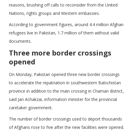
reasons, brushing off calls to reconsider from the United
Nations, rights groups and Western embassies.
According to government figures, around 4.4 million Afghan
refugees live in Pakistan, 1.7 million of them without valid
documents.
Three more border crossings
opened
On Monday, Pakistan opened three new border crossings
to accelerate the repatriation in southwestern Balochistan
province in addition to the main crossing in Chaman district,
said Jan Achakzai, information minister for the provincial
caretaker government.
The number of border crossings used to deport thousands
of Afghans rose to five after the new facilities were opened.