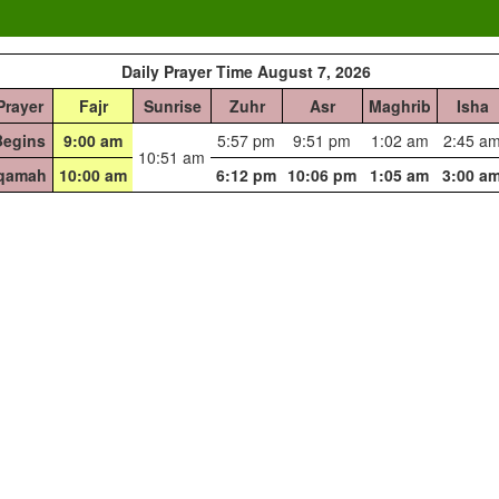
Daily Prayer Time August 7, 2026
Prayer
Fajr
Sunrise
Zuhr
Asr
Maghrib
Isha
Begins
9:00 am
5:57 pm
9:51 pm
1:02 am
2:45 a
10:51 am
Iqamah
10:00 am
6:12 pm
10:06 pm
1:05 am
3:00 a