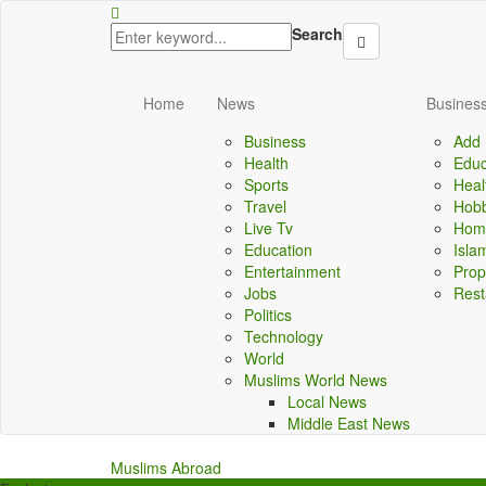
obet
norabahis
ordu escort
Search
Home
News
Business
Business
Add 
Health
Educ
Sports
Heal
Travel
Hobb
Live Tv
Home
Education
Isla
Entertainment
Prop
Jobs
Rest
Politics
Technology
World
Muslims World News
Local News
Middle East News
Muslims Abroad