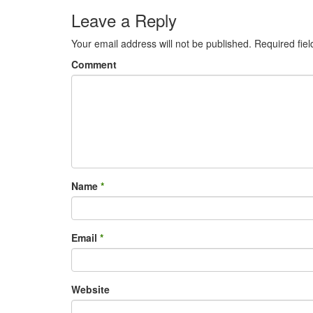
Leave a Reply
Your email address will not be published.
Required fie
Comment
Name
*
Email
*
Website