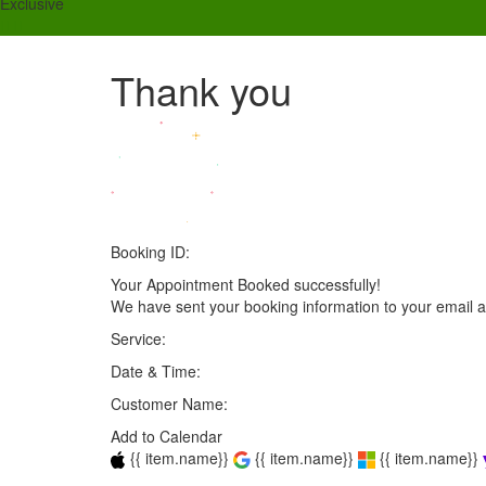
Exclusive
Thank you
Booking ID:
Your Appointment Booked successfully!
We have sent your booking information to your email 
Service:
Date & Time:
Customer Name:
Add to Calendar
{{ item.name}}
{{ item.name}}
{{ item.name}}