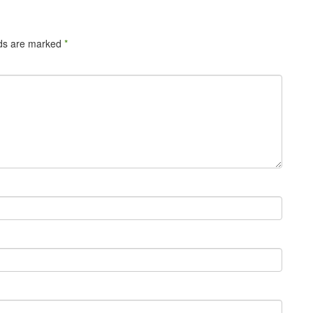
lds are marked
*