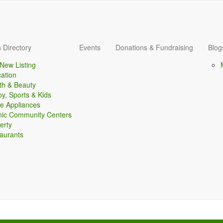
 Directory
Events
Donations & Fundraising
Blog
New Listing
ation
th & Beauty
y, Sports & Kids
 Appliances
mic Community Centers
erty
aurants