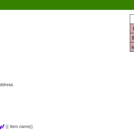
address.
{{ item.name}}