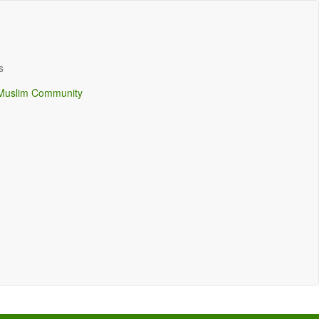
s
Muslim Community